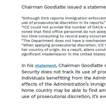
Chairman Goodlatte issued a statement
“Although DHS reports immigration enforceme
use of prosecutorial discretion in its reports.”
“ICE could not provide the number of DACA-elig
noted that field office personnel do not alwa
too time consuming to record every occurren
“The Department does not have a mechanism to
“When applying prosecutorial discretion, ICE f
her country of origin. As a result, aliens con
significant misdemeanor in the United States 
In his
, Chairman Goodlatte 
statement
Security does not track its use of pr
individuals benefitting from the Admini
effects of the Administration’s immig
home country may be able to find amn
use of prosecutorial discretion, it’s 