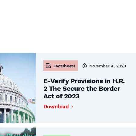
Factsheets
November 4, 2023
E-Verify Provisions in H.R.
2 The Secure the Border
Act of 2023
Download