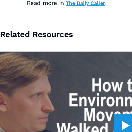
Read more in
.
The Daily Caller
Related Resources