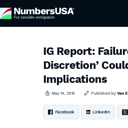
IG Report: Failu
Discretion’ Coul
Implications
May 14, 2015
Published by
Van E
Facebook
LinkedIn