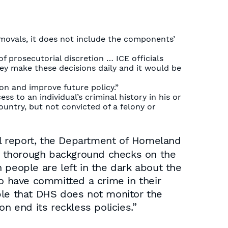
movals, it does not include the components’
f prosecutorial discretion … ICE officials
hey make these decisions daily and it would be
n and improve future policy.”
s to an individual’s criminal history in his or
ountry, but not convicted of a felony or
al report, the Department of Homeland
uct thorough background checks on the
n people are left in the dark about the
ho have committed a crime in their
ble that DHS does not monitor the
n end its reckless policies.”