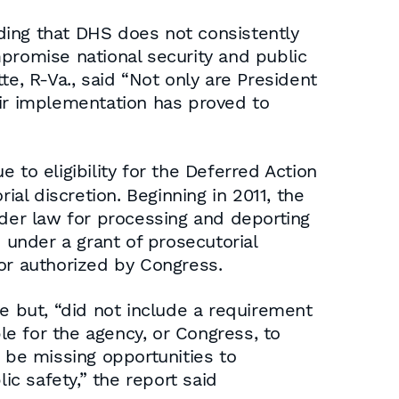
ding that DHS does not consistently
promise national security and public
, R-Va., said “Not only are President
eir implementation has proved to
to eligibility for the Deferred Action
ial discretion. Beginning in 2011, the
der law for processing and deporting
ns under a grant of prosecutorial
nor authorized by Congress.
 but, “did not include a requirement
ble for the agency, or Congress, to
 be missing opportunities to
ic safety,” the report said