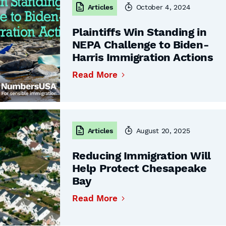
Articles
October 4, 2024
Plaintiffs Win Standing in
NEPA Challenge to Biden-
Harris Immigration Actions
Read More
Articles
August 20, 2025
Reducing Immigration Will
Help Protect Chesapeake
Bay
Read More