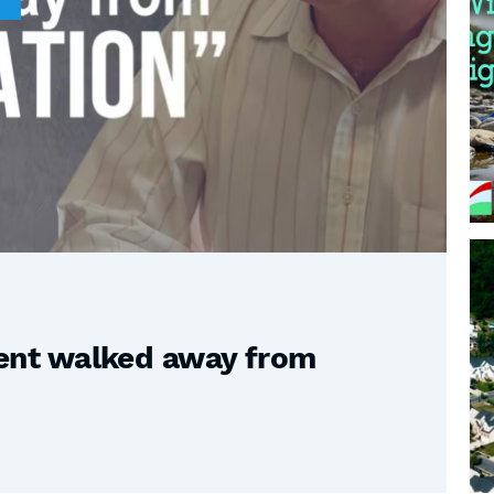
nt walked away from