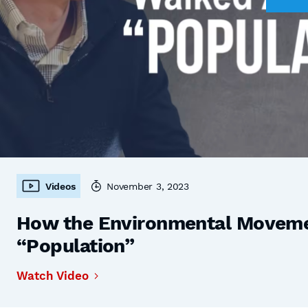
Videos
November 3, 2023
How the Environmental Moveme
“Population”
Watch Video