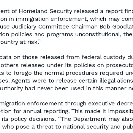
ent of Homeland Security released a report fin
etion in immigration enforcement, which may com
use Judiciary Committee Chairman Bob Goodlatte
ion policies and programs unconstitutional, th
untry at risk.”
ta on those released from federal custody due 
 others released under its policies on prosecutor
s to forego the normal procedures required un
asses. Agents were to release certain illegal alie
 authority had never been used in this manner 
igration enforcement through executive decree
etion for annual reporting. This made it impossi
f its policy decisions. “The Department may also
s who pose a threat to national security and publ