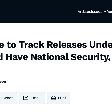
Articles
Issues
Re
re to Track Releases Unde
d Have National Security,
sser
Tweet
Email
Print