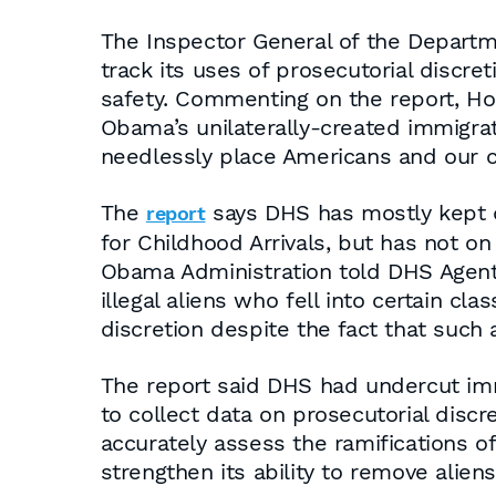
The Inspector General of the Departm
track its uses of prosecutorial discr
safety. Commenting on the report, Ho
Obama’s unilaterally-created immigrat
needlessly place Americans and our co
The
says DHS has mostly kept da
report
for Childhood Arrivals, but has not on
Obama Administration told DHS Agent
illegal aliens who fell into certain cl
discretion despite the fact that such
The report said DHS had undercut imm
to collect data on prosecutorial discr
accurately assess the ramifications o
strengthen its ability to remove alien