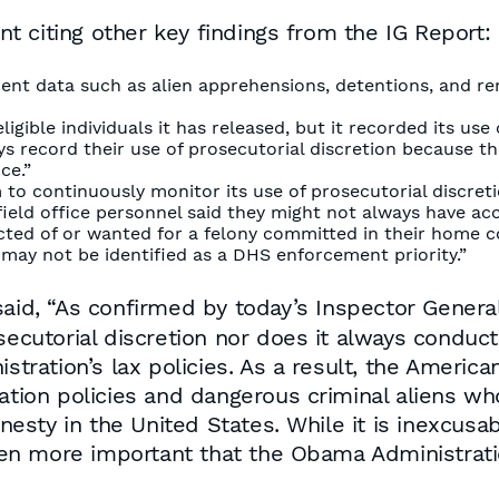
 citing other key findings from the IG Report:
nt data such as alien apprehensions, detentions, and re
ible individuals it has released, but it recorded its use o
ys record their use of prosecutorial discretion because t
ce.”
 continuously monitor its use of prosecutorial discretio
ield office personnel said they might not always have acces
victed of or wanted for a felony committed in their home c
may not be identified as a DHS enforcement priority.”
said, “As confirmed by today’s Inspector Gener
osecutorial discretion nor does it always cond
stration’s lax policies. As a result, the America
ration policies and dangerous criminal aliens w
esty in the United States. While it is inexcusa
even more important that the Obama Administratio