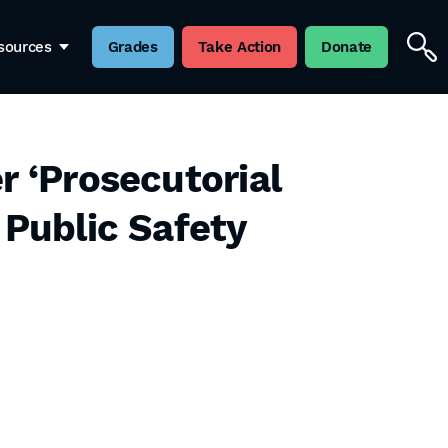
sources
Grades
Take Action
Donate
r ‘Prosecutorial
 Public Safety