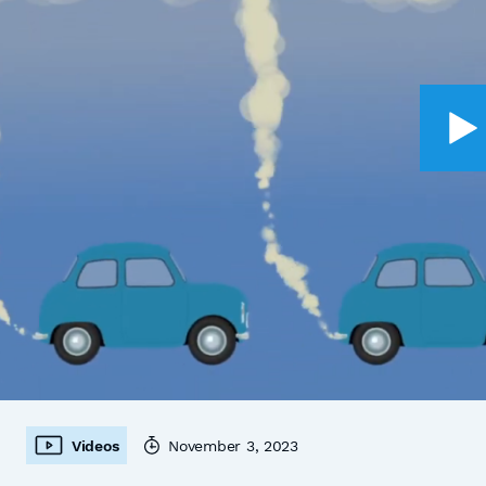
Videos
November 3, 2023