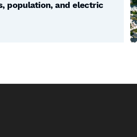
 population, and electric