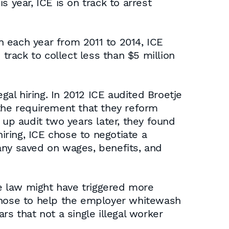
 year, ICE is on track to arrest
 each year from 2011 to 2014, ICE
track to collect less than $5 million
gal hiring. In 2012 ICE audited Broetje
 the requirement that they reform
 up audit two years later, they found
 hiring, ICE chose to negotiate a
any saved on wages, benefits, and
he law might have triggered more
 chose to help the employer whitewash
ars that not a single illegal worker