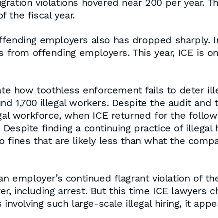
ation violations hovered near 200 per year. This
 the fiscal year.
ffending employers also has dropped sharply. In
s from offending employers. This year, ICE is on 
ate how toothless enforcement fails to deter ille
d 1,700 illegal workers. Despite the audit and
egal workforce, when ICE returned for the follow
. Despite finding a continuing practice of illegal
o fines that are likely less than what the comp
 an employer’s continued flagrant violation of t
r, including arrest. But this time ICE lawyers
involving such large-scale illegal hiring, it appe