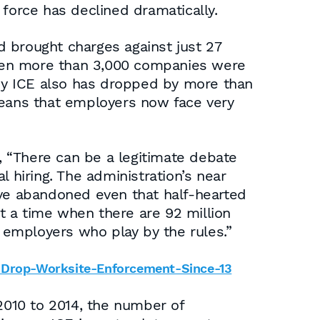
 force has declined dramatically.
nd brought charges against just 27
 when more than 3,000 companies were
by ICE also has dropped by more than
means that employers now face very
d, “There can be a legitimate debate
 hiring. The administration’s near
ave abandoned even that half-hearted
at a time when there are 92 million
 employers who play by the rules.”
p-Drop-Worksite-Enforcement-Since-13
010 to 2014, the number of