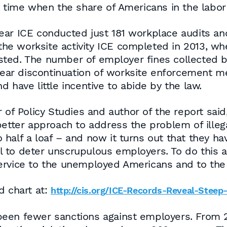
a time when the share of Americans in the labor
l year ICE conducted just 181 workplace audits a
f the worksite activity ICE completed in 2013,
sted. The number of employer fines collected 
s near discontinuation of worksite enforcement 
and have little incentive to abide by the law.
 of Policy Studies and author of the report sai
etter approach to address the problem of illegal
 half a loaf – and now it turns out that they h
all to deter unscrupulous employers. To do this 
ervice to the unemployed Americans and to the
d chart at:
http://cis.org/ICE-Records-Reveal-Stee
been fewer sanctions against employers. From 2