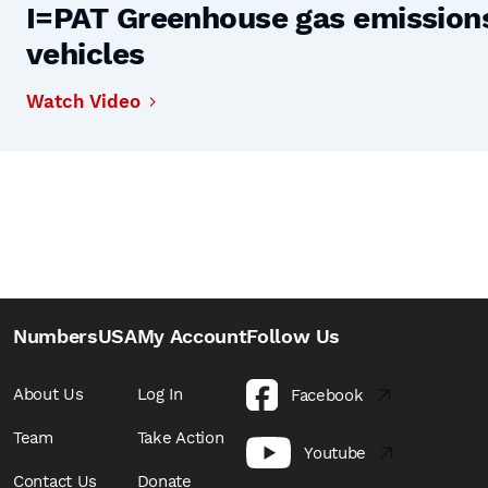
I=PAT Greenhouse gas emissions,
vehicles
Watch Video
NumbersUSA
My Account
Follow Us
About Us
Log In
Facebook
Team
Take Action
Youtube
Contact Us
Donate