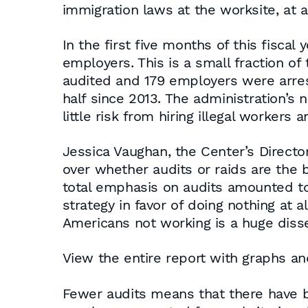
immigration laws at the worksite, at 
In the first five months of this fisca
employers. This is a small fraction o
audited and 179 employers were arre
half since 2013. The administration’
little risk from hiring illegal workers 
Jessica Vaughan, the Center’s Director
over whether audits or raids are the b
total emphasis on audits amounted to
strategy in favor of doing nothing at 
Americans not working is a huge diss
View the entire report with graphs an
Fewer audits means that there have 