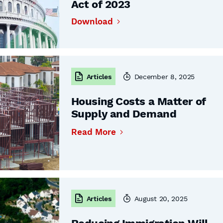
Act of 2023
Download
Articles
December 8, 2025
Housing Costs a Matter of
Supply and Demand
Read More
Articles
August 20, 2025