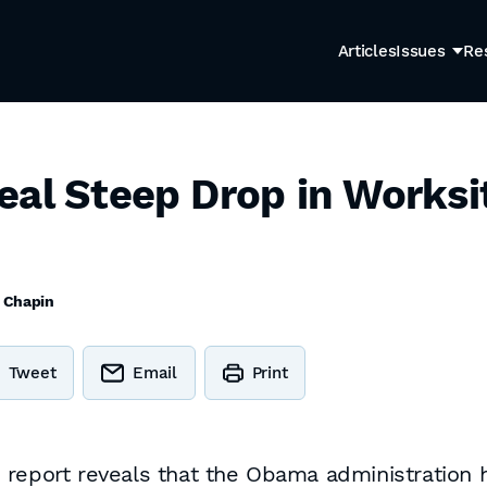
Articles
Issues
Re
eal Steep Drop in Works
z Chapin
Tweet
Email
Print
 report reveals that the Obama administration