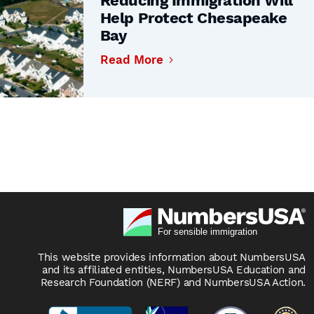
Reducing Immigration Will
Help Protect Chesapeake
Bay
Read More
This website provides information about NumbersUSA
and its affiliated entities, NumbersUSA Education and
Research Foundation (NERF) and NumbersUSA Action.