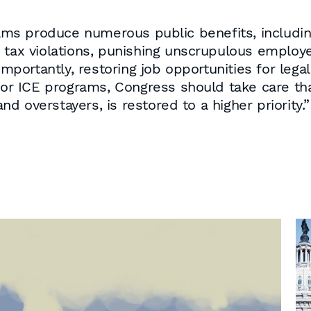
 produce numerous public benefits, including d
d tax violations, punishing unscrupulous employ
 importantly, restoring job opportunities for le
for ICE programs, Congress should take care tha
 overstayers, is restored to a higher priority.”