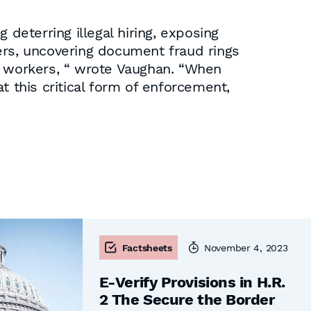
eterring illegal hiring, exposing
ers, uncovering document fraud rings
gal workers, “ wrote Vaughan. “When
t this critical form of enforcement,
Factsheets
November 4, 2023
E-Verify Provisions in H.R.
2 The Secure the Border