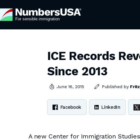
ICE Records Rev
Since 2013
June 16, 2015
Published by
Frit
Facebook
LinkedIn
A new Center for Immigration Studies