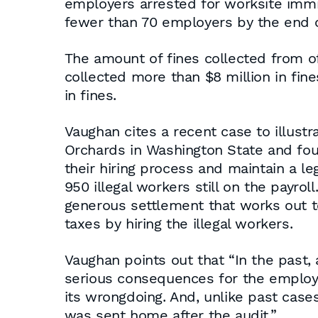
employers arrested for worksite immigr
fewer than 70 employers by the end of
The amount of fines collected from o
collected more than $8 million in fine
in fines.
Vaughan cites a recent case to illustr
Orchards in Washington State and foun
their hiring process and maintain a l
950 illegal workers still on the payroll
generous settlement that works out t
taxes by hiring the illegal workers.
Vaughan points out that “In the past,
serious consequences for the employe
its wrongdoing. And, unlike past cases 
was sent home after the audit.”