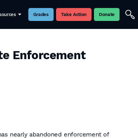
sources
Grades
Take Action
Donate
ite Enforcement
 has nearly abandoned enforcement of