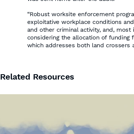
“Robust worksite enforcement programs
exploitative workplace conditions an
and other criminal activity, and, most
considering the allocation of funding 
which addresses both land crossers and
Related Resources