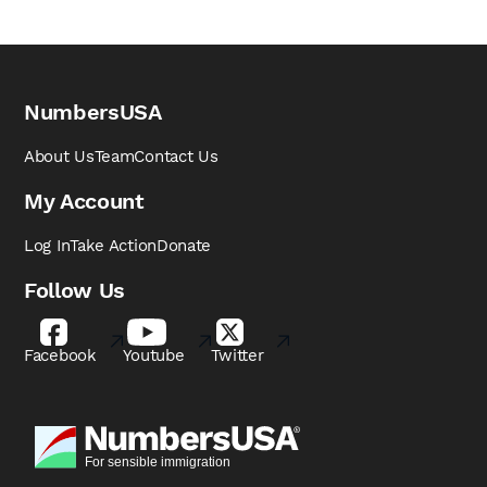
NumbersUSA
About Us
Team
Contact Us
My Account
Log In
Take Action
Donate
Follow Us
Facebook
Youtube
Twitter