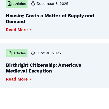
December 8, 2025
Articles
Housing Costs a Matter of Supply and
Demand
Read More
June 30, 2026
Articles
Birthright Citizenship: America’s
Medieval Exception
Read More