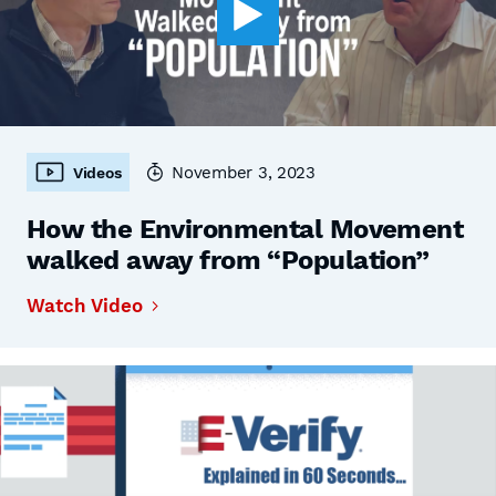
November 3, 2023
Videos
How the Environmental Movement
walked away from “Population”
Watch Video