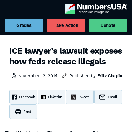
Grades
Take Action
Donate
ICE lawyer’s lawsuit exposes
how feds release illegals
November 12, 2014
Published by
Fritz Chapin
Facebook
LinkedIn
Tweet
Email
Print