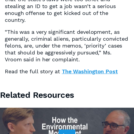
stealing an ID to get a job wasn’t a serious
enough offense to get kicked out of the
country.
“This was a very significant development, as
generally, criminal aliens, particularly convicted
felons, are, under the memos, ‘priority’ cases
that should be aggressively pursued,” Ms.
Vroom said in her complaint.
Read the full story at
The Washington Post
Related Resources