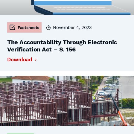
November 4, 2023
Factsheets
The Accountability Through Electronic
Verification Act – S. 156
Download