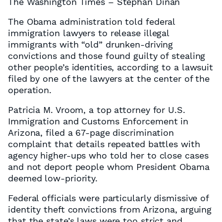
The Washington Times – Stephan Dinan
The Obama administration told federal
immigration lawyers to release illegal
immigrants with “old” drunken-driving
convictions and those found guilty of stealing
other people’s identities, according to a lawsuit
filed by one of the lawyers at the center of the
operation.
Patricia M. Vroom, a top attorney for U.S.
Immigration and Customs Enforcement in
Arizona, filed a 67-page discrimination
complaint that details repeated battles with
agency higher-ups who told her to close cases
and not deport people whom President Obama
deemed low-priority.
Federal officials were particularly dismissive of
identity theft convictions from Arizona, arguing
that the state’s laws were too strict and