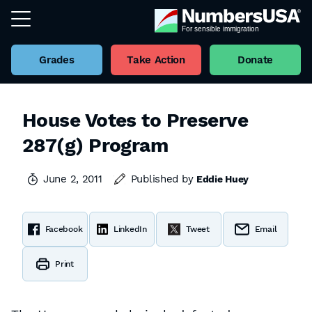
Grades
Take Action
Donate
House Votes to Preserve
287(g) Program
June 2, 2011
Published by
Eddie Huey
Facebook
LinkedIn
Tweet
Email
Print