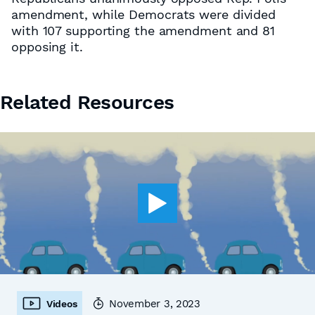
amendment, while Democrats were divided
with 107 supporting the amendment and 81
opposing it.
Related Resources
November 3, 2023
Videos