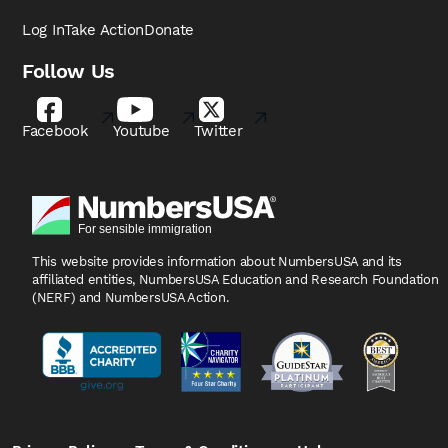
Log In
Take Action
Donate
Follow Us
Facebook
Youtube
Twitter
This website provides information about NumbersUSA
and its
affiliated entities, NumbersUSA Education and
Research Foundation
(NERF) and NumbersUSA Action.