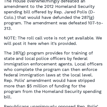
The House overwhelmingly defeated an
amendment to the 2012 Homeland Security
spending bill offered by Rep. Jared Polis (D-
Colo.) that would have defunded the 287(g)
program. The amendment was defeated 107-to-
313.
NOTE: The roll call vote is not yet available. We
will post it here when it’s provided.
The 287(g) program provides for training of
state and local police officers by federal
immigration enforcement agents. Local officers
who complete the program can then enforce
federal immigration laws at the local level.
Rep. Polis’ amendment would have stripped
more than $5 million of funding for the
program from the Homeland Security spending
bill.
Republicans unanimously opposed Rep. Polis’