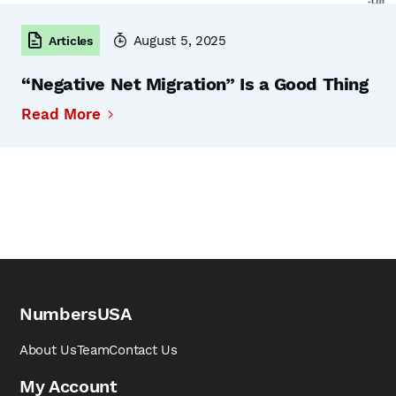
August 5, 2025
Articles
“Negative Net Migration” Is a Good Thing
Read More
NumbersUSA
About Us
Team
Contact Us
My Account