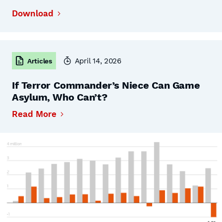
Download
April 14, 2026
Articles
If Terror Commander’s Niece Can Game
Asylum, Who Can’t?
Read More