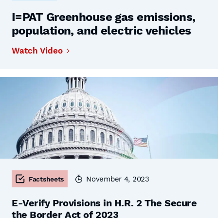
I=PAT Greenhouse gas emissions,
population, and electric vehicles
Watch Video
November 4, 2023
Factsheets
E-Verify Provisions in H.R. 2 The Secure
the Border Act of 2023