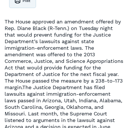
Print
The House approved an amendment offered by
Rep. Diane Black (R-Tenn.) on Tuesday night
that would prevent funding for the Justice
Department’s lawsuits against state
immigration-enforcement laws. The
amendment was offered to the 2013
Commerce, Justice, and Science Appropriations
Act that would provide funding for the
Department of Justice for the next fiscal year.
The House passed the measure by a 238-to-173
margin.The Justice Department has filed
lawsuits against immigration-enforcement
laws passed in Arizona, Utah, Indiana, Alabama,
South Carolina, Georgia, Oklahoma, and
Missouri. Last month, the Supreme Court
listened to arguments in the lawsuit against
Arizona and a decision is expected in June.