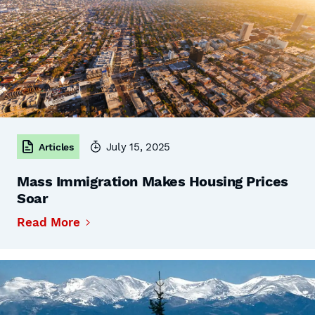
July 15, 2025
Articles
Mass Immigration Makes Housing Prices
Soar
Read More