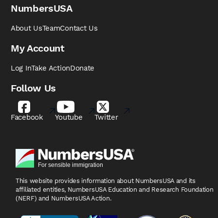
NumbersUSA
About Us
Team
Contact Us
My Account
Log In
Take Action
Donate
Follow Us
Facebook
Youtube
Twitter
This website provides information about NumbersUSA
and its
affiliated entities, NumbersUSA Education and
Research Foundation
(NERF) and NumbersUSA Action.