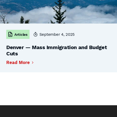
September 4, 2025
Articles
Denver — Mass Immigration and Budget
Cuts
Read More