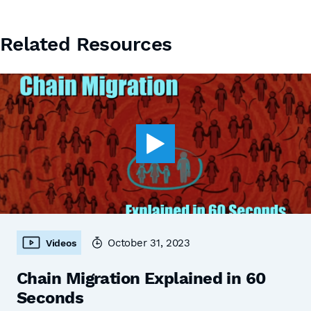
Related Resources
October 31, 2023
Videos
Chain Migration Explained in 60
Seconds