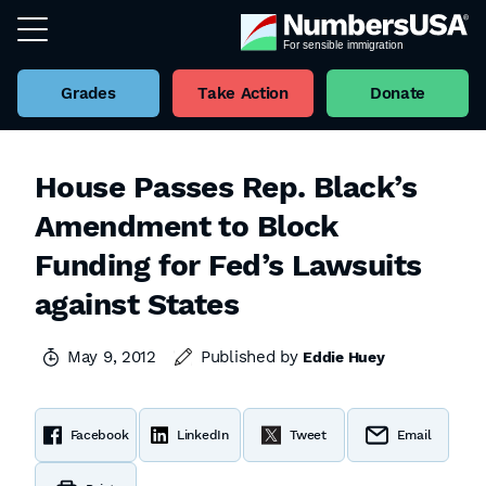
Grades
Take Action
Donate
House Passes Rep. Black’s
Amendment to Block
Funding for Fed’s Lawsuits
against States
May 9, 2012
Published by
Eddie Huey
Facebook
LinkedIn
Tweet
Email