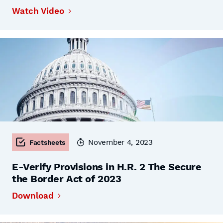
Watch Video
November 4, 2023
Factsheets
E-Verify Provisions in H.R. 2 The Secure
the Border Act of 2023
Download