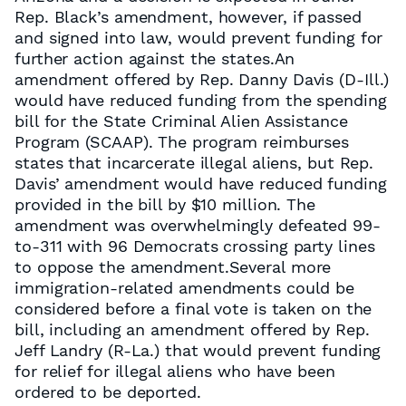
Rep. Black’s amendment, however, if passed
and signed into law, would prevent funding for
further action against the states.An
amendment offered by Rep. Danny Davis (D-Ill.)
would have reduced funding from the spending
bill for the State Criminal Alien Assistance
Program (SCAAP). The program reimburses
states that incarcerate illegal aliens, but Rep.
Davis’ amendment would have reduced funding
provided in the bill by $10 million. The
amendment was overwhelmingly defeated 99-
to-311 with 96 Democrats crossing party lines
to oppose the amendment.Several more
immigration-related amendments could be
considered before a final vote is taken on the
bill, including an amendment offered by Rep.
Jeff Landry (R-La.) that would prevent funding
for relief for illegal aliens who have been
ordered to be deported.