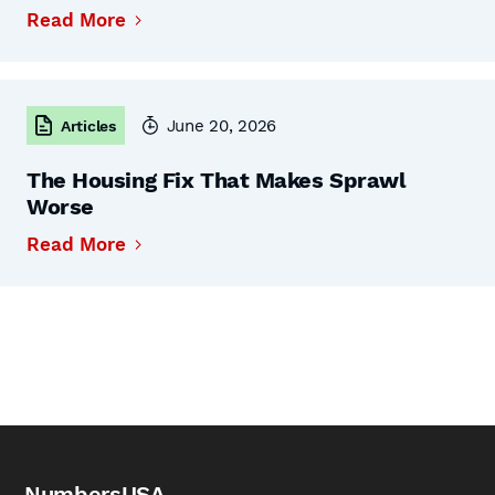
Read More
June 20, 2026
Articles
The Housing Fix That Makes Sprawl
Worse
Read More
NumbersUSA