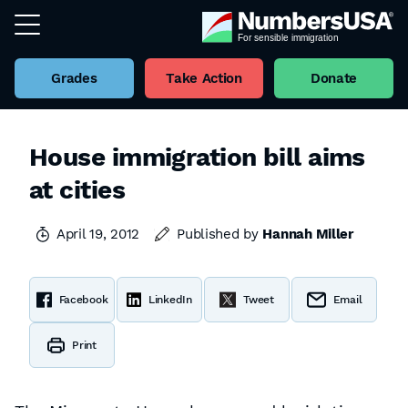
Grades
Take Action
Donate
House immigration bill aims
at cities
April 19, 2012
Published by
Hannah Miller
Facebook
LinkedIn
Tweet
Email
Print