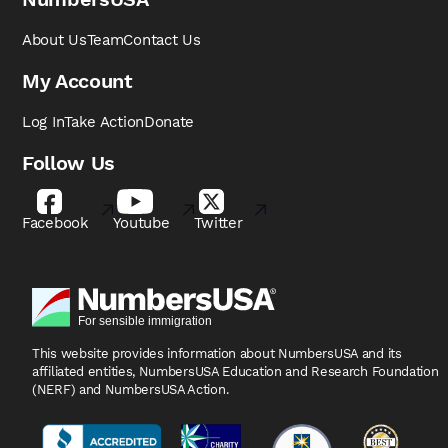
About Us
Team
Contact Us
My Account
Log In
Take Action
Donate
Follow Us
Facebook
Youtube
Twitter
This website provides information about NumbersUSA
and its
affiliated entities, NumbersUSA Education and
Research Foundation
(NERF) and NumbersUSA Action.