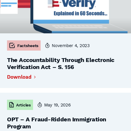
November 4, 2023
Factsheets
The Accountability Through Electronic
Verification Act – S. 156
Download
May 19, 2026
Articles
OPT – A Fraud-Ridden Immigration
Program