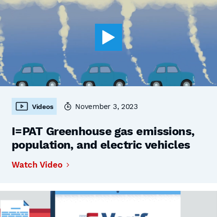
November 3, 2023
Videos
I=PAT Greenhouse gas emissions,
population, and electric vehicles
Watch Video