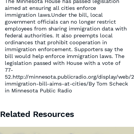
The Minnesota House has passed legislation
aimed at ensuring all cities enforce
immigration laws.Under the bill, local
government officials can no longer restrict
employees from sharing immigration data with
federal authorities. It also preempts local
ordinances that prohibit cooperation in
immigration enforcement. Supporters say the
bill would help enforce immigration laws. The
legislation passed with House with a vote of
77-
52.http://minnesota.publicradio.org/display/web
immigration-bill-aims-at-cities/By Tom Scheck
in Minnesota Public Radio
Related Resources