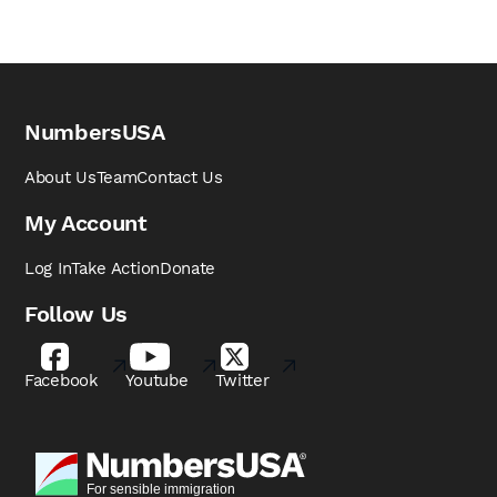
NumbersUSA
About Us
Team
Contact Us
My Account
Log In
Take Action
Donate
Follow Us
Facebook
Youtube
Twitter