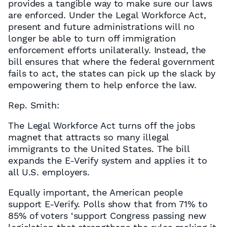
provides a tangible way to make sure our laws
are enforced. Under the Legal Workforce Act,
present and future administrations will no
longer be able to turn off immigration
enforcement efforts unilaterally. Instead, the
bill ensures that where the federal government
fails to act, the states can pick up the slack by
empowering them to help enforce the law.
Rep. Smith:
The Legal Workforce Act turns off the jobs
magnet that attracts so many illegal
immigrants to the United States. The bill
expands the E-Verify system and applies it to
all U.S. employers.
Equally important, the American people
support E-Verify. Polls show that from 71% to
85% of voters ‘support Congress passing new