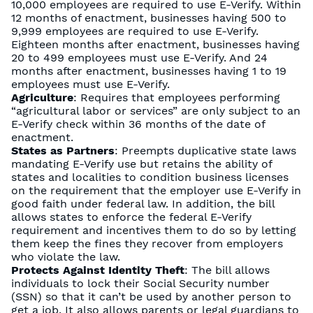
10,000 employees are required to use E-Verify. Within
12 months of enactment, businesses having 500 to
9,999 employees are required to use E-Verify.
Eighteen months after enactment, businesses having
20 to 499 employees must use E-Verify. And 24
months after enactment, businesses having 1 to 19
employees must use E-Verify.
Agriculture
: Requires that employees performing
“agricultural labor or services” are only subject to an
E-Verify check within 36 months of the date of
enactment.
States as Partners
: Preempts duplicative state laws
mandating E-Verify use but retains the ability of
states and localities to condition business licenses
on the requirement that the employer use E-Verify in
good faith under federal law. In addition, the bill
allows states to enforce the federal E-Verify
requirement and incentives them to do so by letting
them keep the fines they recover from employers
who violate the law.
Protects Against Identity Theft
: The bill allows
individuals to lock their Social Security number
(SSN) so that it can’t be used by another person to
get a job. It also allows parents or legal guardians to