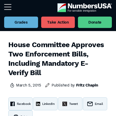
Grades
Take Action
Donate
House Committee Approves
Two Enforcement Bills,
Including Mandatory E-
Verify Bill
March 5, 2015
Published by
Fritz Chapin
Facebook
LinkedIn
Tweet
Email