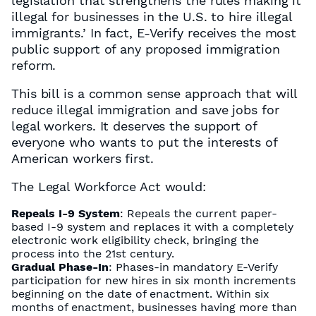
legislation that strengthens the rules making it
illegal for businesses in the U.S. to hire illegal
immigrants.’ In fact, E-Verify receives the most
public support of any proposed immigration
reform.
This bill is a common sense approach that will
reduce illegal immigration and save jobs for
legal workers. It deserves the support of
everyone who wants to put the interests of
American workers first.
The Legal Workforce Act would:
Repeals I-9 System
: Repeals the current paper-
based I-9 system and replaces it with a completely
electronic work eligibility check, bringing the
process into the 21st century.
Gradual Phase-In
: Phases-in mandatory E-Verify
participation for new hires in six month increments
beginning on the date of enactment. Within six
months of enactment, businesses having more than