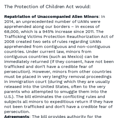
The Protection of Children Act would:
Repatriation of Unaccompanied Alien Minors
: In
2014, an unprecedented number of UAMs were
apprehended along our borders – in excess of
68,000, which is a 945% increase since 2011. The
Trafficking Victims Protection Reauthorization Act of
2008 created two sets of rules regarding UAMs
apprehended from contiguous and non-contiguous
countries. Under current law, minors from
contiguous countries (such as Mexico) can be
immediately returned (if they consent, have not been
trafficked and don’t have a credible fear of
persecution). However, minors from other countries
must be placed in very lengthy removal proceedings
in immigration court (during which they are usually
released into the United States, often to the very
parents who attempted to smuggle them into the
U.S.). The bill eliminates the conflicting rules and
subjects all minors to expeditious return if they have
not been trafficked and don’t have a credible fear of
persecution.
Agreements
: The bill provides authority for the