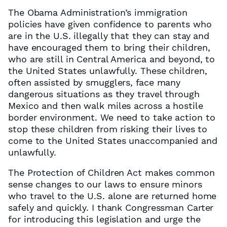
The Obama Administration’s immigration
policies have given confidence to parents who
are in the U.S. illegally that they can stay and
have encouraged them to bring their children,
who are still in Central America and beyond, to
the United States unlawfully. These children,
often assisted by smugglers, face many
dangerous situations as they travel through
Mexico and then walk miles across a hostile
border environment. We need to take action to
stop these children from risking their lives to
come to the United States unaccompanied and
unlawfully.
The Protection of Children Act makes common
sense changes to our laws to ensure minors
who travel to the U.S. alone are returned home
safely and quickly. I thank Congressman Carter
for introducing this legislation and urge the