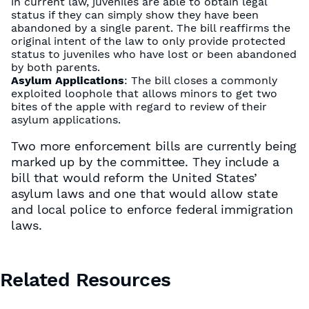
in current law, juveniles are able to obtain legal
status if they can simply show they have been
abandoned by a single parent. The bill reaffirms the
original intent of the law to only provide protected
status to juveniles who have lost or been abandoned
by both parents.
Asylum Applications
: The bill closes a commonly
exploited loophole that allows minors to get two
bites of the apple with regard to review of their
asylum applications.
Two more enforcement bills are currently being
marked up by the committee. They include a
bill that would reform the United States’
asylum laws and one that would allow state
and local police to enforce federal immigration
laws.
Related Resources