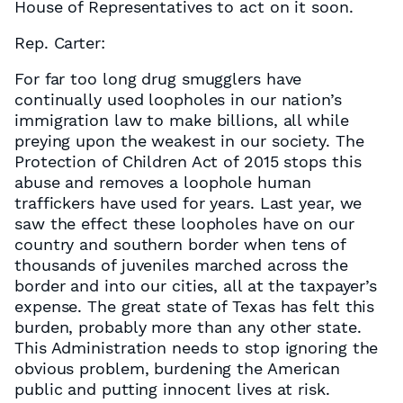
House of Representatives to act on it soon.
Rep. Carter:
For far too long drug smugglers have
continually used loopholes in our nation’s
immigration law to make billions, all while
preying upon the weakest in our society. The
Protection of Children Act of 2015 stops this
abuse and removes a loophole human
traffickers have used for years. Last year, we
saw the effect these loopholes have on our
country and southern border when tens of
thousands of juveniles marched across the
border and into our cities, all at the taxpayer’s
expense. The great state of Texas has felt this
burden, probably more than any other state.
This Administration needs to stop ignoring the
obvious problem, burdening the American
public and putting innocent lives at risk.