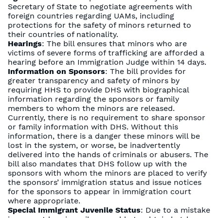
Secretary of State to negotiate agreements with
foreign countries regarding UAMs, including
protections for the safety of minors returned to
their countries of nationality.
Hearings
: The bill ensures that minors who are
victims of severe forms of trafficking are afforded a
hearing before an Immigration Judge within 14 days.
Information on Sponsors
: The bill provides for
greater transparency and safety of minors by
requiring HHS to provide DHS with biographical
information regarding the sponsors or family
members to whom the minors are released.
Currently, there is no requirement to share sponsor
or family information with DHS. Without this
information, there is a danger these minors will be
lost in the system, or worse, be inadvertently
delivered into the hands of criminals or abusers. The
bill also mandates that DHS follow up with the
sponsors with whom the minors are placed to verify
the sponsors’ immigration status and issue notices
for the sponsors to appear in immigration court
where appropriate.
Special Immigrant Juvenile Status
: Due to a mistake