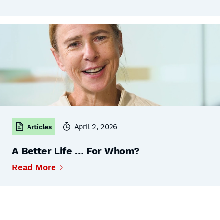
April 2, 2026
Articles
A Better Life … For Whom?
Read More