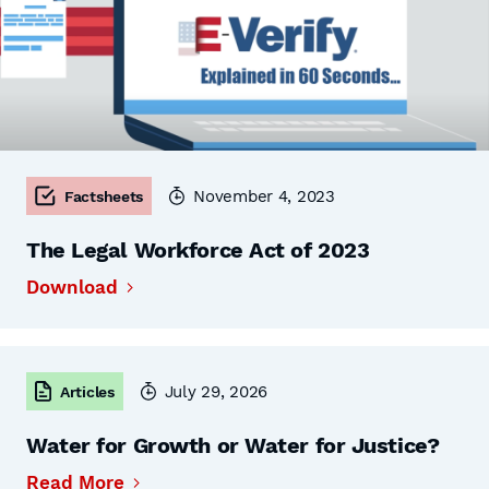
November 4, 2023
Factsheets
The Legal Workforce Act of 2023
Download
July 29, 2026
Articles
Water for Growth or Water for Justice?
Read More