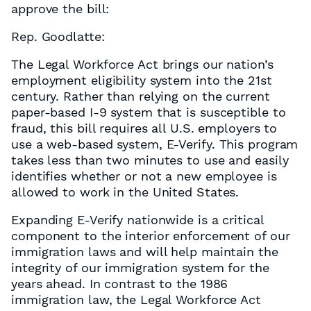
approve the bill:
Rep. Goodlatte:
The Legal Workforce Act brings our nation’s
employment eligibility system into the 21st
century. Rather than relying on the current
paper-based I-9 system that is susceptible to
fraud, this bill requires all U.S. employers to
use a web-based system, E-Verify. This program
takes less than two minutes to use and easily
identifies whether or not a new employee is
allowed to work in the United States.
Expanding E-Verify nationwide is a critical
component to the interior enforcement of our
immigration laws and will help maintain the
integrity of our immigration system for the
years ahead. In contrast to the 1986
immigration law, the Legal Workforce Act