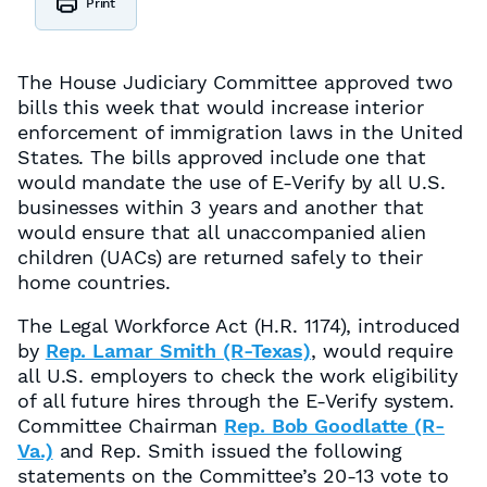
Print
The House Judiciary Committee approved two
bills this week that would increase interior
enforcement of immigration laws in the United
States. The bills approved include one that
would mandate the use of E-Verify by all U.S.
businesses within 3 years and another that
would ensure that all unaccompanied alien
children (UACs) are returned safely to their
home countries.
The Legal Workforce Act (H.R. 1174), introduced
by
Rep. Lamar Smith (R-Texas)
, would require
all U.S. employers to check the work eligibility
of all future hires through the E-Verify system.
Committee Chairman
Rep. Bob Goodlatte (R-
Va.)
and Rep. Smith issued the following
statements on the Committee’s 20-13 vote to