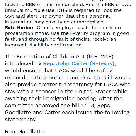
lock the SSN of their minor child. And if a SSN shows
unusual multiple use, DHS is required to lock the
SSN and alert the owner that their personal
information may have been compromised.
Safe Harbor
: Grants employers safe harbor from
prosecution if they use the E-Verify program in good
faith, and through no fault of theirs, receive an
incorrect eligibility confirmation.
The Protection of Children Act (H.R. 1149),
introduced by
Rep. John Carter (R-Texas)
,
would ensure that UACs would be safely
retuned to their home countries. The bill would
also provide greater transparency for UACs who
stay with a sponsor in the United States while
awaiting their immigration hearing. After the
committee approved the bill 17-13, Reps.
Goodlatte and Carter each issued the following
statements:
Rep. Goodlatte: