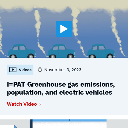
November 3, 2023
Videos
I=PAT Greenhouse gas emissions,
population, and electric vehicles
Watch Video