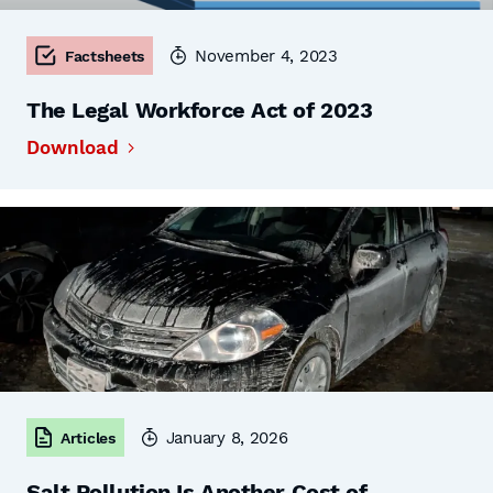
November 4, 2023
Factsheets
The Legal Workforce Act of 2023
Download
January 8, 2026
Articles
Salt Pollution Is Another Cost of