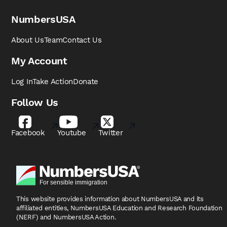
NumbersUSA
About Us
Team
Contact Us
My Account
Log In
Take Action
Donate
Follow Us
Facebook
Youtube
Twitter
This website provides information about NumbersUSA
and its
affiliated entities, NumbersUSA Education and
Research Foundation
(NERF) and NumbersUSA Action.