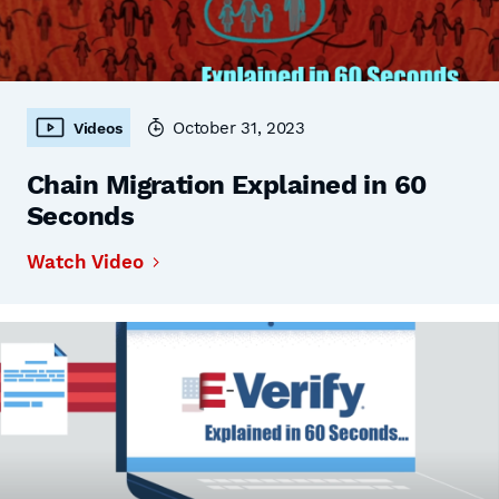
October 31, 2023
Videos
Chain Migration Explained in 60
Seconds
Watch Video