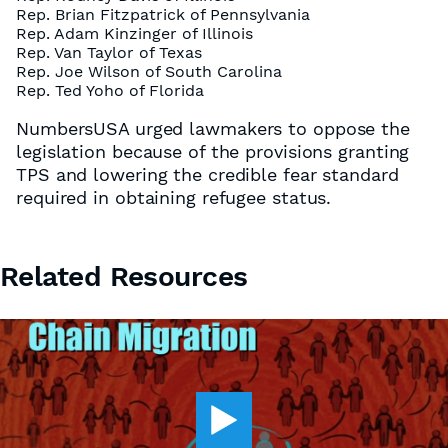
Rep. Brian Fitzpatrick of Pennsylvania
Rep. Adam Kinzinger of Illinois
Rep. Van Taylor of Texas
Rep. Joe Wilson of South Carolina
Rep. Ted Yoho of Florida
NumbersUSA urged lawmakers to oppose the
legislation because of the provisions granting
TPS and lowering the credible fear standard
required in obtaining refugee status.
Related Resources