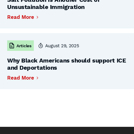
Unsustainable Immigration
Read More
August 29, 2025
Articles
Why Black Americans should support ICE
and Deportations
Read More