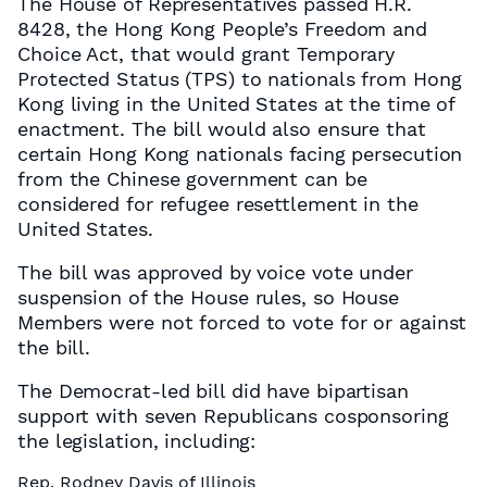
The House of Representatives passed H.R.
8428, the Hong Kong People’s Freedom and
Choice Act, that would grant Temporary
Protected Status (TPS) to nationals from Hong
Kong living in the United States at the time of
enactment. The bill would also ensure that
certain Hong Kong nationals facing persecution
from the Chinese government can be
considered for refugee resettlement in the
United States.
The bill was approved by voice vote under
suspension of the House rules, so House
Members were not forced to vote for or against
the bill.
The Democrat-led bill did have bipartisan
support with seven Republicans cosponsoring
the legislation, including:
Rep. Rodney Davis of Illinois