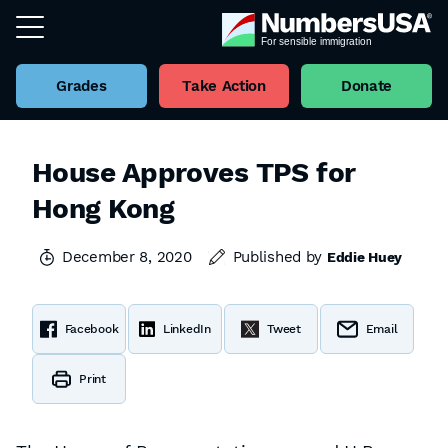
Grades
Take Action
Donate
House Approves TPS for
Hong Kong
December 8, 2020
Published by
Eddie Huey
Facebook
LinkedIn
Tweet
Email
Print