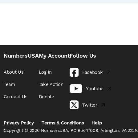
NumbersUSA
My Account
Follow Us
About Us
Log In
Facebook
Team
Take Action
Youtube
Contact Us
Donate
Twitter
Privacy Policy
Terms & Conditions
Help
Copyright © 2026 NumbersUSA, PO Box 17008, Arlington, VA 22216,