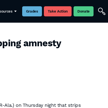
sources
Grades
Take Action
Donate
pping amnesty
la.) on Thursday night that strips