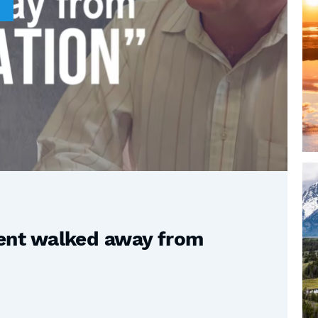
nt walked away from