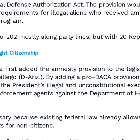
al Defense Authorization Act. The provision wo
 requirements for illegal aliens who received a
program.
02 mostly along party lines, but with 20 Repu
ght Citizenship
irst added the amnesty provision to the legisl
go (D-Ariz.). By adding a pro-DACA provision to
he President’s illegal and unconstitutional exe
forcement agents against the Department of H
sary because existing federal law already allow
s for non-citizens.