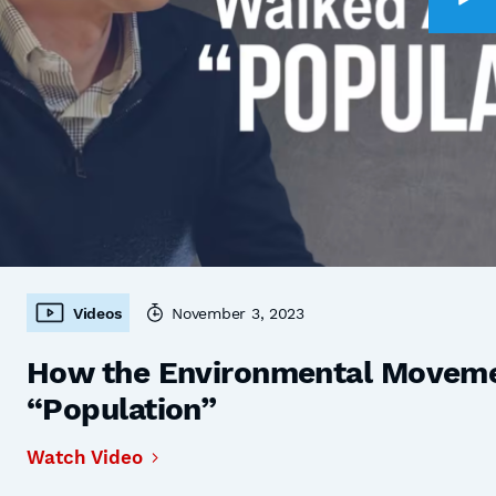
Videos
November 3, 2023
How the Environmental Moveme
“Population”
Watch Video