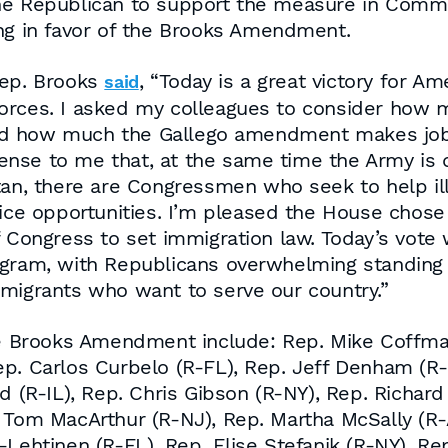
ne Republican to support the measure in Commit
ing in favor of the Brooks Amendment.
Rep. Brooks
, “Today is a great victory for 
said
orces. I asked my colleagues to consider how m
nd how much the Gallego amendment makes job
nse to me that, at the same time the Army is d
tan, there are Congressmen who seek to help ill
vice opportunities. I’m pleased the House chose
 Congress to set immigration law. Today’s vote 
ogram, with Republicans overwhelming standing u
mmigrants who want to serve our country.”
Brooks Amendment include: Rep. Mike Coffman 
p. Carlos Curbelo (R-FL), Rep. Jeff Denham (R-
ld (R-IL), Rep. Chris Gibson (R-NY), Rep. Richar
. Tom MacArthur (R-NJ), Rep. Martha McSally (
-Lehtinen (R-FL), Rep. Elise Stefanik (R-NY), Re