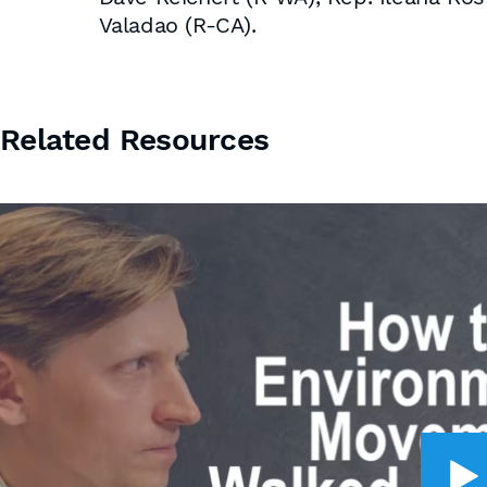
Valadao (R-CA).
Related Resources