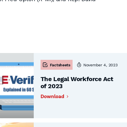
Factsheets
November 4, 2023
The Legal Workforce Act
of 2023
Download