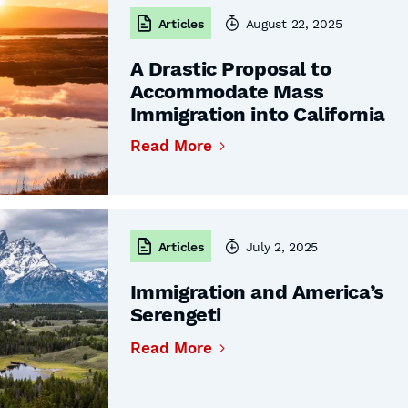
Articles
August 22, 2025
A Drastic Proposal to
Accommodate Mass
Immigration into California
Read More
Articles
July 2, 2025
Immigration and America’s
Serengeti
Read More