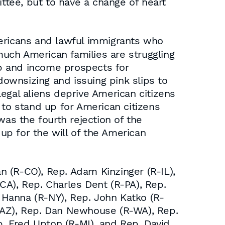
tee, but to have a change of heart
Americans and lawful immigrants who
uch American families are struggling
 and income prospects for
ownsizing and issuing pink slips to
egal aliens deprive American citizens
 to stand up for American citizens
was the fourth rejection of the
p for the will of the American
(R-CO), Rep. Adam Kinzinger (R-IL),
CA), Rep. Charles Dent (R-PA), Rep.
d Hanna (R-NY), Rep. John Katko (R-
R-AZ), Rep. Dan Newhouse (R-WA), Rep.
p. Fred Upton (R-MI), and Rep. David