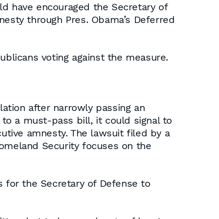
uld have encouraged the Secretary of
mnesty through Pres. Obama’s Deferred
blicans voting against the measure.
ation after narrowly passing an
 a must-pass bill, it could signal to
cutive amnesty. The lawsuit filed by a
omeland Security focuses on the
s for the Secretary of Defense to