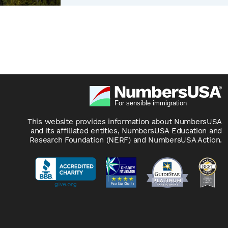
This website provides information about NumbersUSA
and its affiliated entities, NumbersUSA Education and
Research Foundation (NERF) and NumbersUSA Action.