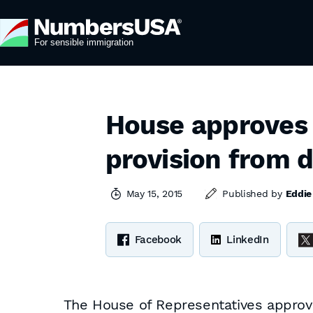
House approves
provision from d
May 15, 2015
Published by
Eddie
Facebook
LinkedIn
The House of Representatives approve