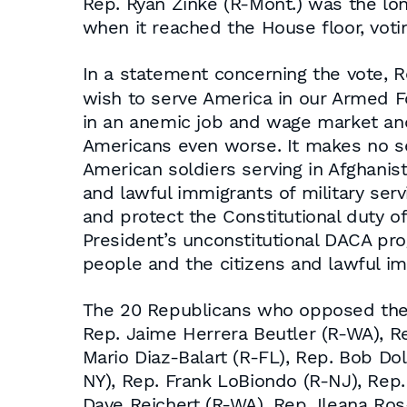
Rep. Ryan Zinke (R-Mont.) was the lo
when it reached the House floor, vot
In a statement concerning the vote, 
wish to serve America in our Armed F
in an anemic job and wage market a
Americans even worse. It makes no se
American soldiers serving in Afghanis
and lawful immigrants of military ser
and protect the Constitutional duty of
President’s unconstitutional DACA pr
people and the citizens and lawful i
The 20 Republicans who opposed the 
Rep. Jaime Herrera Beutler (R-WA), Re
Mario Diaz-Balart (R-FL), Rep. Bob Do
NY), Rep. Frank LoBiondo (R-NJ), Rep
Dave Reichert (R-WA), Rep. Ileana Ros