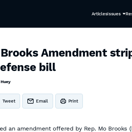
Articles
Issues
Re
 Brooks Amendment stri
efense bill
 Huey
Tweet
Email
Print
d an amendment offered by Rep. Mo Brooks (R-A