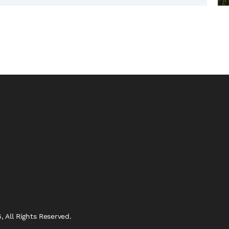
 All Rights Reserved.