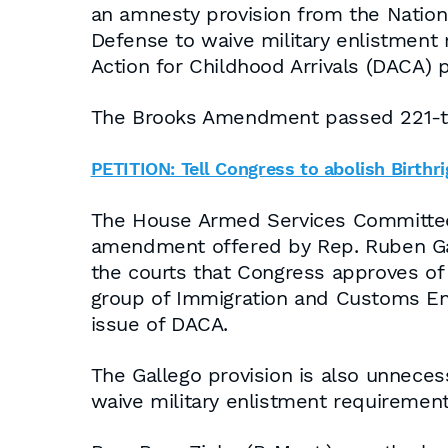
an amnesty provision from the Nation
Defense to waive military enlistment
Action for Childhood Arrivals (DACA) 
The Brooks Amendment passed 221-to-2
PETITION: Tell Congress to abolish Birthri
The House Armed Services Committee f
amendment offered by Rep. Ruben Galle
the courts that Congress approves of t
group of Immigration and Customs En
issue of DACA.
The Gallego provision is also unneces
waive military enlistment requirement