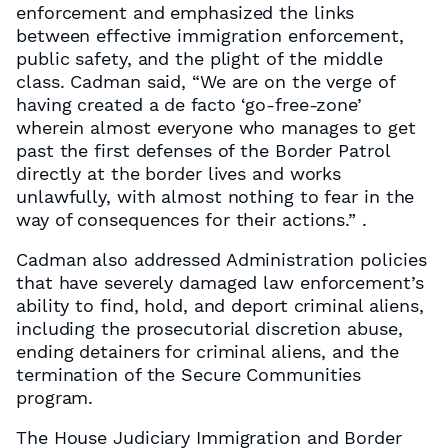
enforcement and emphasized the links
between effective immigration enforcement,
public safety, and the plight of the middle
class. Cadman said, “We are on the verge of
having created a de facto ‘go-free-zone’
wherein almost everyone who manages to get
past the first defenses of the Border Patrol
directly at the border lives and works
unlawfully, with almost nothing to fear in the
way of consequences for their actions.” .
Cadman also addressed Administration policies
that have severely damaged law enforcement’s
ability to find, hold, and deport criminal aliens,
including the prosecutorial discretion abuse,
ending detainers for criminal aliens, and the
termination of the Secure Communities
program.
The House Judiciary Immigration and Border