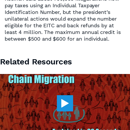
pay taxes using an Individual Taxpayer
Identification Number, but the president’s
unilateral actions would expand the number
eligible for the EITC and back refunds by at
least 4 million. The maximum annual credit is
between $500 and $600 for an individual.
Related Resources