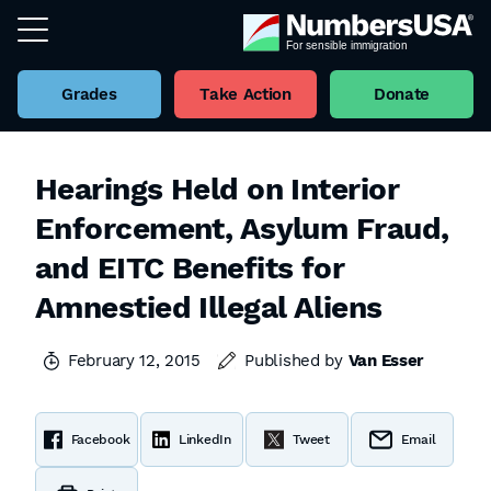
Grades
Take Action
Donate
Hearings Held on Interior
Enforcement, Asylum Fraud,
and EITC Benefits for
Amnestied Illegal Aliens
February 12, 2015
Published by
Van Esser
Facebook
LinkedIn
Tweet
Email