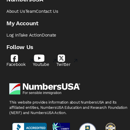
About Us
Team
Contact Us
My Account
Log In
Take Action
Donate
Follow Us
Facebook
Youtube
Twitter
This website provides information about NumbersUSA
and its
affiliated entities, NumbersUSA Education and
Research Foundation
(NERF) and NumbersUSA Action.