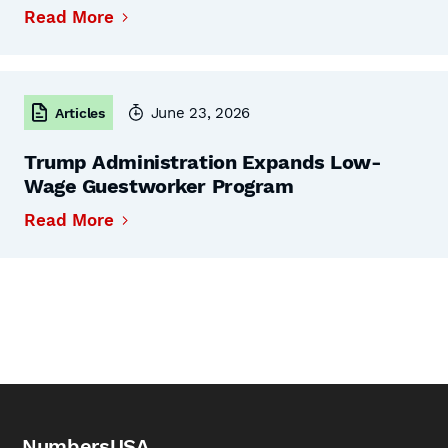
Read More
June 23, 2026
Articles
Trump Administration Expands Low-
Wage Guestworker Program
Read More
NumbersUSA