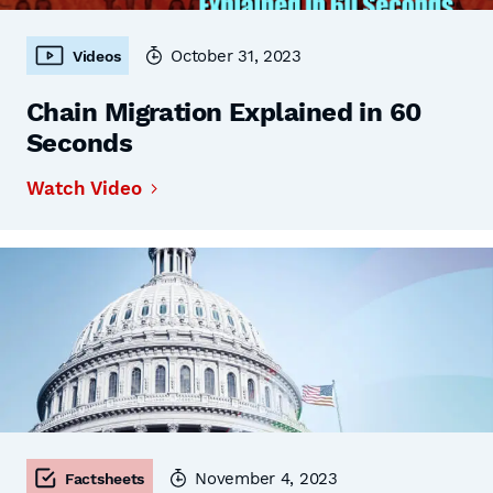
October 31, 2023
Videos
Chain Migration Explained in 60
Seconds
Watch Video
November 4, 2023
Factsheets