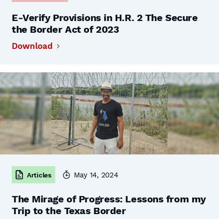
E-Verify Provisions in H.R. 2 The Secure
the Border Act of 2023
Download
May 14, 2024
Articles
The Mirage of Progress: Lessons from my
Trip to the Texas Border