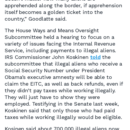
apprehended along the border, if apprehension
itself becomes a golden ticket into the
country,” Goodlatte said.
The House Ways and Means Oversight
Subcommittee held a hearing to focus on a
variety of issues facing the Internal Revenue
Service, including payments to illegal aliens.
IRS Commissioner John Koskinen
told
the
subcommittee that illegal aliens who receive a
Social Security Number under President
Obama’s executive amnesty will be able to
claim the EITC, as well as back refunds, even if
they didn’t pay taxes while working illegally.
They will just have to show they were
employed. Testifying in the Senate last week,
Koskinen said that only those who had paid
taxes while working illegally would be eligible.
Kosinen said about 700,000 illegal aliens now