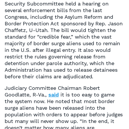
Security Subcommittee held a hearing on
several enforcement bills from the last
Congress, including the Asylum Reform and
Border Protection Act sponsored by Rep. Jason
Chaffetz, U-Utah. The bill would tighten the
standard for “credible fear,” which the vast
majority of border surge aliens used to remain
in the U.S. after illegal entry. It also would
restrict the rules governing release from
detention under parole authority, which the
Administration has used to release detainees
before their claims are adjudicated.
Judiciary Committee Chairman Robert
Goodlatte, R-Va.,
said
it is too easy to game
the system now. He noted that most border
surge aliens have been released into the
population with orders to appear before judges
but many will never show up. “In the end, it
doesn’t matter how many aliens are