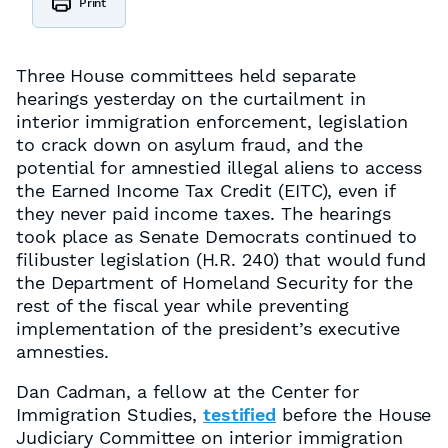
Print
Three House committees held separate
hearings yesterday on the curtailment in
interior immigration enforcement, legislation
to crack down on asylum fraud, and the
potential for amnestied illegal aliens to access
the Earned Income Tax Credit (EITC), even if
they never paid income taxes. The hearings
took place as Senate Democrats continued to
filibuster legislation (H.R. 240) that would fund
the Department of Homeland Security for the
rest of the fiscal year while preventing
implementation of the president’s executive
amnesties.
Dan Cadman, a fellow at the Center for
Immigration Studies,
testified
before the House
Judiciary Committee on interior immigration