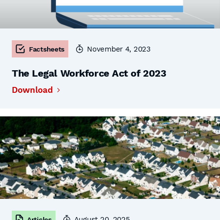
November 4, 2023
Factsheets
The Legal Workforce Act of 2023
Download
August 20, 2025
Articles