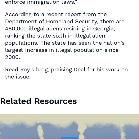
enforce immigration laws.”
According to a recent report from the
Department of Homeland Security, there are
480,000 illegal aliens residing in Georgia,
ranking the state sixth in illegal alien
populations. The state has seen the nation’s
largest increase in illegal population since
2000.
Read Roy’s blog, praising Deal for his work on
the issue.
Related Resources