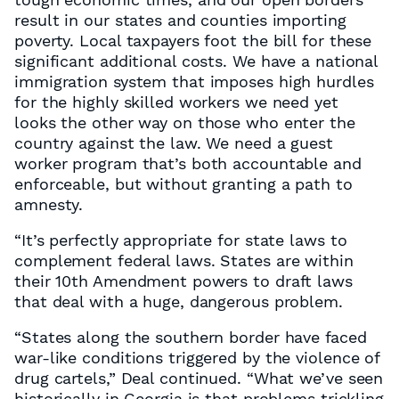
result in our states and counties importing
poverty. Local taxpayers foot the bill for these
significant additional costs. We have a national
immigration system that imposes high hurdles
for the highly skilled workers we need yet
looks the other way on those who enter the
country against the law. We need a guest
worker program that’s both accountable and
enforceable, but without granting a path to
amnesty.
“It’s perfectly appropriate for state laws to
complement federal laws. States are within
their 10th Amendment powers to draft laws
that deal with a huge, dangerous problem.
“States along the southern border have faced
war-like conditions triggered by the violence of
drug cartels,” Deal continued. “What we’ve seen
historically in Georgia is that problems trickling