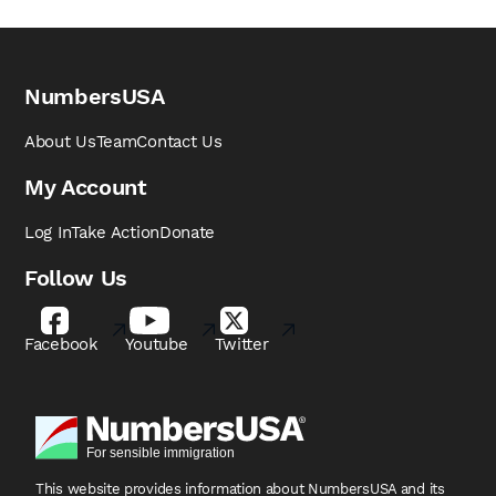
NumbersUSA
About Us
Team
Contact Us
My Account
Log In
Take Action
Donate
Follow Us
Facebook
Youtube
Twitter
This website provides information about NumbersUSA
and its