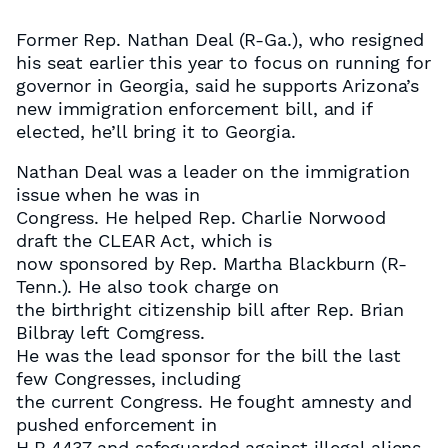
Former Rep. Nathan Deal (R-Ga.), who resigned
his seat earlier this year to focus on running for
governor in Georgia, said he supports Arizona’s
new immigration enforcement bill, and if
elected, he’ll bring it to Georgia.
Nathan Deal was a leader on the immigration
issue when he was in
Congress. He helped Rep. Charlie Norwood
draft the CLEAR Act, which is
now sponsored by Rep. Martha Blackburn (R-
Tenn.). He also took charge on
the birthright citizenship bill after Rep. Brian
Bilbray left Comgress.
He was the lead sponsor for the bill the last
few Congresses, including
the current Congress. He fought amnesty and
pushed enforcement in
H.R.4437 and safeguarded against illegal aliens