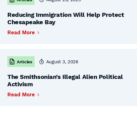
Reducing Immigration Will Help Protect
Chesapeake Bay
Read More
August 3, 2026
Articles
The Smithsonian’s Illegal Alien Political
Activism
Read More