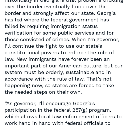
over the border eventually flood over the
border and strongly affect our state. Georgia
has led where the federal government has
failed by requiring immigration status
verification for some public services and for
those convicted of crimes. When I’m governor,
I’ll continue the fight to use our state’s
constitutional powers to enforce the rule of
law. New immigrants have forever been an
important part of our American culture, but our
system must be orderly, sustainable and in
accordance with the rule of law. That’s not
happening now, so states are forced to take
the needed steps on their own.
“As governor, I’ll encourage Georgia’s
participation in the federal 287(g) program,
which allows local law enforcement officers to
work hand in hand with federal officials to