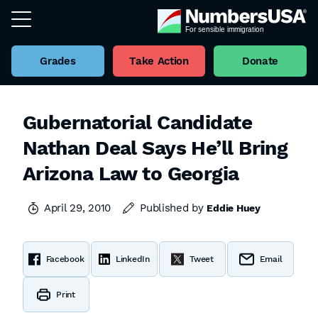
Grades
Take Action
Donate
Gubernatorial Candidate
Nathan Deal Says He’ll Bring
Arizona Law to Georgia
April 29, 2010
Published by
Eddie Huey
Facebook
LinkedIn
Tweet
Email
Print