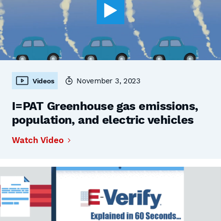
November 3, 2023
Videos
I=PAT Greenhouse gas emissions,
population, and electric vehicles
Watch Video