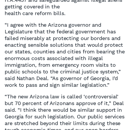
getting covered in the
health care reform bills.
“I agree with the Arizona governor and
Legislature that the federal government has
failed miserably at protecting our borders and
enacting sensible solutions that would protect
our states, counties and cities from bearing the
enormous costs associated with illegal
immigration, from emergency room visits to
public schools to the criminal justice system,”
said Nathan Deal. “As governor of Georgia, I’d
work to pass and sign similar legislation.”
“The new Arizona law is called ‘controversial’
but 70 percent of Arizonans approve of it,” Deal
said. “I think there would be similar support in
Georgia for such legislation. Our public services
are stretched beyond their limits during these
tough economic times, and our open borders