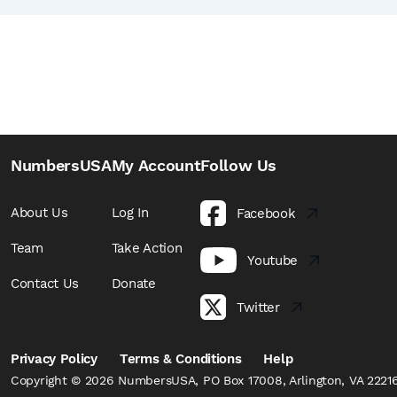
NumbersUSA
My Account
Follow Us
About Us
Log In
Facebook
Team
Take Action
Youtube
Contact Us
Donate
Twitter
Privacy Policy
Terms & Conditions
Help
Copyright © 2026 NumbersUSA, PO Box 17008, Arlington, VA 22216,