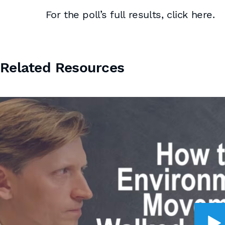
For the poll’s full results, click here.
Related Resources