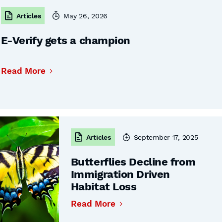
Articles
May 26, 2026
E-Verify gets a champion
Read More
Articles
September 17, 2025
Butterflies Decline from
Immigration Driven
Habitat Loss
Read More