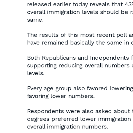
released earlier today reveals that 4
overall immigration levels should be r
same.
The results of this most recent poll 
have remained basically the same in e
Both Republicans and Independents f
supporting reducing overall numbers 
levels.
Every age group also favored lowering
favoring lower numbers.
Respondents were also asked about th
degrees preferred lower immigration 
overall immigration numbers.