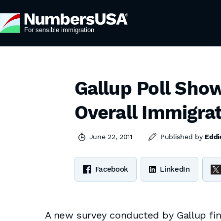
Gallup Poll Sho
Overall Immigrat
June 22, 2011
Published by
Eddi
Facebook
LinkedIn
A new survey conducted by Gallup finds