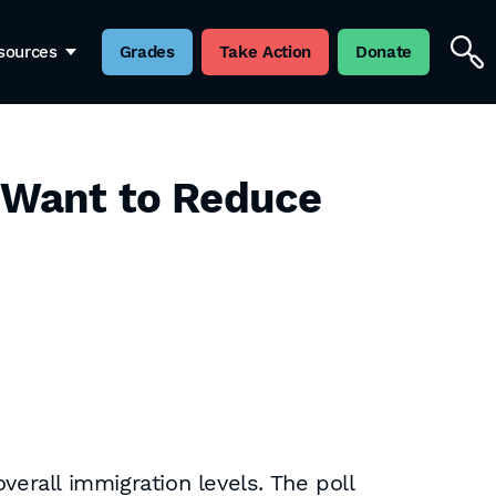
sources
Grades
Take Action
Donate
s Want to Reduce
verall immigration levels. The poll