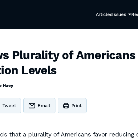
Articles
Issues
Re
ws Plurality of American
ion Levels
e Huey
Tweet
Email
Print
 that a plurality of Americans favor reducing o