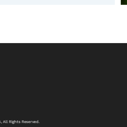
 All Rights Reserved.