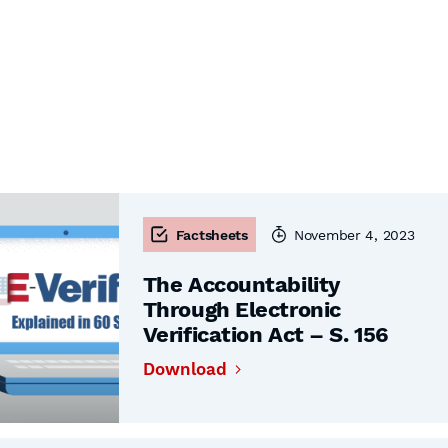
Factsheets
November 4, 2023
The Accountability
Through Electronic
Verification Act – S. 156
Download