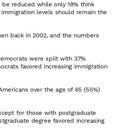
d be reduced while only 18% think
t immigration levels should remain the
taken back in 2002, and the numbers
Democrats were split with 37%
ocrats favored increasing immigration
 Americans over the age of 65 (55%)
xcept for those with postgraduate
stgraduate degree favored increasing