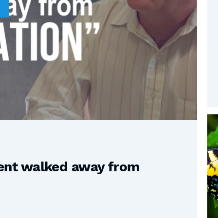
nt walked away from