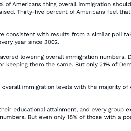
3% of Americans thing overall immigration shoul
aised. Thirty-five percent of Americans feel tha
are consistent with results from a similar poll 
very year since 2002.
avored lowering overall immigration numbers. 
or keeping them the same. But only 21% of Dem
 overall immigration levels with the majority of
eir educational attainment, and every group e
numbers. But even only 18% of those with a po