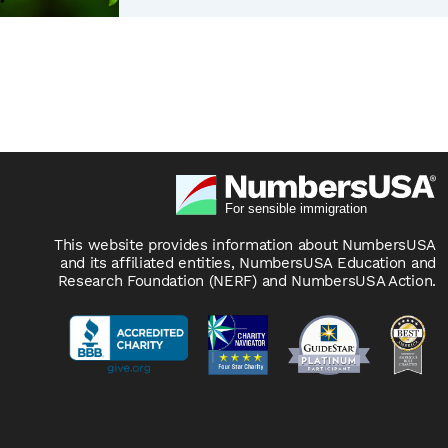
This website provides information about NumbersUSA
and its affiliated entities, NumbersUSA Education and
Research Foundation (NERF) and NumbersUSA Action.