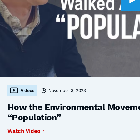
Videos
November 3, 2023
How the Environmental Moveme
“Population”
Watch Video