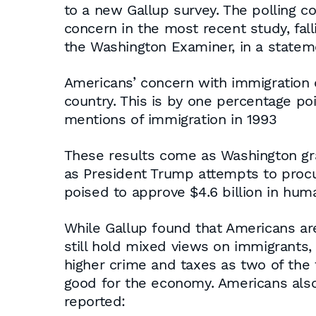
to a new Gallup survey. The polling c
concern in the most recent study, fal
the Washington Examiner, in a statem
Americans’ concern with immigration 
country. This is by one percentage poi
mentions of immigration in 1993
These results come as Washington gra
as President Trump attempts to procu
poised to approve $4.6 billion in hum
While Gallup found that Americans ar
still hold mixed views on immigrants, 
higher crime and taxes as two of the 
good for the economy. Americans also 
reported: