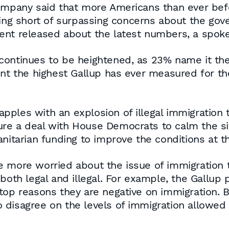
ompany said that more Americans than ever befo
ling short of surpassing concerns about the go
ent released about the latest numbers, a spoke
continues to be heightened, as 23% name it th
nt the highest Gallup has ever measured for the
pples with an explosion of illegal immigration
re a deal with House Democrats to calm the sit
anitarian funding to improve the conditions at t
e more worried about the issue of immigration 
both legal and illegal. For example, the Gallup p
top reasons they are negative on immigration. B
disagree on the levels of immigration allowed 