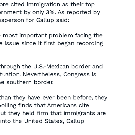
re cited immigration as their top
vernment by only 3%. As reported by
sperson for Gallup said:
e most important problem facing the
 issue since it first began recording
 through the U.S.-Mexican border and
uation. Nevertheless, Congress is
he southern border.
than they have ever been before, they
olling finds that Americans cite
ut they held firm that immigrants are
into the United States, Gallup