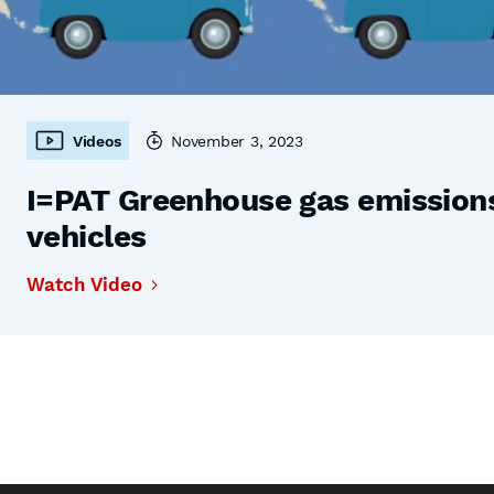
Videos
November 3, 2023
I=PAT Greenhouse gas emissions,
vehicles
Watch Video