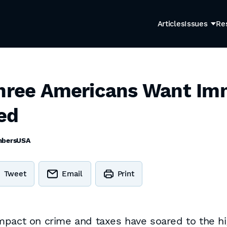
Articles
Issues
Re
Three Americans Want Im
ed
bersUSA
Tweet
Email
Print
mpact on crime and taxes have soared to the hi