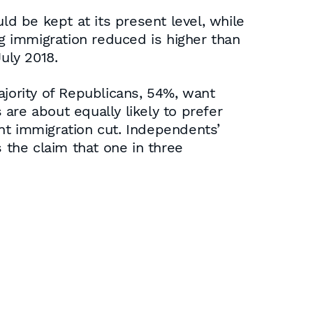
ld be kept at its present level, while
 immigration reduced is higher than
uly 2018.
ajority of Republicans, 54%, want
re about equally likely to prefer
nt immigration cut. Independents’
 the claim that one in three