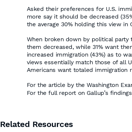
Asked their preferences for U.S. immig
more say it should be decreased (35%
the average 30% holding this view in G
When broken down by political party t
them decreased, while 31% want them
increased immigration (43%) as to wan
views essentially match those of all U
Americans want totaled immigration r
For the article by the Washington Exa
For the full report on Gallup’s finding
Related Resources