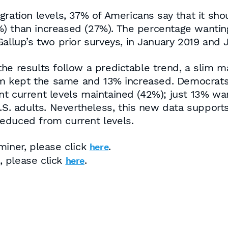
ration levels, 37% of Americans say that it shou
) than increased (27%). The percentage wanting
allup’s two prior surveys, in January 2019 and J
he results follow a predictable trend, a slim m
 kept the same and 13% increased. Democrats a
t current levels maintained (42%); just 13% wa
.S. adults. Nevertheless, this new data supports
educed from current levels.
miner, please click
.
here
s, please click
.
here