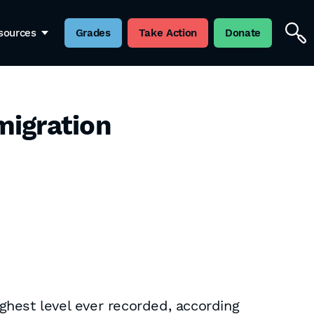
sources
Grades
Take Action
Donate
migration
ghest level ever recorded, according