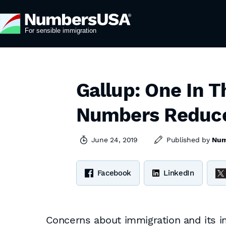
Gallup: One In 
Numbers Reduc
June 24, 2019
Published by
Num
Facebook
LinkedIn
Concerns about immigration and its i