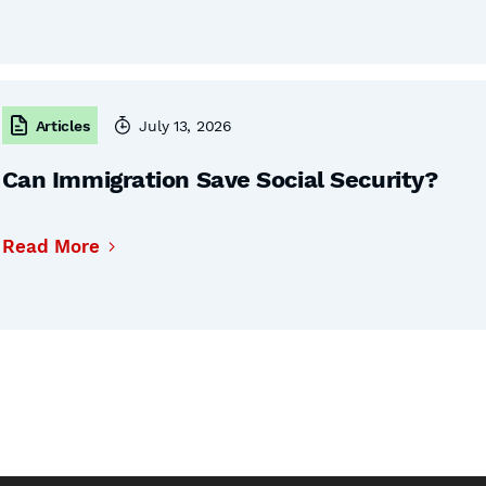
Articles
July 13, 2026
Can Immigration Save Social Security?
Read More