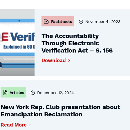
Factsheets
November 4, 2023
The Accountability
Through Electronic
Verification Act – S. 156
Download
Articles
December 12, 2024
New York Rep. Club presentation about
Emancipation Reclamation
Read More