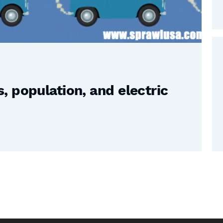
 population, and electric