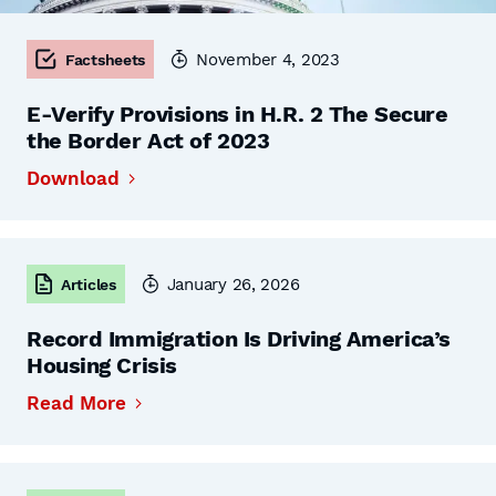
November 4, 2023
Factsheets
E-Verify Provisions in H.R. 2 The Secure
the Border Act of 2023
Download
January 26, 2026
Articles
Record Immigration Is Driving America’s
Housing Crisis
Read More