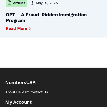
May 19, 2026
Articles
OPT – A Fraud-Ridden Immigration
Program
Read More
NumbersUSA
About Us
Team
Contact Us
My Account