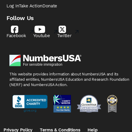
Log In
Take Action
Donate
Follow Us
Facebook
Youtube
Twitter
This website provides information about NumbersUSA
and its
affiliated entities, NumbersUSA Education and
Research Foundation
(NERF) and NumbersUSA Action.
Privacy Policy
Terms & Conditions
Help