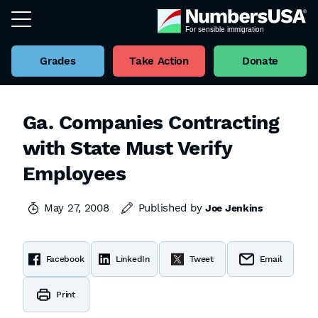
Grades
Take Action
Donate
Ga. Companies Contracting
with State Must Verify
Employees
May 27, 2008
Published by
Joe Jenkins
Facebook
LinkedIn
Tweet
Email
Print