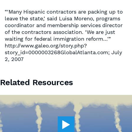
“‘Many Hispanic contractors are packing up to
leave the state,’ said Luisa Moreno, programs
coordinator and membership services director
of the contractors association. ‘We are just
waiting for federal immigration reform…'”
http://www.galeo.org/story.php?
story_id=0000003268GlobalAtlanta.com; July
2, 2007
Related Resources