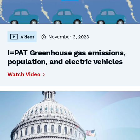
November 3, 2023
Videos
I=PAT Greenhouse gas emissions,
population, and electric vehicles
Watch Video