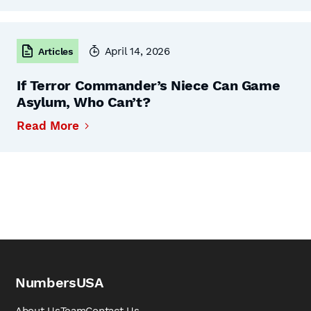
April 14, 2026
Articles
If Terror Commander’s Niece Can Game
Asylum, Who Can’t?
Read More
NumbersUSA