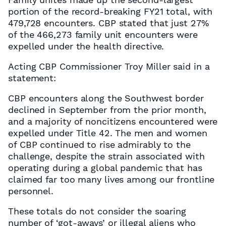
portion of the record-breaking FY21 total, with
479,728 encounters. CBP stated that just 27%
of the 466,273 family unit encounters were
expelled under the health directive.
Acting CBP Commissioner Troy Miller said in a
statement:
CBP encounters along the Southwest border
declined in September from the prior month,
and a majority of noncitizens encountered were
expelled under Title 42. The men and women
of CBP continued to rise admirably to the
challenge, despite the strain associated with
operating during a global pandemic that has
claimed far too many lives among our frontline
personnel.
These totals do not consider the soaring
number of ‘got-aways’ or illegal aliens who