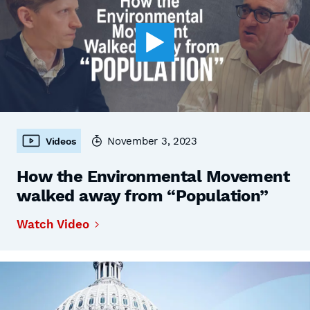
November 3, 2023
Videos
How the Environmental Movement
walked away from “Population”
Watch Video