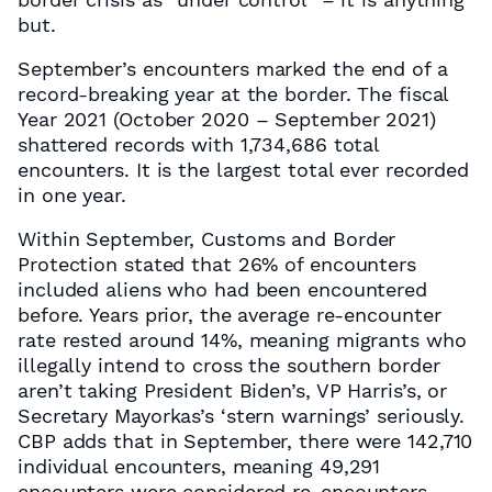
but.
September’s encounters marked the end of a
record-breaking year at the border. The fiscal
Year 2021 (October 2020 – September 2021)
shattered records with 1,734,686 total
encounters. It is the largest total ever recorded
in one year.
Within September, Customs and Border
Protection stated that 26% of encounters
included aliens who had been encountered
before. Years prior, the average re-encounter
rate rested around 14%, meaning migrants who
illegally intend to cross the southern border
aren’t taking President Biden’s, VP Harris’s, or
Secretary Mayorkas’s ‘stern warnings’ seriously.
CBP adds that in September, there were 142,710
individual encounters, meaning 49,291
encounters were considered re-encounters.