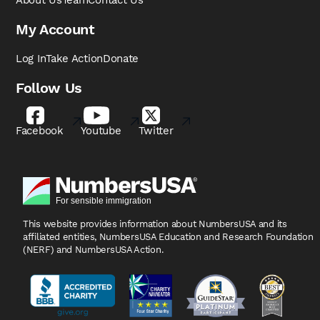
About Us
Team
Contact Us
My Account
Log In
Take Action
Donate
Follow Us
Facebook
Youtube
Twitter
This website provides information about NumbersUSA
and its
affiliated entities, NumbersUSA Education and
Research Foundation
(NERF) and NumbersUSA Action.