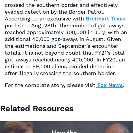
crossed the southern border and effectively
evaded detection by the Border Patrol.
According to an exclusive with
Breitbart Texas
published Aug. 28th, the number of got-aways
reached approximately 300,000 in July, with an
additional 40,000 got-aways in August. Given
the estimations and September’s encounter
totals, it is not beyond doubt that FY21’s total
got-aways reached nearly 400,000. In FY20, an
estimated 69,000 aliens avoided detection
after illegally crossing the southern border.
For the complete story, please visit
Fox News
.
Related Resources