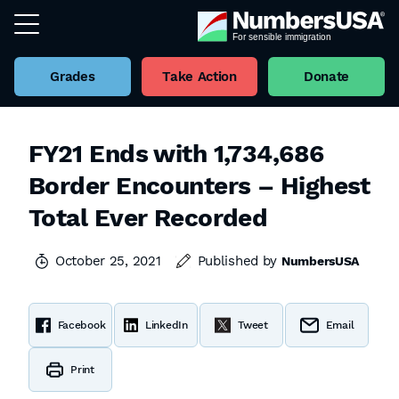
Grades
Take Action
Donate
FY21 Ends with 1,734,686
Border Encounters – Highest
Total Ever Recorded
October 25, 2021
Published by
NumbersUSA
Facebook
LinkedIn
Tweet
Email
Print