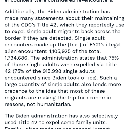
Additionally, the Biden administration has
made many statements about their maintaining
of the CDC’s Title 42, which they reportedly use
to expel single adult migrants back across the
border if they are detected. Single adult
encounters made up the
{text}
of FY21’s illegal
alien encounters: 1,105,925 of the total
1,734,686. The administration states that 75%
of those single adults were expelled via Title
42 (75% of the 915,998 single adults
encountered since Biden took office). Such a
large quantity of single adults also lends more
credence to the idea that most of these
migrants are making the trip for economic
reasons, not humanitarian.
The Biden administration has also selectively
used Title 42 to expel some family units.
Family unites made up the second-largest