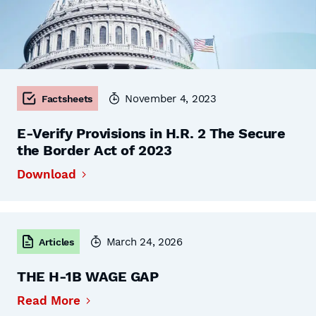
November 4, 2023
Factsheets
E-Verify Provisions in H.R. 2 The Secure
the Border Act of 2023
Download
March 24, 2026
Articles
THE H-1B WAGE GAP
Read More