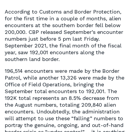
According to Customs and Border Protection,
for the first time in a couple of months, alien
encounters at the southern border fell below
200,000. CBP released September’s encounter
numbers just before 5 pm last Friday.
September 2021, the final month of the fiscal
year, saw 192,001 encounters along the
southern land border.
196,514 encounters were made by the Border
Patrol, while another 13,326 were made by the
Office of Field Operations, bringing the
September total encounters to 192,001. The
192K total represents an 8.5% decrease from
the August numbers, totaling 209,840 alien
encounters. Undoubtedly, the administration
will attempt to use these “falling” numbers to
portray the genuine, ongoing, and out-of-hand
border crisis as “under control” – it is anything