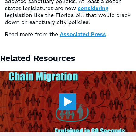
adopted sanctuary policies. At least a dozen
states legislatures are now
considering
legislation like the Florida bill that would crack
down on sanctuary city policies.
Read more from the
Associated Press
.
Related Resources