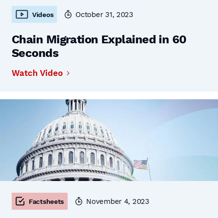
October 31, 2023
Videos
Chain Migration Explained in 60
Seconds
Watch Video
November 4, 2023
Factsheets