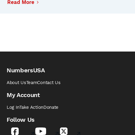
Read More
NumbersUSA
About Us
Team
Contact Us
My Account
Log In
Take Action
Donate
Follow Us