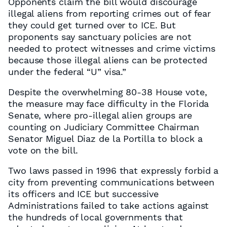
Opponents claim the bill would discourage
illegal aliens from reporting crimes out of fear
they could get turned over to ICE. But
proponents say sanctuary policies are not
needed to protect witnesses and crime victims
because those illegal aliens can be protected
under the federal “U” visa.”
Despite the overwhelming 80-38 House vote,
the measure may face difficulty in the Florida
Senate, where pro-illegal alien groups are
counting on Judiciary Committee Chairman
Senator Miguel Diaz de la Portilla to block a
vote on the bill.
Two laws passed in 1996 that expressly forbid a
city from preventing communications between
its officers and ICE but successive
Administrations failed to take actions against
the hundreds of local governments that