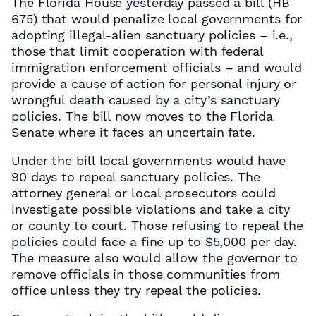
The Florida House yesterday passed a bill (HB
675) that would penalize local governments for
adopting illegal-alien sanctuary policies – i.e.,
those that limit cooperation with federal
immigration enforcement officials – and would
provide a cause of action for personal injury or
wrongful death caused by a city’s sanctuary
policies. The bill now moves to the Florida
Senate where it faces an uncertain fate.
Under the bill local governments would have
90 days to repeal sanctuary policies. The
attorney general or local prosecutors could
investigate possible violations and take a city
or county to court. Those refusing to repeal the
policies could face a fine up to $5,000 per day.
The measure also would allow the governor to
remove officials in those communities from
office unless they try repeal the policies.