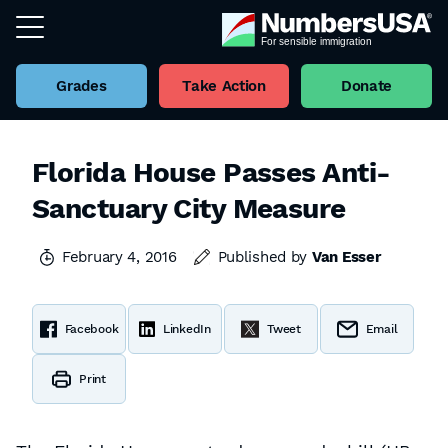
Grades
Take Action
Donate
Florida House Passes Anti-
Sanctuary City Measure
February 4, 2016
Published by
Van Esser
Facebook
LinkedIn
Tweet
Email
Print