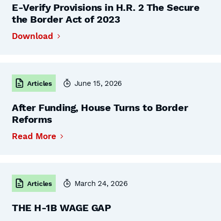
E-Verify Provisions in H.R. 2 The Secure
the Border Act of 2023
Download
June 15, 2026
Articles
After Funding, House Turns to Border
Reforms
Read More
March 24, 2026
Articles
THE H-1B WAGE GAP