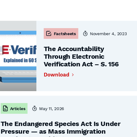
Factsheets
November 4, 2023
The Accountability
Through Electronic
Verification Act – S. 156
Download
Articles
May 11, 2026
The Endangered Species Act Is Under
Pressure — as Mass Immigration