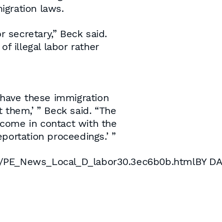
igration laws.
or secretary,” Beck said.
of illegal labor rather
e have these immigration
 them,’ ” Beck said. “The
u come in contact with the
portation proceedings.’ ”
s/PE_News_Local_D_labor30.3ec6b0b.htmlBY D