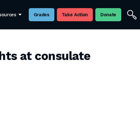
sources
Grades
Take Action
Donate
hts at consulate