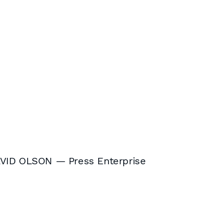
AVID OLSON — Press Enterprise