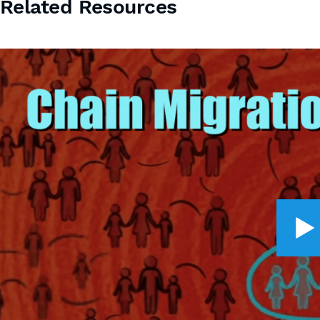
Related Resources