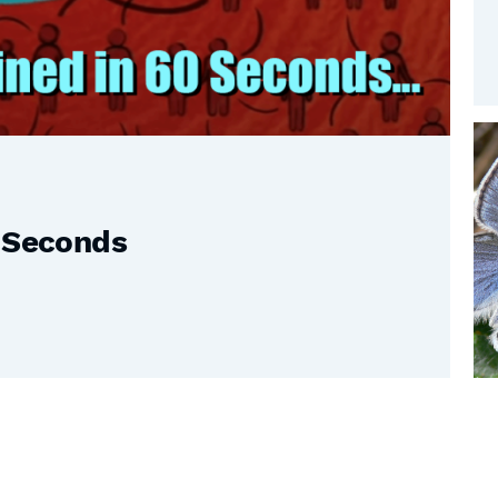
0 Seconds