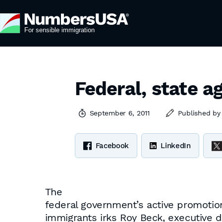
Federal, state a
September 6, 2011
Published b
Facebook
LinkedIn
The
federal government’s active promotion 
immigrants irks Roy Beck, executive 