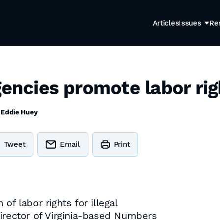
Articles
Issues
Re
gencies promote labor rig
y
Eddie Huey
Tweet
Email
Print
of labor rights for illegal
director of Virginia-based Numbers