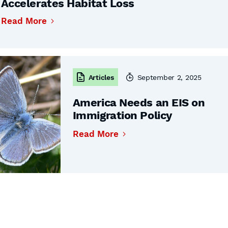
Accelerates Habitat Loss
Read More
Articles
September 2, 2025
America Needs an EIS on
Immigration Policy
Read More