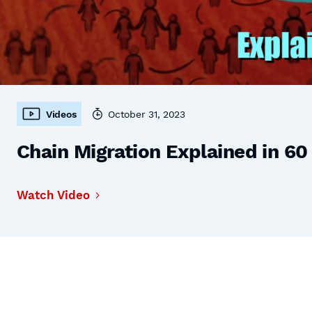
Videos
October 31, 2023
Chain Migration Explained in 6
Watch Video