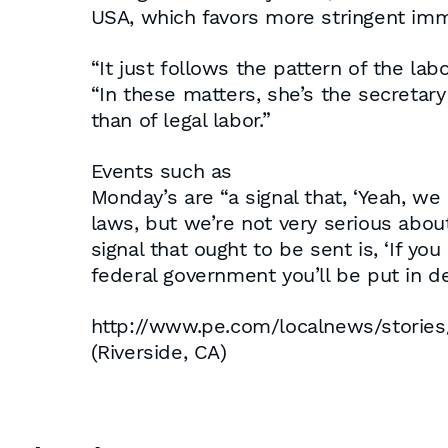
USA, which favors more stringent imm
“It just follows the pattern of the lab
“In these matters, she’s the secretary 
than of legal labor.”
Events such as
Monday’s are “a signal that, ‘Yeah, w
laws, but we’re not very serious about
signal that ought to be sent is, ‘If yo
federal government you’ll be put in de
http://www.pe.com/localnews/storie
(Riverside, CA)