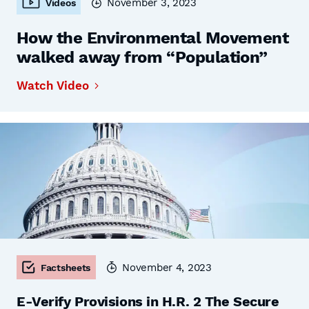
November 3, 2023
Videos
How the Environmental Movement
walked away from “Population”
Watch Video
November 4, 2023
Factsheets
E-Verify Provisions in H.R. 2 The Secure