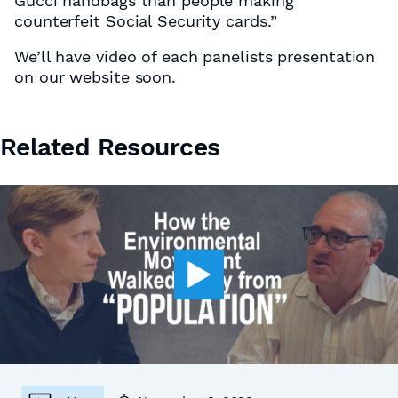
Gucci handbags than people making
counterfeit Social Security cards.”
We’ll have video of each panelists presentation
on our website soon.
Related Resources