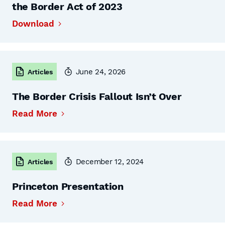
the Border Act of 2023
Download
June 24, 2026
Articles
The Border Crisis Fallout Isn’t Over
Read More
December 12, 2024
Articles
Princeton Presentation
Read More