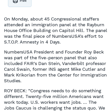
Print
On Monday, about 45 Congressional staffers
attended an immigration panel at the Rayburn
House Office Building on Capitol Hill. The panel
was the final piece of NumbersUSA’s effort to
S.T.O.P. Amnesty in 4 Days.
NumbersUSA President and Founder Roy Beck
was part of the five-person panel that also
included FAIR’s Dan Stein, Vanderbilt professor
Carol Swain, former INS agent Mike Cutler and
Mark Krikorian from the Center for Immigration
Studies.
ROY BECK: “Congress needs to do something
different. Twenty-five million Americans want
work today. U.S. workers want jobs. … The
Jobs Caucus is challenging the status quo. We