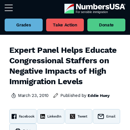
Grades
Take Action
Donate
Expert Panel Helps Educate
Congressional Staffers on
Negative Impacts of High
Immigration Levels
March 23, 2010
Published by
Eddie Huey
Facebook
LinkedIn
Tweet
Email