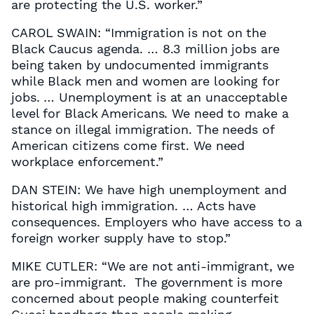
are protecting the U.S. worker.”
CAROL SWAIN: “Immigration is not on the
Black Caucus agenda. … 8.3 million jobs are
being taken by undocumented immigrants
while Black men and women are looking for
jobs. … Unemployment is at an unacceptable
level for Black Americans. We need to make a
stance on illegal immigration. The needs of
American citizens come first. We need
workplace enforcement.”
DAN STEIN: We have high unemployment and
historical high immigration. … Acts have
consequences. Employers who have access to a
foreign worker supply have to stop.”
MIKE CUTLER: “We are not anti-immigrant, we
are pro-immigrant. The government is more
concerned about people making counterfeit