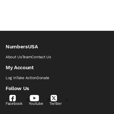
NumbersUSA
About Us
Team
Contact Us
My Account
Log In
Take Action
Donate
Follow Us
Facebook
Youtube
Twitter