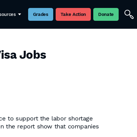
sources
Grades
Take Action
Donate
Visa Jobs
nce to support the labor shortage
 in the report show that companies