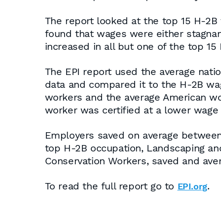
The report looked at the top 15 H-2B 
found that wages were either stagnan
increased in all but one of the top 1
The EPI report used the average nati
data and compared it to the H-2B wa
workers and the average American wor
worker was certified at a lower wage
Employers saved on average between $
top H-2B occupation, Landscaping an
Conservation Workers, saved and aver
To read the full report go to
.
EPI.org