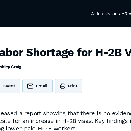
Articles
Issues
Re
Labor Shortage for H-2B 
shley Craig
Tweet
Email
Print
eleased a report showing that there is no evide
te for an increase in H-2B visas. Key findings
ing lower-paid H-2B workers.