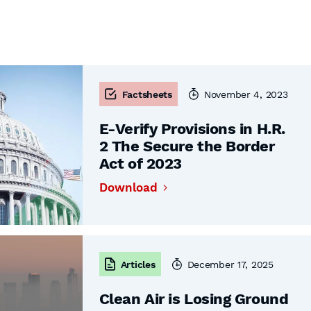
Factsheets
November 4, 2023
E-Verify Provisions in H.R.
2 The Secure the Border
Act of 2023
Download
Articles
December 17, 2025
Clean Air is Losing Ground