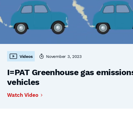
Videos
November 3, 2023
I=PAT Greenhouse gas emissions,
vehicles
Watch Video