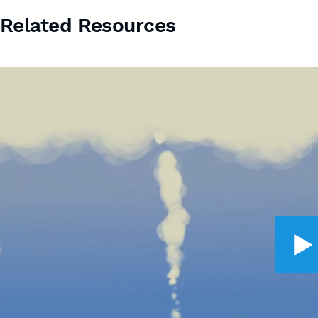
Related Resources