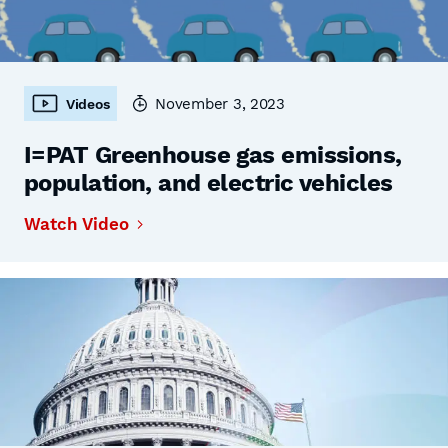
November 3, 2023
Videos
I=PAT Greenhouse gas emissions,
population, and electric vehicles
Watch Video