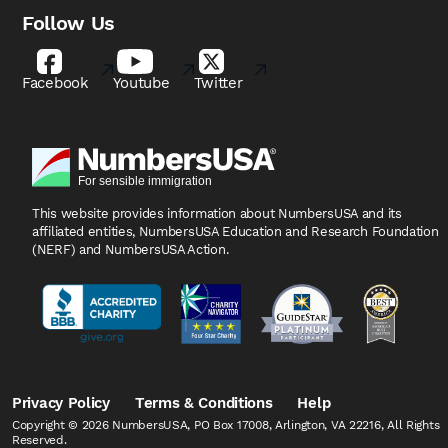
Follow Us
Facebook
Youtube
Twitter
This website provides information about NumbersUSA
and its
affiliated entities, NumbersUSA Education and
Research Foundation
(NERF) and NumbersUSA Action.
Privacy Policy
Terms & Conditions
Help
Copyright © 2026 NumbersUSA, PO Box 17008, Arlington, VA 22216, All Rights
Reserved.