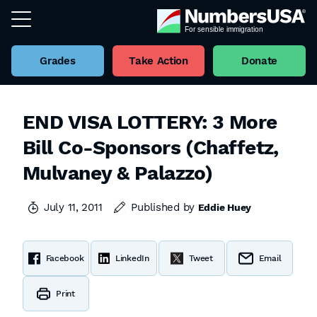
Grades
Take Action
Donate
END VISA LOTTERY: 3 More
Bill Co-Sponsors (Chaffetz,
Mulvaney & Palazzo)
July 11, 2011
Published by
Eddie Huey
Facebook
LinkedIn
Tweet
Email
Print