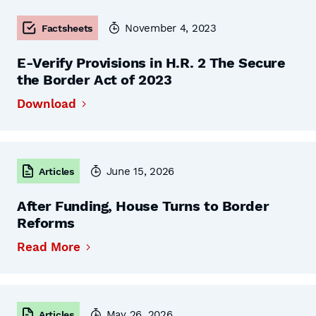
November 4, 2023
Factsheets
E-Verify Provisions in H.R. 2 The Secure
the Border Act of 2023
Download
June 15, 2026
Articles
After Funding, House Turns to Border
Reforms
Read More
May 26, 2026
Articles