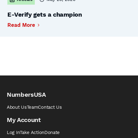
E-Verify gets a champion
Read More
NumbersUSA
About Us
Team
Contact Us
My Account
Log In
Take Action
Donate