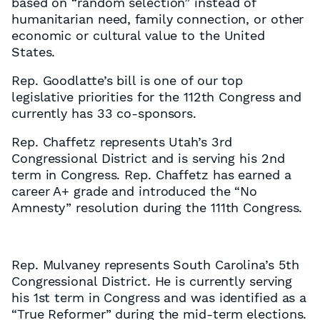
based on “random selection” instead of
humanitarian need, family connection, or other
economic or cultural value to the United
States.
Rep. Goodlatte’s bill is one of our top
legislative priorities for the 112th Congress and
currently has 33 co-sponsors.
Rep. Chaffetz represents Utah’s 3rd
Congressional District and is serving his 2nd
term in Congress. Rep. Chaffetz has earned a
career A+ grade and introduced the “No
Amnesty” resolution during the 111th Congress.
Rep. Mulvaney represents South Carolina’s 5th
Congressional District. He is currently serving
his 1st term in Congress and was identified as a
“True Reformer” during the mid-term elections.