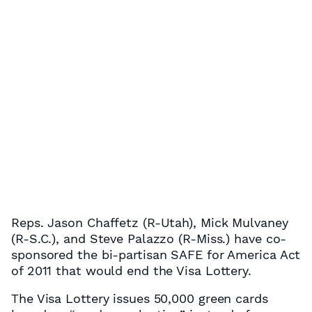
Reps. Jason Chaffetz (R-Utah), Mick Mulvaney
(R-S.C.), and Steve Palazzo (R-Miss.) have co-
sponsored the bi-partisan SAFE for America Act
of 2011 that would end the Visa Lottery.
The Visa Lottery issues 50,000 green cards