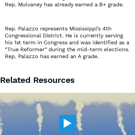
Rep. Mulvaney has already earned a B+ grade.
Rep. Palazzo represents Mississippi’s 4th
Congressional District. He is currently serving
his 1st term in Congress and was identified as a
“True Reformer” during the mid-term elections.
Rep. Palazzo has earned an A grade.
Related Resources