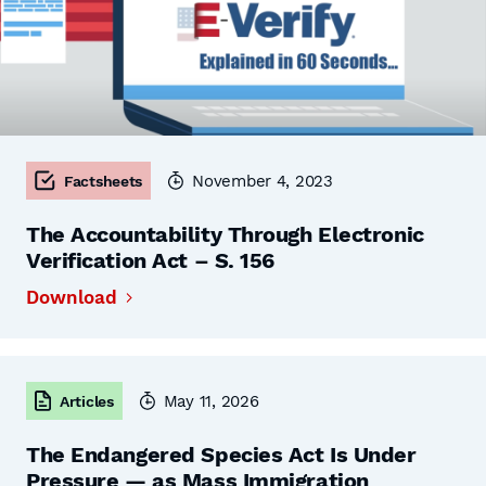
November 4, 2023
Factsheets
The Accountability Through Electronic
Verification Act – S. 156
Download
May 11, 2026
Articles
The Endangered Species Act Is Under
Pressure — as Mass Immigration