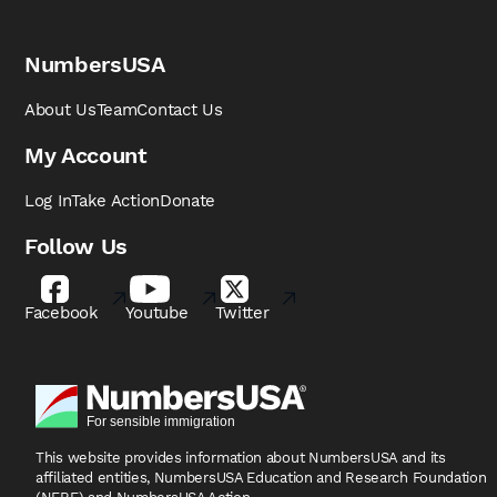
NumbersUSA
About Us
Team
Contact Us
My Account
Log In
Take Action
Donate
Follow Us
Facebook
Youtube
Twitter
This website provides information about NumbersUSA
and its
affiliated entities, NumbersUSA Education and
Research Foundation