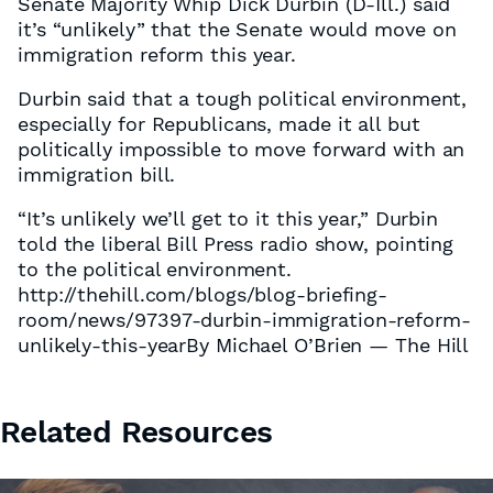
Senate Majority Whip Dick Durbin (D-Ill.) said
it’s “unlikely” that the Senate would move on
immigration reform this year.
Durbin said that a tough political environment,
especially for Republicans, made it all but
politically impossible to move forward with an
immigration bill.
“It’s unlikely we’ll get to it this year,” Durbin
told the liberal Bill Press radio show, pointing
to the political environment.
http://thehill.com/blogs/blog-briefing-
room/news/97397-durbin-immigration-reform-
unlikely-this-yearBy Michael O’Brien — The Hill
Related Resources