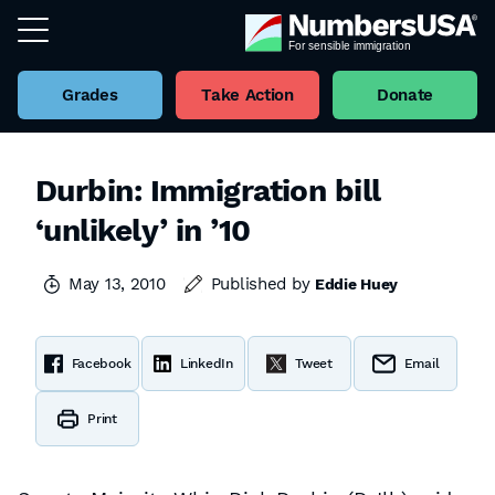
Grades
Take Action
Donate
Durbin: Immigration bill
‘unlikely’ in ’10
May 13, 2010
Published by
Eddie Huey
Facebook
LinkedIn
Tweet
Email
Print