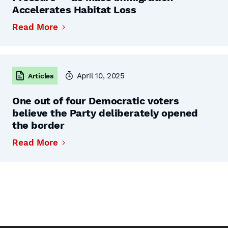
Accelerates Habitat Loss
Read More
April 10, 2025
Articles
One out of four Democratic voters
believe the Party deliberately opened
the border
Read More