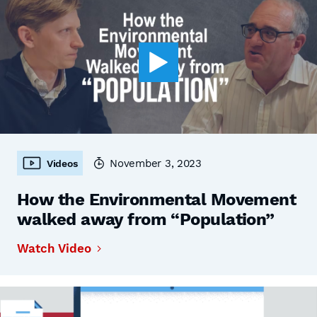
November 3, 2023
Videos
How the Environmental Movement
walked away from “Population”
Watch Video