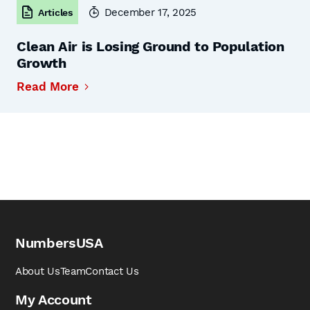
December 17, 2025
Articles
Clean Air is Losing Ground to Population
Growth
Read More
NumbersUSA
About Us
Team
Contact Us
My Account