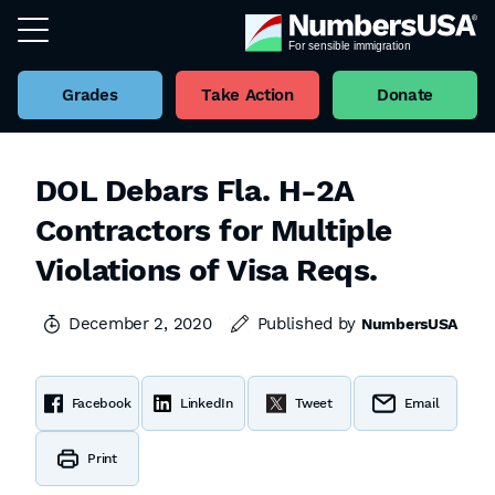
Grades
Take Action
Donate
DOL Debars Fla. H-2A
Contractors for Multiple
Violations of Visa Reqs.
December 2, 2020
Published by
NumbersUSA
Facebook
LinkedIn
Tweet
Email
Print