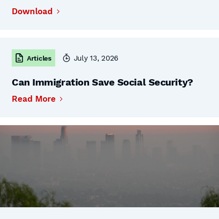
Download
July 13, 2026
Articles
Can Immigration Save Social Security?
Read More