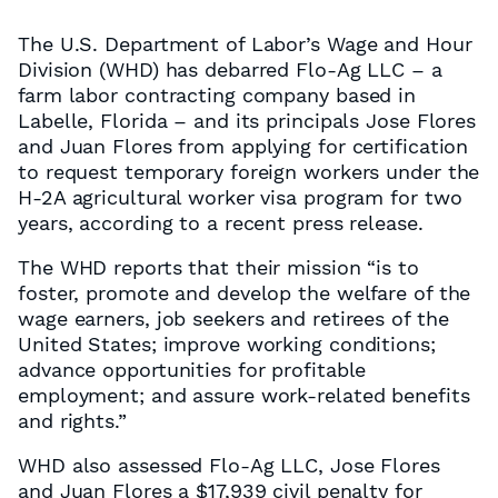
The U.S. Department of Labor’s Wage and Hour
Division (WHD) has debarred Flo-Ag LLC – a
farm labor contracting company based in
Labelle, Florida – and its principals Jose Flores
and Juan Flores from applying for certification
to request temporary foreign workers under the
H-2A agricultural worker visa program for two
years, according to a recent press release.
The WHD reports that their mission “is to
foster, promote and develop the welfare of the
wage earners, job seekers and retirees of the
United States; improve working conditions;
advance opportunities for profitable
employment; and assure work-related benefits
and rights.”
WHD also assessed Flo-Ag LLC, Jose Flores
and Juan Flores a $17,939 civil penalty for