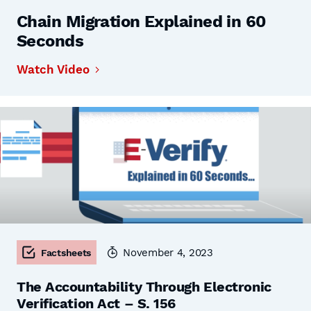
Chain Migration Explained in 60
Seconds
Watch Video
November 4, 2023
Factsheets
The Accountability Through Electronic
Verification Act – S. 156