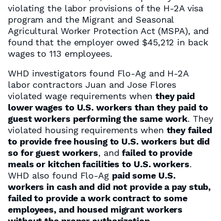
violating the labor provisions of the H-2A visa
program and the Migrant and Seasonal
Agricultural Worker Protection Act (MSPA), and
found that the employer owed $45,212 in back
wages to 113 employees.
WHD investigators found Flo-Ag and H-2A
labor contractors Juan and Jose Flores
violated wage requirements when
they paid
lower wages to U.S. workers than they paid to
guest workers performing the same work
. They
violated housing requirements when
they failed
to provide free housing to U.S. workers but did
so for guest workers
, and
failed to provide
meals or kitchen facilities to U.S. workers
.
WHD also found Flo-Ag
paid some U.S.
workers in cash and did not provide a pay stub,
failed to provide a work contract to some
employees, and housed migrant workers
without the proper authorization
.