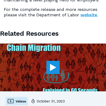
For the complete release and more resources
please visit the Department of Labor
website
.
Related Resources
October 31, 2023
Videos