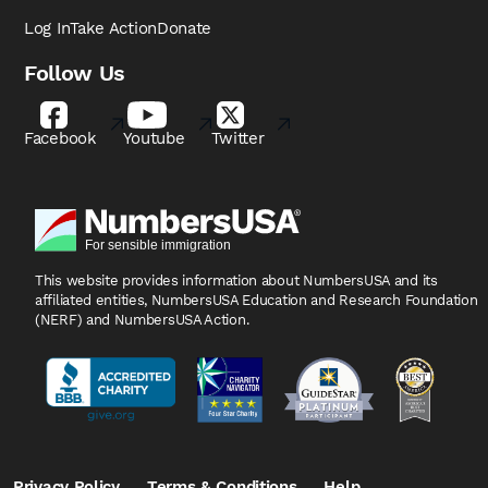
Log In
Take Action
Donate
Follow Us
Facebook
Youtube
Twitter
This website provides information about NumbersUSA
and its
affiliated entities, NumbersUSA Education and
Research Foundation
(NERF) and NumbersUSA Action.
Privacy Policy
Terms & Conditions
Help