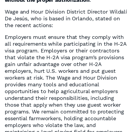
Wage and Hour Division District Director Wildalí
De Jesús, who is based in Orlando, stated on
the recent actions:
Employers must ensure that they comply with
all requirements while participating in the H-2A
visa program. Employers or their contractors
that violate the H-2A visa program’s provisions
gain unfair advantage over other H-2A
employers, hurt U.S. workers and put guest
workers at risk. The Wage and Hour Division
provides many tools and educational
opportunities to help agricultural employers
understand their responsibilities, including
those that apply when they use guest worker
programs. We remain committed to protecting
essential farmworkers, holding accountable
employers who violate the law, and
maintaining a level playing field for employers.