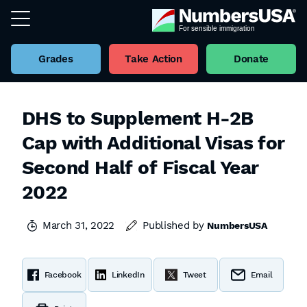
Grades
Take Action
Donate
DHS to Supplement H-2B
Cap with Additional Visas for
Second Half of Fiscal Year
2022
March 31, 2022
Published by
NumbersUSA
Facebook
LinkedIn
Tweet
Email