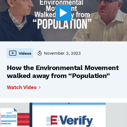
November 3, 2023
Videos
How the Environmental Movement
walked away from “Population”
Watch Video