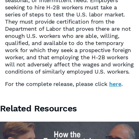
seasonal, or intermittent need. Employers
seeking to hire H-2B workers must take a
series of steps to test the U.S. labor market.
They must provide certification from the
Department of Labor that proves there are not
enough U.S. workers who are able, willing,
qualified, and available to do the temporary
work for which they seek a prospective foreign
worker, and that employing the H-2B workers
will not adversely affect the wages and working
conditions of similarly employed U.S. workers.
For the complete release, please click
here
.
Related Resources