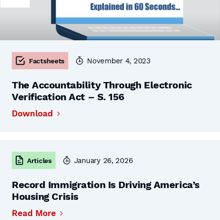
November 4, 2023
Factsheets
The Accountability Through Electronic
Verification Act – S. 156
Download
January 26, 2026
Articles
Record Immigration Is Driving America’s
Housing Crisis
Read More