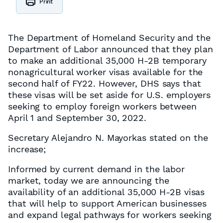
Print
The Department of Homeland Security and the
Department of Labor announced that they plan
to make an additional 35,000 H-2B temporary
nonagricultural worker visas available for the
second half of FY22. However, DHS says that
these visas will be set aside for U.S. employers
seeking to employ foreign workers between
April 1 and September 30, 2022.
Secretary Alejandro N. Mayorkas stated on the
increase;
Informed by current demand in the labor
market, today we are announcing the
availability of an additional 35,000 H-2B visas
that will help to support American businesses
and expand legal pathways for workers seeking