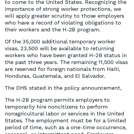
to come to the United States. Recognizing the
importance of strong worker protections, we
will apply greater scrutiny to those employers
who have a record of violating obligations to
their workers and the H-2B program.
Of the 35,000 additional temporary worker
visas, 23,500 will be available to returning
workers who have been granted H-2B status in
the past three years. The remaining 11,500 visas
are reserved for foreign nationals from Haiti,
Honduras, Guatemala, and El Salvador.
The DHS stated in the policy announcement,
The H-2B program permits employers to
temporarily hire noncitizens to perform
nonagricultural labor or services in the United
States. The employment must be for a limited
period of time, such as a one-time occurrence,