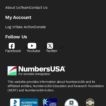
About Us
Team
Contact Us
My Account
Log In
Take Action
Donate
Follow Us
Facebook
Youtube
Twitter
This website provides information about NumbersUSA
and its
affiliated entities, NumbersUSA Education and
Research Foundation
(NERF) and NumbersUSA Action.