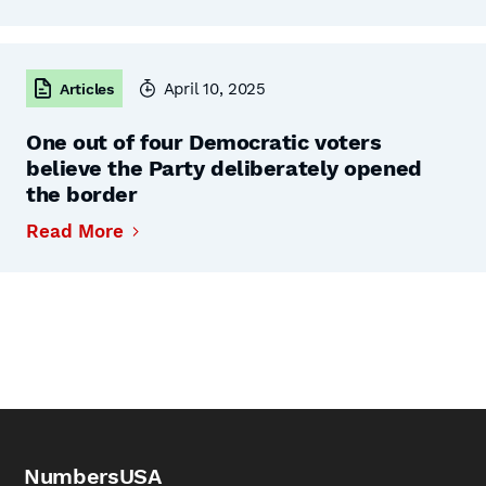
April 10, 2025
Articles
One out of four Democratic voters
believe the Party deliberately opened
the border
Read More
NumbersUSA