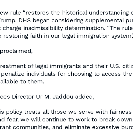
ew rule “restores the historical understanding o
Trump, DHS began considering supplemental pub
 charge inadmissibility determination. “The ru
restoring faith in our legal immigration system
 proclaimed,
reatment of legal immigrants and their U.S. cit
 penalize individuals for choosing to access the
ilable to them.
ices Director Ur M. Jaddou added,
is policy treats all those we serve with fairness
 fear, we will continue to work to break down 
grant communities, and eliminate excessive burd