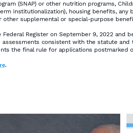
ogram (SNAP) or other nutrition programs, Chil
term institutionalization), housing benefits, any
r other supplemental or special-purpose benefi
the Federal Register on September 9, 2022 and 
e assessments consistent with the statute and 
ents the final rule for applications postmarked o
.
re