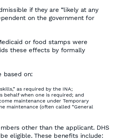
missible if they are “likely at any
dependent on the government for
 Medicaid or food stamps were
ids these effects by formally
ge based on:
kills,” as required by the INA;
’s behalf when one is required; and
r income maintenance under Temporary
come maintenance (often called “General
members other than the applicant. DHS
be eligible. These benefits include: