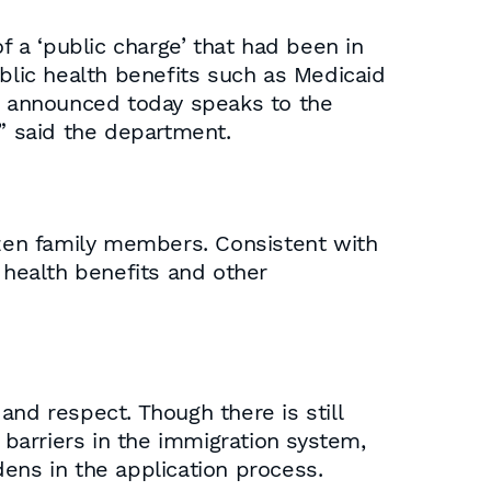
f a ‘public charge’ that had been in
lic health benefits such as Medicaid
le announced today speaks to the
,” said the department.
izen family members. Consistent with
 health benefits and other
 and respect. Though there is still
barriers in the immigration system,
ens in the application process.