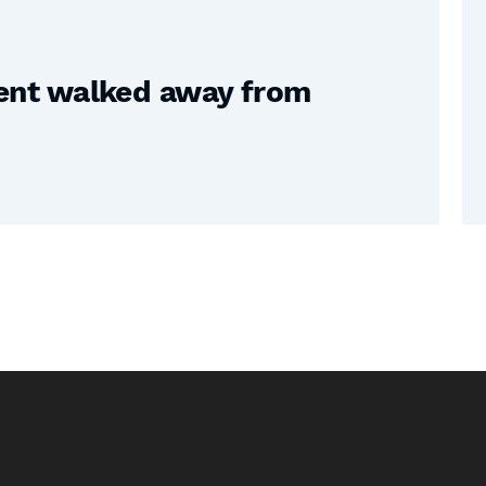
nt walked away from