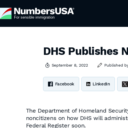
DHS Publishes N
September 8, 2022
Published b
Facebook
LinkedIn
The Department of Homeland Security h
noncitizens on how DHS will administer
Federal Register soon.