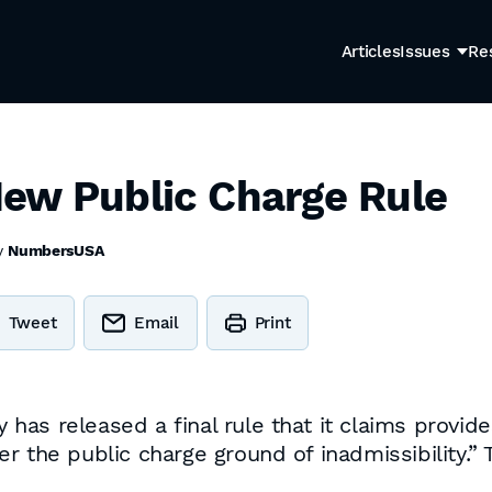
Articles
Issues
Re
ew Public Charge Rule
y
NumbersUSA
Tweet
Email
Print
as released a final rule that it claims provides
 the public charge ground of inadmissibility.” T