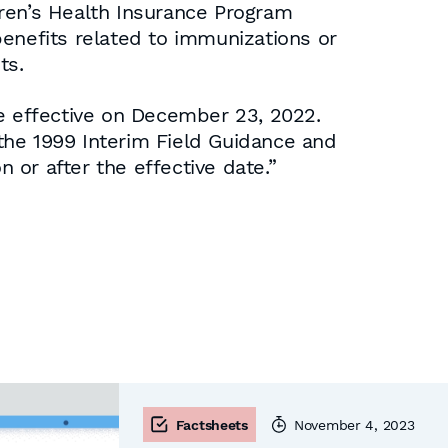
dren’s Health Insurance Program
 benefits related to immunizations or
ts.
be effective on December 23, 2022.
the 1999 Interim Field Guidance and
n or after the effective date.”
Factsheets
November 4, 2023