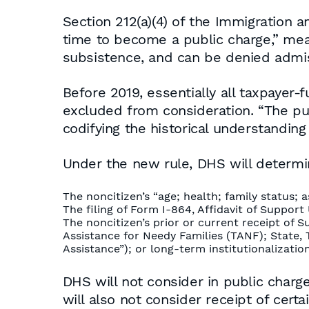
Section 212(a)(4) of the Immigration an
time to become a public charge,” mea
subsistence, and can be denied admi
Before 2019, essentially all taxpaye
excluded from consideration. “The publ
codifying the historical understanding
Under the new rule, DHS will determin
The noncitizen’s “age; health; family status; a
The filing of Form I-864, Affidavit of Suppor
The noncitizen’s prior or current receipt of
Assistance for Needy Families (TANF); State, T
Assistance”); or long-term institutionalizati
DHS will not consider in public char
will also not consider receipt of cert