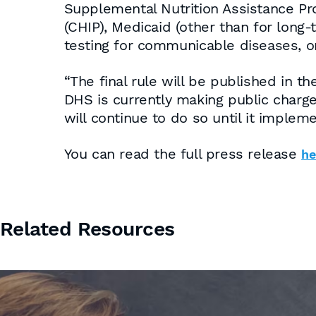
Supplemental Nutrition Assistance Pr
(CHIP), Medicaid (other than for long-
testing for communicable diseases, o
“The final rule will be published in 
DHS is currently making public charg
will continue to do so until it implem
You can read the full press release
he
Related Resources