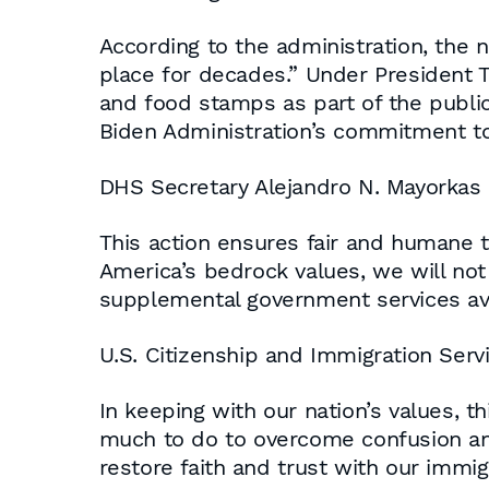
According to the administration, the n
place for decades.” Under President 
and food stamps as part of the public
Biden Administration’s commitment to 
DHS Secretary Alejandro N. Mayorkas
This action ensures fair and humane t
America’s bedrock values, we will not
supplemental government services ava
U.S. Citizenship and Immigration Serv
In keeping with our nation’s values, th
much to do to overcome confusion and
restore faith and trust with our immi