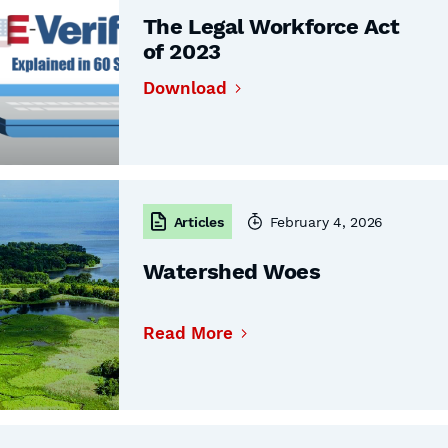
The Legal Workforce Act
of 2023
Download
Articles
February 4, 2026
Watershed Woes
Read More