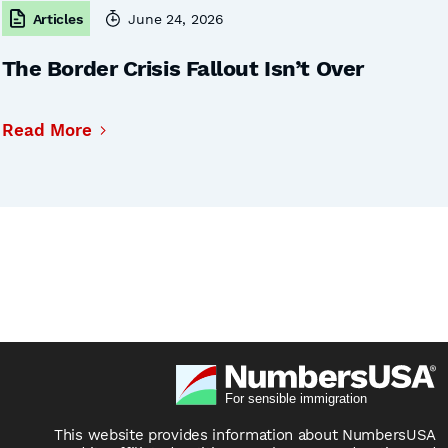
Articles
June 24, 2026
The Border Crisis Fallout Isn’t Over
Read More
This website provides information about NumbersUSA