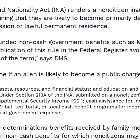
d Nationality Act (INA) renders a noncitizen inad
ning that they are likely to become primarily 
ssion or lawful permanent residence.
r-funded non-cash government benefits such as
ication of this rule in the Federal Register avo
 of the term,” says DHS.
e if an alien is likely to become a public char
ssets, resources, and financial status; and education and s
t Under Section 213A of the INA, submitted on a noncitizen
 Supplemental Security Income (SSI); cash assistance fo
ribal, territorial, or local cash benefit programs for in
on at government expense.
ge determinations benefits received by family 
ain non-cash benefits for which noncitizens may 