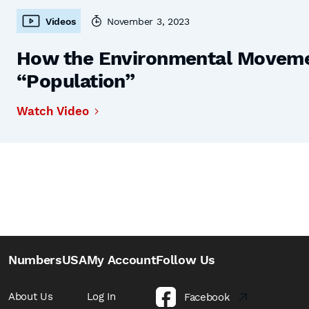
Videos
November 3, 2023
How the Environmental Moveme
“Population”
Watch Video
NumbersUSA
My Account
Follow Us
About Us
Log In
Facebook