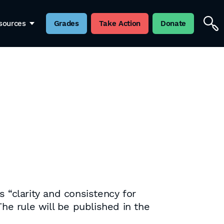
sources
Grades
Take Action
Donate
 “clarity and consistency for
he rule will be published in the