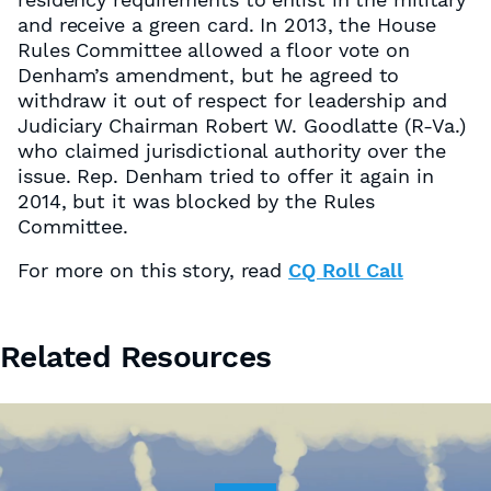
and receive a green card. In 2013, the House
Rules Committee allowed a floor vote on
Denham’s amendment, but he agreed to
withdraw it out of respect for leadership and
Judiciary Chairman Robert W. Goodlatte (R-Va.)
who claimed jurisdictional authority over the
issue. Rep. Denham tried to offer it again in
2014, but it was blocked by the Rules
Committee.
For more on this story, read
CQ Roll Call
Related Resources