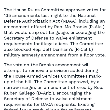
The House Rules Committee approved votes for
135 amendments last night to the National
Defense Authorization Act (NDAA), including an
amendment offered by Rep. Mo Brooks (R-Ala.)
that would strip out language, encouraging the
Secretary of Defense to waive enlistment
requirements for illegal aliens. The Committee
also blocked Rep. Jeff Denham’s (R-Calif.)
military amnesty amendment from a floor vote.
The vote on the Brooks amendment will
attempt to remove a provision added during
the House Armed Services Committee’s mark-
up of the bill. The Committee approved, by a
narrow margin, an amendment offered by Rep.
Ruben Gallego (D-Ariz.), encouraging the
Secretary of Defense to waive enlistment
requirements for DACA recipients. Existing
federal law already allows for enlistment