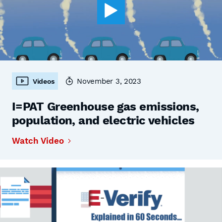
November 3, 2023
Videos
I=PAT Greenhouse gas emissions,
population, and electric vehicles
Watch Video