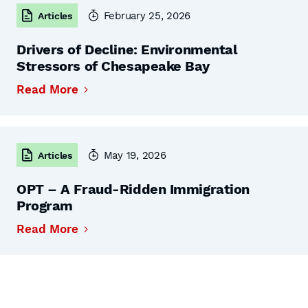
February 25, 2026
Articles
Drivers of Decline: Environmental
Stressors of Chesapeake Bay
Read More
May 19, 2026
Articles
OPT – A Fraud-Ridden Immigration
Program
Read More