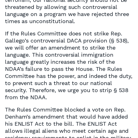
threatened by allowing such controversial
language on a program we have rejected three
times as unconstitutional.
If the Rules Committee does not strike Rep.
Gallego’s controversial DACA provision (§ 538),
we will offer an amendment to strike the
language. This controversial immigration
language greatly increases the risk of the
NDAA’s failure to pass the House. The Rules
Committee has the power, and indeed the duty,
to prevent such a threat to our national
security. Therefore, we urge you to strip § 538
from the NDAA.
The Rules Committee blocked a vote on Rep.
Denham’s amendment that would have added
his ENLIST Act to the bill. The ENLIST Act
allows illegal aliens who meet certain age and
residency requirements to enlist in the military