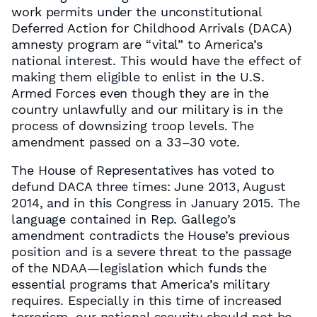
work permits under the unconstitutional
Deferred Action for Childhood Arrivals (DACA)
amnesty program are “vital” to America’s
national interest. This would have the effect of
making them eligible to enlist in the U.S.
Armed Forces even though they are in the
country unlawfully and our military is in the
process of downsizing troop levels. The
amendment passed on a 33–30 vote.
The House of Representatives has voted to
defund DACA three times: June 2013, August
2014, and in this Congress in January 2015. The
language contained in Rep. Gallego’s
amendment contradicts the House’s previous
position and is a severe threat to the passage
of the NDAA—legislation which funds the
essential programs that America’s military
requires. Especially in this time of increased
terrorism, our national security should not be