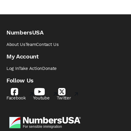
NumbersUSA
About Us
Team
Contact Us
My Account
Log In
Take Action
Donate
Follow Us
Facebook
Youtube
Twitter