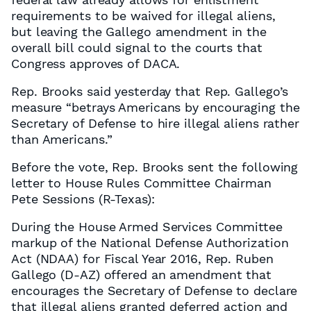
requirements to be waived for illegal aliens,
but leaving the Gallego amendment in the
overall bill could signal to the courts that
Congress approves of DACA.
Rep. Brooks said yesterday that Rep. Gallego’s
measure “betrays Americans by encouraging the
Secretary of Defense to hire illegal aliens rather
than Americans.”
Before the vote, Rep. Brooks sent the following
letter to House Rules Committee Chairman
Pete Sessions (R-Texas):
During the House Armed Services Committee
markup of the National Defense Authorization
Act (NDAA) for Fiscal Year 2016, Rep. Ruben
Gallego (D-AZ) offered an amendment that
encourages the Secretary of Defense to declare
that illegal aliens granted deferred action and