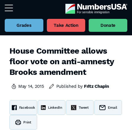
Grades
Take Action
Donate
House Committee allows
floor vote on anti-amnesty
Brooks amendment
May 14, 2015
Published by
Fritz Chapin
Facebook
LinkedIn
Tweet
Email
Print