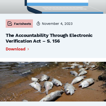
November 4, 2023
Factsheets
The Accountability Through Electronic
Verification Act – S. 156
Download