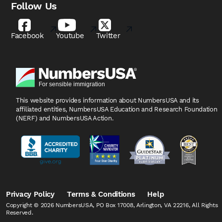
Follow Us
Facebook
Youtube
Twitter
This website provides information about NumbersUSA
and its
affiliated entities, NumbersUSA Education and
Research Foundation
(NERF) and NumbersUSA Action.
Privacy Policy
Terms & Conditions
Help
Copyright © 2026 NumbersUSA, PO Box 17008, Arlington, VA 22216, All Rights
Reserved.