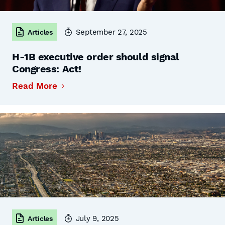
September 27, 2025
Articles
H-1B executive order should signal
Congress: Act!
Read More
July 9, 2025
Articles