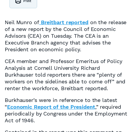
Print
Neil Munro of
Breitbart reported
on the release
of a new report by the Council of Economic
Advisors (CEA) on Tuesday. The CEA is an
Executive Branch agency that advises the
President on economic policy.
CEA member and Professor Emeritus of Policy
Analysis at Cornell University Richard
Burkhauser told reporters there are “plenty of
workers on the sidelines able to come off” and
renter the workforce, Breitbart reported.
Burkhauser’s were in reference to the latest
“
Economic Report of the President
,” required
periodically by Congress under the Employment
Act of 1946.