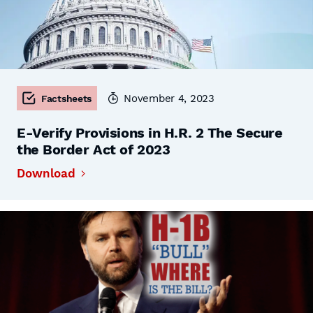
November 4, 2023
Factsheets
E-Verify Provisions in H.R. 2 The Secure
the Border Act of 2023
Download