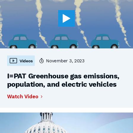
November 3, 2023
Videos
I=PAT Greenhouse gas emissions,
population, and electric vehicles
Watch Video