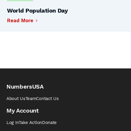
World Population Day
Read More
NumbersUSA
About Us
Team
Contact Us
My Account
Log In
Take Action
Donate