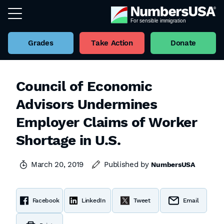
Grades
Take Action
Donate
Council of Economic
Advisors Undermines
Employer Claims of Worker
Shortage in U.S.
March 20, 2019
Published by
NumbersUSA
Facebook
LinkedIn
Tweet
Email