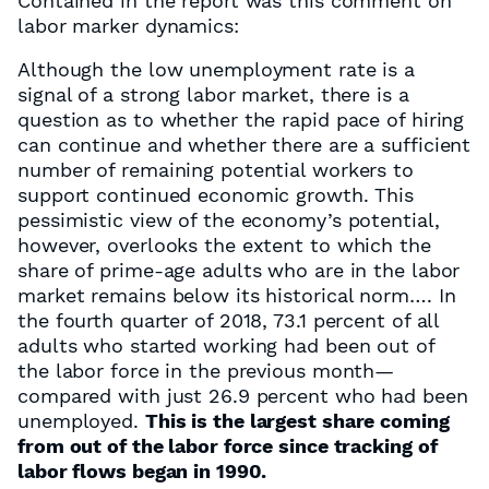
Contained in the report was this comment on
labor marker dynamics:
Although the low unemployment rate is a
signal of a strong labor market, there is a
question as to whether the rapid pace of hiring
can continue and whether there are a sufficient
number of remaining potential workers to
support continued economic growth. This
pessimistic view of the economy’s potential,
however, overlooks the extent to which the
share of prime-age adults who are in the labor
market remains below its historical norm…. In
the fourth quarter of 2018, 73.1 percent of all
adults who started working had been out of
the labor force in the previous month—
compared with just 26.9 percent who had been
unemployed.
This is the largest share coming
from out of the labor force since tracking of
labor flows began in 1990.