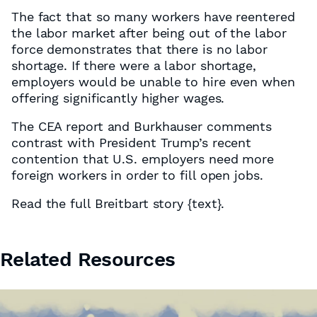
The fact that so many workers have reentered
the labor market after being out of the labor
force demonstrates that there is no labor
shortage. If there were a labor shortage,
employers would be unable to hire even when
offering significantly higher wages.
The CEA report and Burkhauser comments
contrast with President Trump’s recent
contention that U.S. employers need more
foreign workers in order to fill open jobs.
Read the full Breitbart story
{text}
.
Related Resources