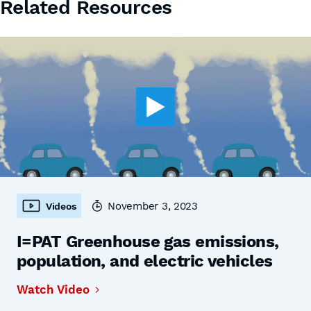
Related Resources
November 3, 2023
Videos
I=PAT Greenhouse gas emissions,
population, and electric vehicles
Watch Video