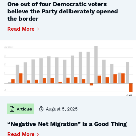
One out of four Democratic voters
believe the Party deliberately opened
the border
Read More
August 5, 2025
Articles
“Negative Net Migration” Is a Good Thing
Read More