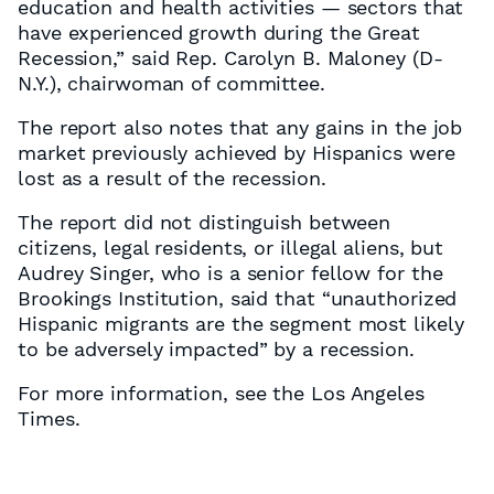
education and health activities — sectors that
have experienced growth during the Great
Recession,” said Rep. Carolyn B. Maloney (D-
N.Y.), chairwoman of committee.
The report also notes that any gains in the job
market previously achieved by Hispanics were
lost as a result of the recession.
The report did not distinguish between
citizens, legal residents, or illegal aliens, but
Audrey Singer, who is a senior fellow for the
Brookings Institution, said that “unauthorized
Hispanic migrants are the segment most likely
to be adversely impacted” by a recession.
For more information, see the Los Angeles
Times.