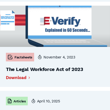
November 4, 2023
Factsheets
The Legal Workforce Act of 2023
Download
April 10, 2025
Articles