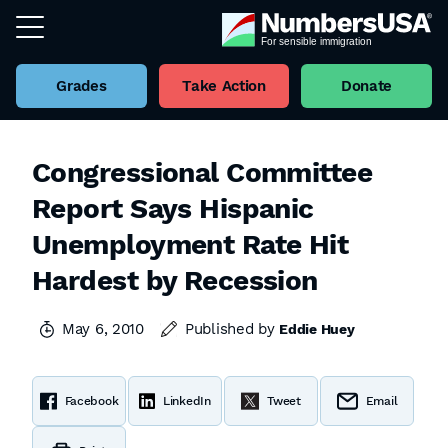
Grades
Take Action
Donate
Congressional Committee
Report Says Hispanic
Unemployment Rate Hit
Hardest by Recession
May 6, 2010
Published by
Eddie Huey
Facebook
LinkedIn
Tweet
Email