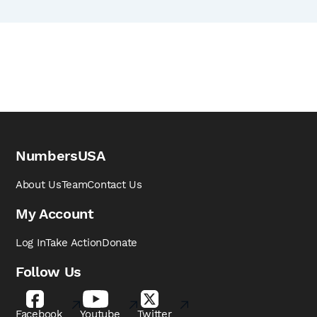
NumbersUSA
About Us
Team
Contact Us
My Account
Log In
Take Action
Donate
Follow Us
Facebook
Youtube
Twitter