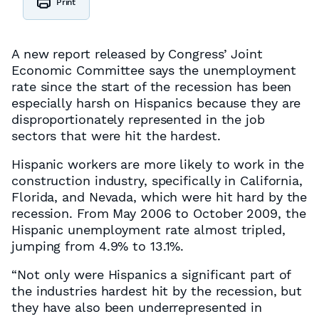
Print
A new report released by Congress’ Joint
Economic Committee says the unemployment
rate since the start of the recession has been
especially harsh on Hispanics because they are
disproportionately represented in the job
sectors that were hit the hardest.
Hispanic workers are more likely to work in the
construction industry, specifically in California,
Florida, and Nevada, which were hit hard by the
recession. From May 2006 to October 2009, the
Hispanic unemployment rate almost tripled,
jumping from 4.9% to 13.1%.
“Not only were Hispanics a significant part of
the industries hardest hit by the recession, but
they have also been underrepresented in