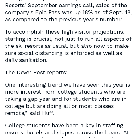
Resorts’ September earnings call, sales of the
company’s Epic Pass was up 18% as of Sept. 18,
as compared to the previous year’s number.’
To accomplish these high visitor projections,
staffing is crucial, not just to run all aspects of
the ski resorts as usual, but also now to make
sure social distancing is enforced as well as
daily sanitation.
The Dever Post reports:
One interesting trend we have seen this year is
more interest from college students who are
taking a gap year and for students who are in
college but are doing all or most classes
remote,” said Huff.
College students have been a key in staffing
resorts, hotels and slopes across the board. At