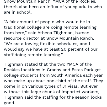
Snow Mountain Ranch, YMCA of the Rockies,
there’s also been an influx of young adults who
are in school.
“A fair amount of people who would be in
traditional college are doing remote learning
from here,” said Athena Tilghman, human
resource director at Snow Mountain Ranch.
“We are allowing flexible schedules, and I
would say we have at least 20 percent of our
staff doing remote learning.”
Tilghman stated that the two YMCA of the
Rockies locations in Granby and Estes Park get
college students from South America each year
who make up about one-third of the staff. They
come in on various types of J1 visas. But even
without this large chunk of imported workers,
Tilghman said the staffing for the season looks
good.