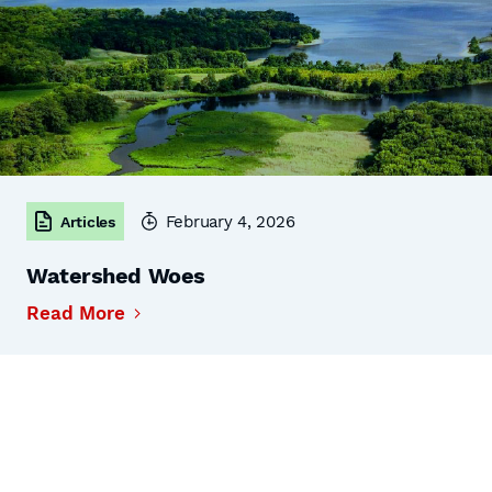
February 4, 2026
Articles
Watershed Woes
Read More