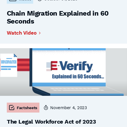
Chain Migration Explained in 60
Seconds
Watch Video
November 4, 2023
Factsheets
The Legal Workforce Act of 2023