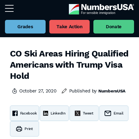
Grades
Take Action
Donate
CO Ski Areas Hiring Qualified
Americans with Trump Visa
Hold
October 27, 2020
Published by
NumbersUSA
Facebook
LinkedIn
Tweet
Email
Print