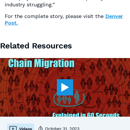
industry struggling.”
For the complete story, please visit the
Denver
Post.
Related Resources
October 31, 2023
Videos