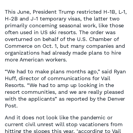
This June, President Trump restricted H-1B, L-1,
H-2B and J-1 temporary visas, the latter two
primarily concerning seasonal work, like those
often used in US ski resorts. The order was
overturned on behalf of the U.S. Chamber of
Commerce on Oct. 1, but many companies and
organizations had already made plans to hire
more American workers.
“We had to make plans months ago,” said Ryan
Huff, director of communications for Vail
Resorts. “We had to amp up looking in the
resort communities, and we are really pleased
with the applicants” as reported by the Denver
Post.
And it does not look like the pandemic or
current civil unrest will stop vacationers from
hitting the slopes this year, ‘according to Vail