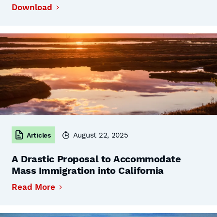
Download
August 22, 2025
Articles
A Drastic Proposal to Accommodate
Mass Immigration into California
Read More