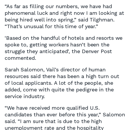
“As far as filling our numbers, we have had
phenomenal luck and right now I am looking at
being hired well into spring,” said Tilghman.
“That’s unusual for this time of year.”
‘Based on the handful of hotels and resorts we
spoke to, getting workers hasn’t been the
struggle they anticipated’, the Denver Post
commented.
Sarah Salomon, Vail’s director of human
resources said there has been a high turn out
of local applicants. A lot of the people, she
added, come with quite the pedigree in the
service industry.
“We have received more qualified U.S.
candidates than ever before this year,” Salomon
said. “I am sure that is due to the high
unemployment rate and the hospitality