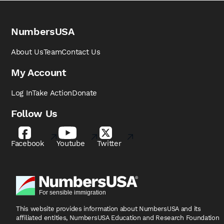
NumbersUSA
About Us
Team
Contact Us
My Account
Log In
Take Action
Donate
Follow Us
Facebook
Youtube
Twitter
This website provides information about NumbersUSA
and its
affiliated entities, NumbersUSA Education and
Research Foundation