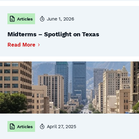
June 1, 2026
Articles
Midterms – Spotlight on Texas
Read More
April 27, 2025
Articles