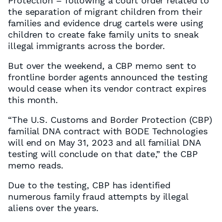
Protection – following a court order related to
the separation of migrant children from their
families and evidence drug cartels were using
children to create fake family units to sneak
illegal immigrants across the border.
But over the weekend, a CBP memo sent to
frontline border agents announced the testing
would cease when its vendor contract expires
this month.
“The U.S. Customs and Border Protection (CBP)
familial DNA contract with BODE Technologies
will end on May 31, 2023 and all familial DNA
testing will conclude on that date,” the CBP
memo reads.
Due to the testing, CBP has identified
numerous family fraud attempts by illegal
aliens over the years.