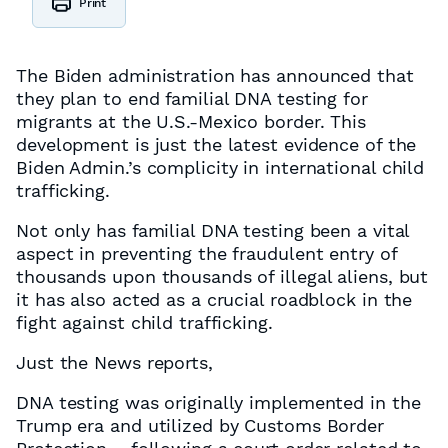
Print
The Biden administration has announced that
they plan to end familial DNA testing for
migrants at the U.S.-Mexico border. This
development is just the latest evidence of the
Biden Admin.’s complicity in international child
trafficking.
Not only has familial DNA testing been a vital
aspect in preventing the fraudulent entry of
thousands upon thousands of illegal aliens, but
it has also acted as a crucial roadblock in the
fight against child trafficking.
Just the News reports,
DNA testing was originally implemented in the
Trump era and utilized by Customs Border