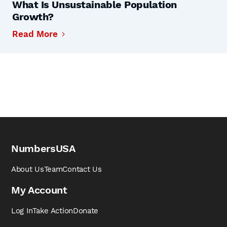
What Is Unsustainable Population
Growth?
Read More
NumbersUSA
About Us
Team
Contact Us
My Account
Log In
Take Action
Donate