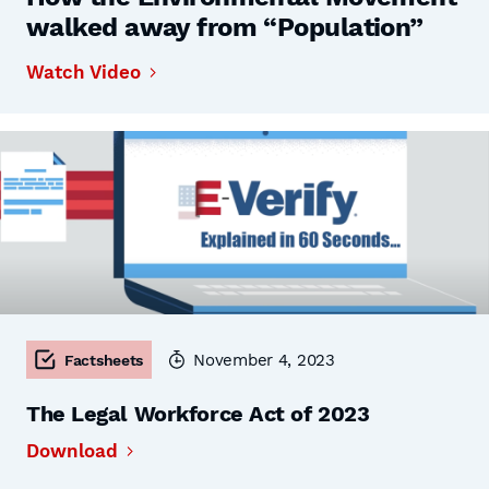
walked away from “Population”
Watch Video
November 4, 2023
Factsheets
The Legal Workforce Act of 2023
Download