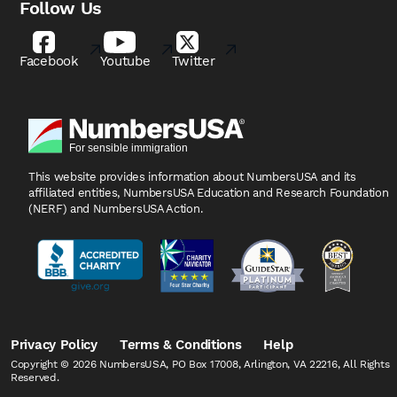
Follow Us
Facebook
Youtube
Twitter
This website provides information about NumbersUSA
and its
affiliated entities, NumbersUSA Education and
Research Foundation
(NERF) and NumbersUSA Action.
Privacy Policy
Terms & Conditions
Help
Copyright © 2026 NumbersUSA, PO Box 17008, Arlington, VA 22216, All Rights
Reserved.