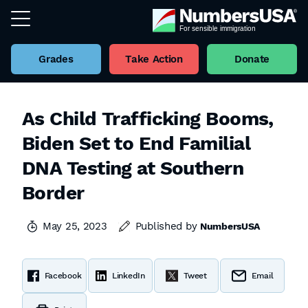
Grades
Take Action
Donate
As Child Trafficking Booms,
Biden Set to End Familial
DNA Testing at Southern
Border
May 25, 2023
Published by
NumbersUSA
Facebook
LinkedIn
Tweet
Email