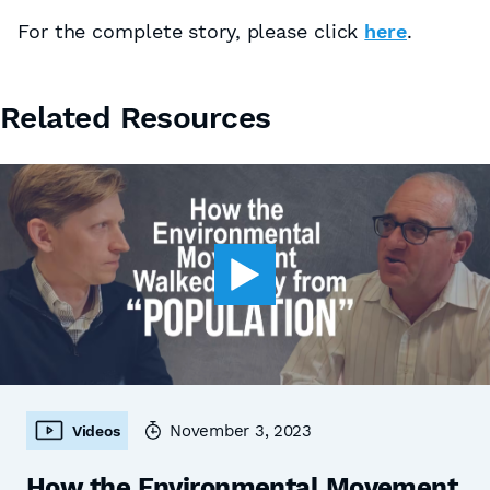
For the complete story, please click
here
.
Related Resources
November 3, 2023
Videos
How the Environmental Movement