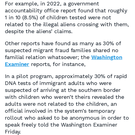
For example, in 2022, a government
accountability office report found that roughly
1 in 10 (8.5%) of children tested were not
related to the illegal aliens crossing with them,
despite the aliens’ claims.
Other reports have found as many as 30% of
suspected migrant fraud families shared no
familial relation whatsoever; the
Washington
Examiner
reports, for instance,
In a pilot program, approximately 30% of rapid
DNA tests of immigrant adults who were
suspected of arriving at the southern border
with children who weren’t theirs revealed the
adults were not related to the children, an
official involved in the system’s temporary
rollout who asked to be anonymous in order to
speak freely told the Washington Examiner
Friday.