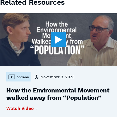
Related Resources
November 3, 2023
Videos
How the Environmental Movement
walked away from “Population”
Watch Video