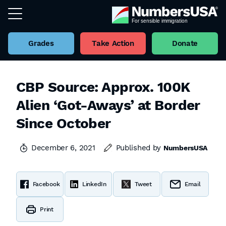
Grades
Take Action
Donate
CBP Source: Approx. 100K
Alien ‘Got-Aways’ at Border
Since October
December 6, 2021
Published by
NumbersUSA
Facebook
LinkedIn
Tweet
Email
Print