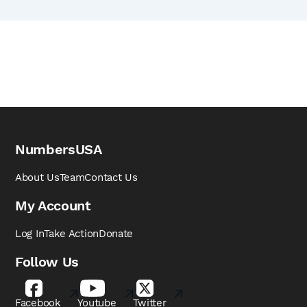
NumbersUSA
About Us
Team
Contact Us
My Account
Log In
Take Action
Donate
Follow Us
Facebook
Youtube
Twitter