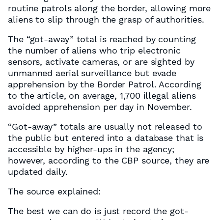
routine patrols along the border, allowing more
aliens to slip through the grasp of authorities.
The “got-away” total is reached by counting
the number of aliens who trip electronic
sensors, activate cameras, or are sighted by
unmanned aerial surveillance but evade
apprehension by the Border Patrol. According
to the article, on average, 1,700 illegal aliens
avoided apprehension per day in November.
“Got-away” totals are usually not released to
the public but entered into a database that is
accessible by higher-ups in the agency;
however, according to the CBP source, they are
updated daily.
The source explained:
The best we can do is just record the got-