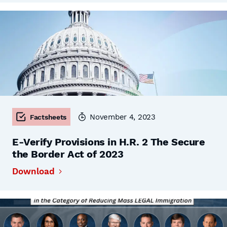
November 4, 2023
Factsheets
E-Verify Provisions in H.R. 2 The Secure
the Border Act of 2023
Download