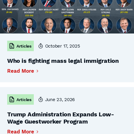
October 17, 2025
Articles
Who is fighting mass legal immigration
Read More
June 23, 2026
Articles
Trump Administration Expands Low-
Wage Guestworker Program
Read More