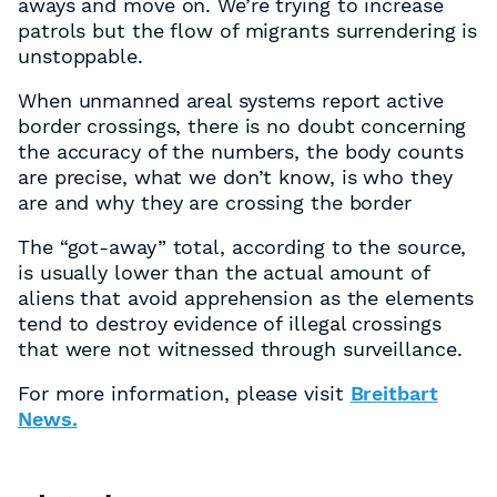
aways and move on. We’re trying to increase
patrols but the flow of migrants surrendering is
unstoppable.
When unmanned areal systems report active
border crossings, there is no doubt concerning
the accuracy of the numbers, the body counts
are precise, what we don’t know, is who they
are and why they are crossing the border
The “got-away” total, according to the source,
is usually lower than the actual amount of
aliens that avoid apprehension as the elements
tend to destroy evidence of illegal crossings
that were not witnessed through surveillance.
For more information, please visit
Breitbart
News.