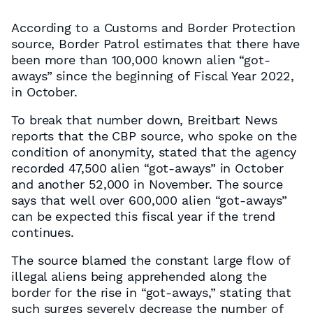
According to a Customs and Border Protection
source, Border Patrol estimates that there have
been more than 100,000 known alien “got-
aways” since the beginning of Fiscal Year 2022,
in October.
To break that number down, Breitbart News
reports that the CBP source, who spoke on the
condition of anonymity, stated that the agency
recorded 47,500 alien “got-aways” in October
and another 52,000 in November. The source
says that well over 600,000 alien “got-aways”
can be expected this fiscal year if the trend
continues.
The source blamed the constant large flow of
illegal aliens being apprehended along the
border for the rise in “got-aways,” stating that
such surges severely decrease the number of