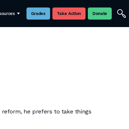
sources
Grades
Take Action
Donate
reform, he prefers to take things