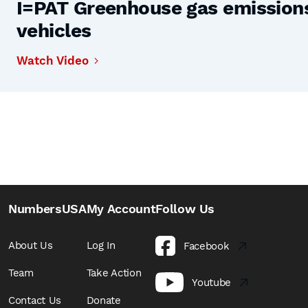
I=PAT Greenhouse gas emissions,
vehicles
Watch Video
NumbersUSA
My Account
Follow Us
About Us
Log In
Facebook
Team
Take Action
Youtube
Contact Us
Donate