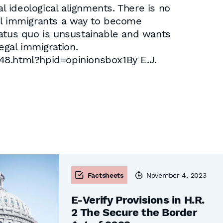
l ideological alignments. There is no
egal immigrants a way to become
tatus quo is unsustainable and wants
egal immigration.
8.html?hpid=opinionsbox1By E.J.
Factsheets
November 4, 2023
E-Verify Provisions in H.R.
2 The Secure the Border