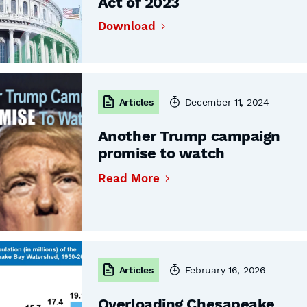
Act of 2023
Download
Articles
December 11, 2024
Another Trump campaign
promise to watch
Read More
Articles
February 16, 2026
Overloading Chesapeake