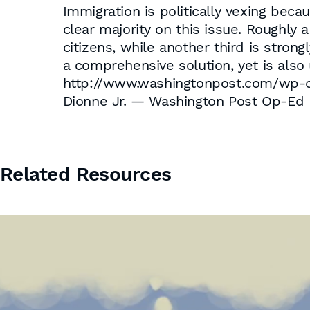
Immigration is politically vexing beca
clear majority on this issue. Roughly 
citizens, while another third is stro
a comprehensive solution, yet is also 
http://www.washingtonpost.com/wp-d
Dionne Jr. — Washington Post Op-Ed
Related Resources