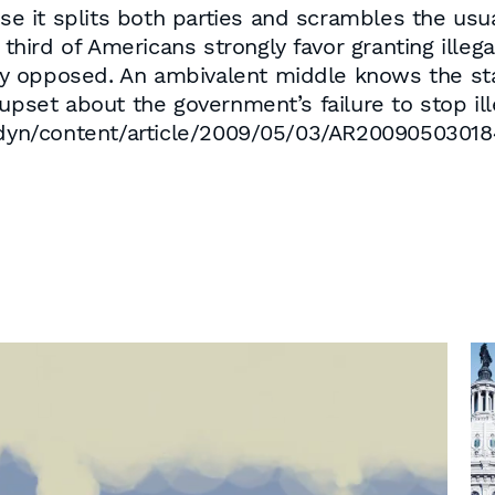
use it splits both parties and scrambles the usua
a third of Americans strongly favor granting ill
ngly opposed. An ambivalent middle knows the s
upset about the government’s failure to stop ill
yn/content/article/2009/05/03/AR200905030184