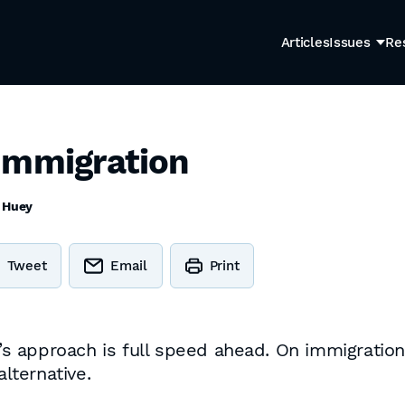
Articles
Issues
Re
Immigration
 Huey
Tweet
Email
Print
 approach is full speed ahead. On immigration 
alternative.