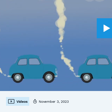
Videos
November 3, 2023