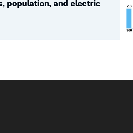
 population, and electric