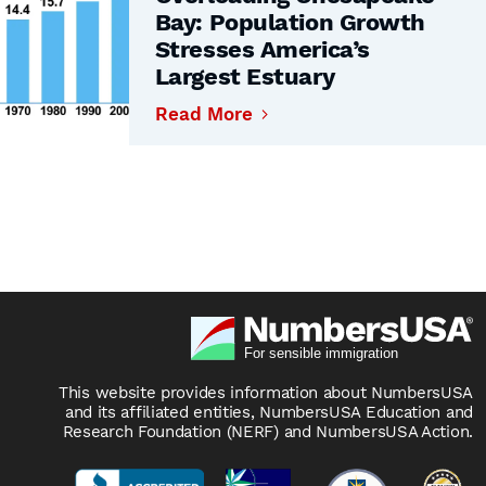
Bay: Population Growth
Stresses America’s
Largest Estuary
Read More
This website provides information about NumbersUSA
and its affiliated entities, NumbersUSA Education and
Research Foundation (NERF) and NumbersUSA Action.