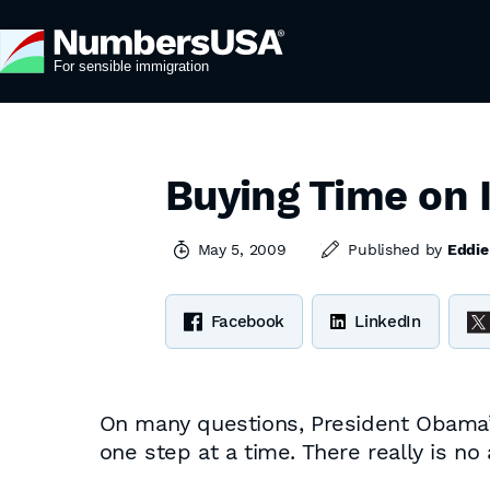
Buying Time on 
May 5, 2009
Published by
Eddie
Facebook
LinkedIn
On many questions, President Obama’s
one step at a time. There really is no 