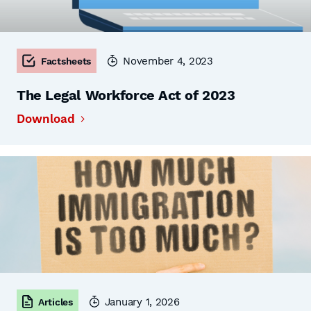
November 4, 2023
Factsheets
The Legal Workforce Act of 2023
Download
January 1, 2026
Articles