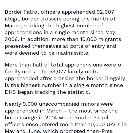
Border Patrol officers apprehended 92,607
illegal border crossers during the month of
March, marking the highest number of
apprehensions in a single month since May
2006. In addition, more than 10,000 migrants
presented themselves at ports of entry and
were deemed to be inadmissible.
More than half of total apprehensions were of
family units. The 53,077 family units
apprehended after crossing the border illegally
is the highest number in a single month since
DHS began tracking the statistic.
Nearly 9,000 unaccompanied minors were
apprehended in March – the most since the
border surge in 2014 when Border Patrol
officers encountered more than 10,000 UACs in
May and June, which prompted then-Pres.