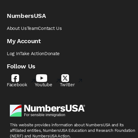
NumbersUSA
About Us
Team
Contact Us
My Account
Log In
Take Action
Donate
Follow Us
Facebook
Youtube
Twitter
This website provides information about NumbersUSA
and its
affiliated entities, NumbersUSA Education and
Research Foundation
(NERF) and NumbersUSA Action.