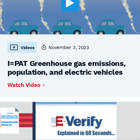
November 3, 2023
Videos
I=PAT Greenhouse gas emissions,
population, and electric vehicles
Watch Video