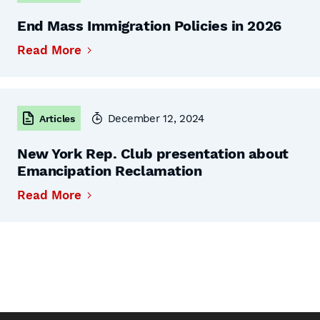
End Mass Immigration Policies in 2026
Read More
December 12, 2024
Articles
New York Rep. Club presentation about
Emancipation Reclamation
Read More