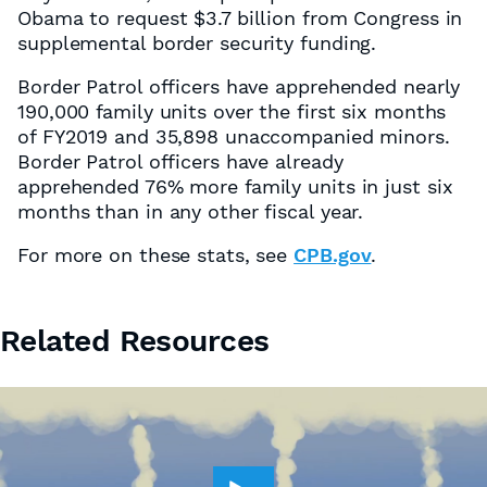
Obama to request $3.7 billion from Congress in
supplemental border security funding.
Border Patrol officers have apprehended nearly
190,000 family units over the first six months
of FY2019 and 35,898 unaccompanied minors.
Border Patrol officers have already
apprehended 76% more family units in just six
months than in any other fiscal year.
For more on these stats, see
CPB.gov
.
Related Resources