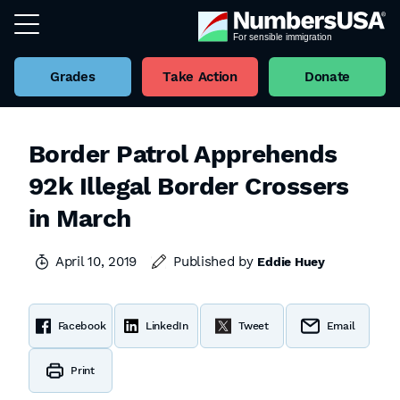
Grades
Take Action
Donate
Border Patrol Apprehends
92k Illegal Border Crossers
in March
April 10, 2019
Published by
Eddie Huey
Facebook
LinkedIn
Tweet
Email
Print