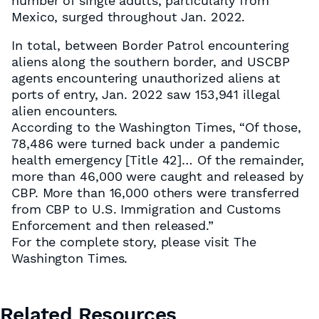
number of single adults, particularly from
Mexico, surged throughout Jan. 2022.
In total, between Border Patrol encountering
aliens along the southern border, and USCBP
agents encountering unauthorized aliens at
ports of entry, Jan. 2022 saw 153,941 illegal
alien encounters.
According to the Washington Times, “Of those,
78,486 were turned back under a pandemic
health emergency [Title 42]… Of the remainder,
more than 46,000 were caught and released by
CBP. More than 16,000 others were transferred
from CBP to U.S. Immigration and Customs
Enforcement and then released.”
For the complete story, please visit The
Washington Times.
Related Resources