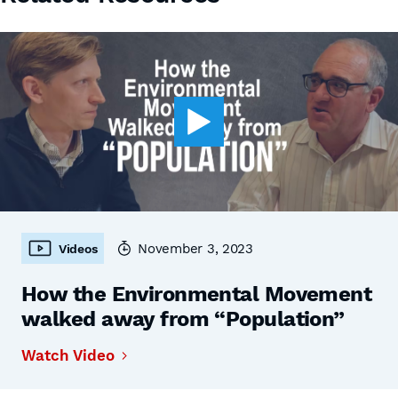
November 3, 2023
Videos
How the Environmental Movement
walked away from “Population”
Watch Video