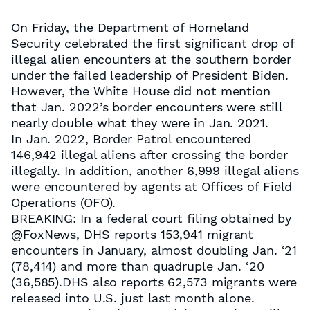
On Friday, the Department of Homeland
Security celebrated the first significant drop of
illegal alien encounters at the southern border
under the failed leadership of President Biden.
However, the White House did not mention
that Jan. 2022’s border encounters were still
nearly double what they were in Jan. 2021.
In Jan. 2022, Border Patrol encountered
146,942 illegal aliens after crossing the border
illegally. In addition, another 6,999 illegal aliens
were encountered by agents at Offices of Field
Operations (OFO).
BREAKING: In a federal court filing obtained by
@FoxNews, DHS reports 153,941 migrant
encounters in January, almost doubling Jan. ‘21
(78,414) and more than quadruple Jan. ‘20
(36,585).DHS also reports 62,573 migrants were
released into U.S. just last month alone.