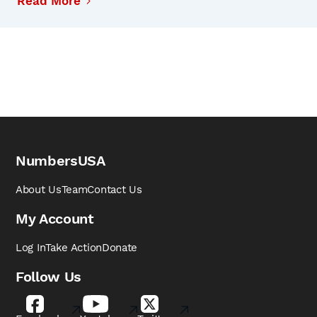
Read More
NumbersUSA
About Us
Team
Contact Us
My Account
Log In
Take Action
Donate
Follow Us