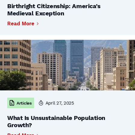
Birthright Citizenship: America’s
Medieval Exception
Read More
April 27, 2025
Articles
What Is Unsustainable Population
Growth?