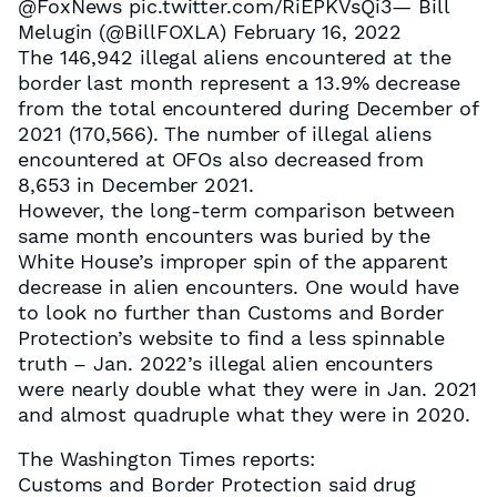
@FoxNews pic.twitter.com/RiEPKVsQi3— Bill
Melugin (@BillFOXLA) February 16, 2022
The 146,942 illegal aliens encountered at the
border last month represent a 13.9% decrease
from the total encountered during December of
2021 (170,566). The number of illegal aliens
encountered at OFOs also decreased from
8,653 in December 2021.
However, the long-term comparison between
same month encounters was buried by the
White House’s improper spin of the apparent
decrease in alien encounters. One would have
to look no further than Customs and Border
Protection’s website to find a less spinnable
truth – Jan. 2022’s illegal alien encounters
were nearly double what they were in Jan. 2021
and almost quadruple what they were in 2020.
The Washington Times reports:
Customs and Border Protection said drug