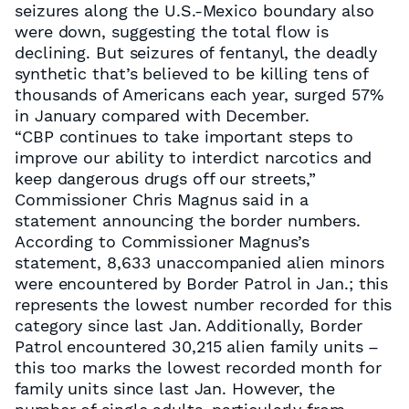
seizures along the U.S.-Mexico boundary also
were down, suggesting the total flow is
declining. But seizures of fentanyl, the deadly
synthetic that’s believed to be killing tens of
thousands of Americans each year, surged 57%
in January compared with December.
“CBP continues to take important steps to
improve our ability to interdict narcotics and
keep dangerous drugs off our streets,”
Commissioner Chris Magnus said in a
statement announcing the border numbers.
According to Commissioner Magnus’s
statement, 8,633 unaccompanied alien minors
were encountered by Border Patrol in Jan.; this
represents the lowest number recorded for this
category since last Jan. Additionally, Border
Patrol encountered 30,215 alien family units –
this too marks the lowest recorded month for
family units since last Jan. However, the