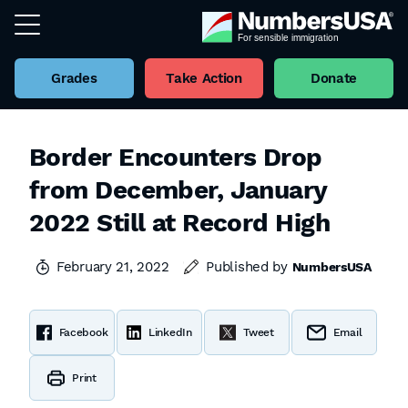
Grades
Take Action
Donate
Border Encounters Drop
from December, January
2022 Still at Record High
February 21, 2022
Published by
NumbersUSA
Facebook
LinkedIn
Tweet
Email
Print