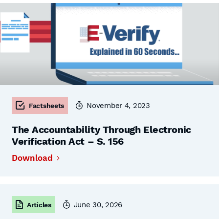
November 4, 2023
Factsheets
The Accountability Through Electronic
Verification Act – S. 156
Download
June 30, 2026
Articles