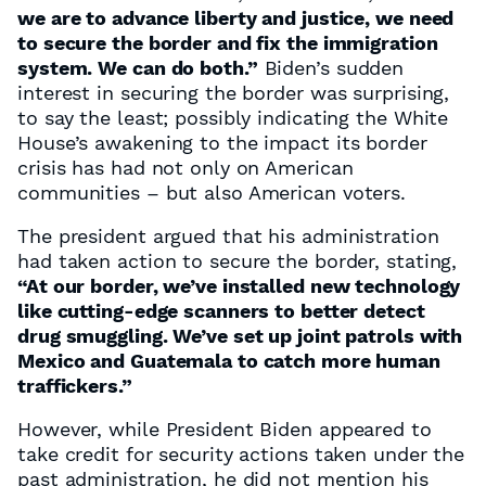
we are to advance liberty and justice, we need
to secure the border and fix the immigration
system. We can do both.”
Biden’s sudden
interest in securing the border was surprising,
to say the least; possibly indicating the White
House’s awakening to the impact its border
crisis has had not only on American
communities – but also American voters.
The president argued that his administration
had taken action to secure the border, stating,
“At our border, we’ve installed new technology
like cutting-edge scanners to better detect
drug smuggling. We’ve set up joint patrols with
Mexico and Guatemala to catch more human
traffickers.”
However, while President Biden appeared to
take credit for security actions taken under the
past administration, he did not mention his