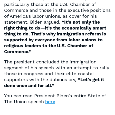
particularly those at the U.S. Chamber of
Commerce and those in the executive positions
of America’s labor unions, as cover for his
statement. Biden argued,
“It’s not only the
right thing to do—it’s the economically smart
thing to do. That’s why immigration reform is
supported by everyone from labor unions to
religious leaders to the U.S. Chamber of
Commerce.”
The president concluded the immigration
segment of his speech with an attempt to rally
those in congress and their elite coastal
supporters with the dubious cry,
“Let’s get it
done once and for all.”
You can read President Biden’s entire State of
The Union speech
here
.