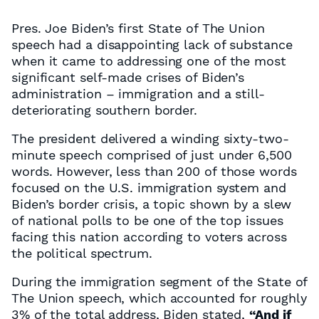
Pres. Joe Biden’s first State of The Union
speech had a disappointing lack of substance
when it came to addressing one of the most
significant self-made crises of Biden’s
administration – immigration and a still-
deteriorating southern border.
The president delivered a winding sixty-two-
minute speech comprised of just under 6,500
words. However, less than 200 of those words
focused on the U.S. immigration system and
Biden’s border crisis, a topic shown by a slew
of national polls to be one of the top issues
facing this nation according to voters across
the political spectrum.
During the immigration segment of the State of
The Union speech, which accounted for roughly
3% of the total address, Biden stated,
“And if