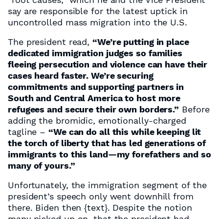
say are responsible for the latest uptick in
uncontrolled mass migration into the U.S.
The president read,
“We’re putting in place
dedicated immigration judges so families
fleeing persecution and violence can have their
cases heard faster. We’re securing
commitments and supporting partners in
South and Central America to host more
refugees and secure their own borders.”
Before
adding the bromidic, emotionally-charged
tagline –
“We can do all this while keeping lit
the torch of liberty that has led generations of
immigrants to this land—my forefathers and so
many of yours.”
Unfortunately, the immigration segment of the
president’s speech only went downhill from
there. Biden then
{text}
. Despite the notion
many picked up on, that the president had