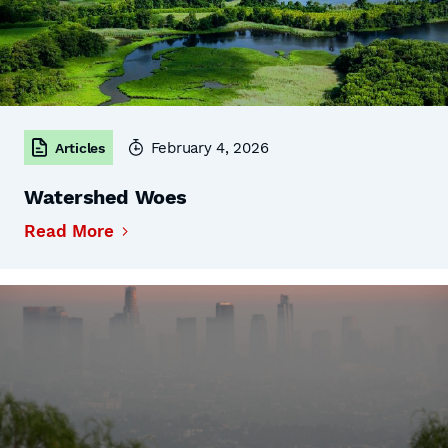
February 4, 2026
Articles
Watershed Woes
Read More