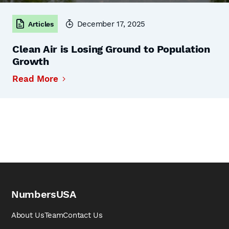
December 17, 2025
Articles
Clean Air is Losing Ground to Population
Growth
Read More
NumbersUSA
About Us
Team
Contact Us