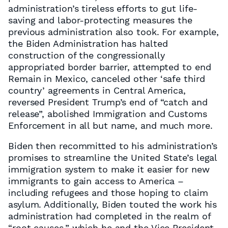
administration’s tireless efforts to gut life-
saving and labor-protecting measures the
previous administration also took. For example,
the Biden Administration has halted
construction of the congressionally
appropriated border barrier, attempted to end
Remain in Mexico, canceled other ‘safe third
country’ agreements in Central America,
reversed President Trump’s end of “catch and
release”, abolished Immigration and Customs
Enforcement in all but name, and much more.
Biden then recommitted to his administration’s
promises to streamline the United State’s legal
immigration system to make it easier for new
immigrants to gain access to America –
including refugees and those hoping to claim
asylum. Additionally, Biden touted the work his
administration had completed in the realm of
“root causes,” which he and the Vice President