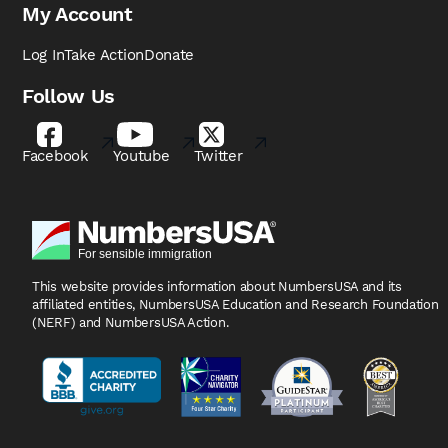
My Account
Log In
Take Action
Donate
Follow Us
Facebook
Youtube
Twitter
This website provides information about NumbersUSA
and its
affiliated entities, NumbersUSA Education and
Research Foundation
(NERF) and NumbersUSA Action.