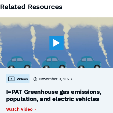
Related Resources
November 3, 2023
Videos
I=PAT Greenhouse gas emissions,
population, and electric vehicles
Watch Video