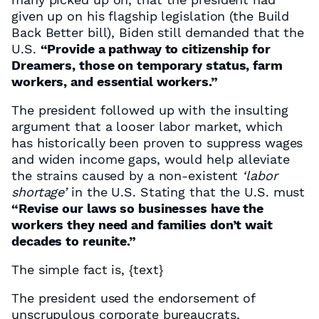
given up on his flagship legislation (the Build
Back Better bill), Biden still demanded that the
U.S.
“Provide a pathway to citizenship for
Dreamers, those on temporary status, farm
workers, and essential workers.”
The president followed up with the insulting
argument that a looser labor market, which
has historically been proven to suppress wages
and widen income gaps, would help alleviate
the strains caused by a non-existent
‘labor
shortage’
in the U.S. Stating that the U.S. must
“Revise our laws so businesses have the
workers they need and families don’t wait
decades to reunite.”
The simple fact is,
{text}
The president used the endorsement of
unscrupulous corporate bureaucrats,