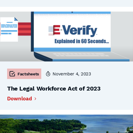
November 4, 2023
Factsheets
The Legal Workforce Act of 2023
Download