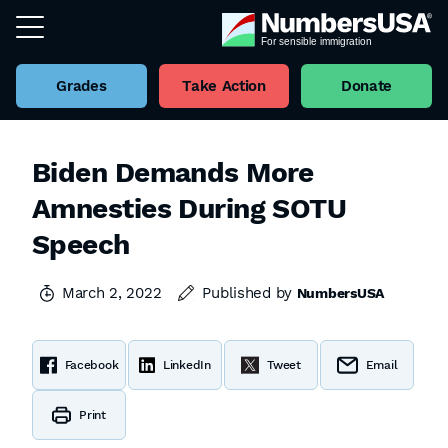
Grades
Take Action
Donate
Biden Demands More
Amnesties During SOTU
Speech
March 2, 2022
Published by
NumbersUSA
Facebook
LinkedIn
Tweet
Email
Print