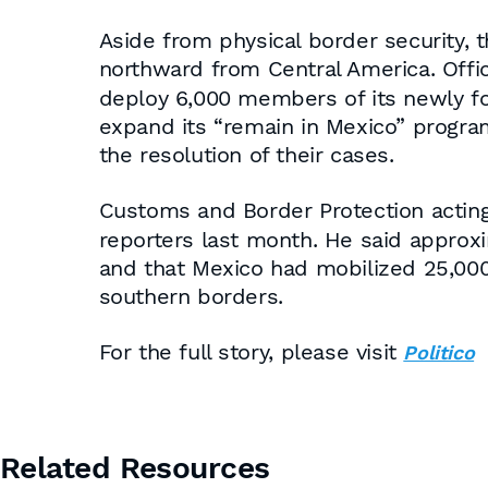
Aside from physical border security, 
northward from Central America. Offi
deploy 6,000 members of its newly for
expand its “remain in Mexico” progra
the resolution of their cases.
Customs and Border Protection acti
reporters last month. He said appro
and that Mexico had mobilized 25,000 
southern borders.
For the full story, please visit
Politico
Related Resources