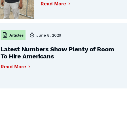
Read More
Articles
June 8, 2026
Latest Numbers Show Plenty of Room
To Hire Americans
Read More