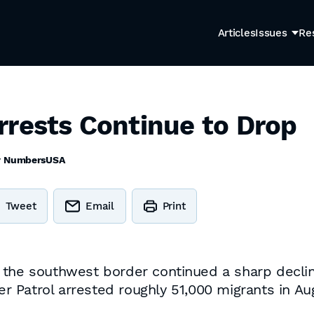
Articles
Issues
Re
rrests Continue to Drop
y
NumbersUSA
Tweet
Email
Print
 the southwest border continued a sharp decline
der Patrol arrested roughly 51,000 migrants in A