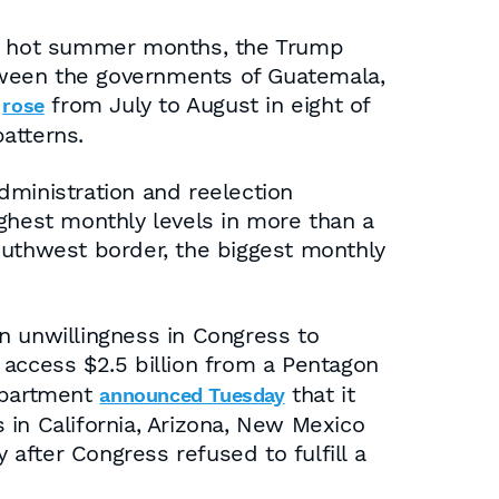
the hot summer months, the Trump
between the governments of Guatemala,
s
from July to August in eight of
rose
patterns.
dministration and reelection
ighest monthly levels in more than a
outhwest border, the biggest monthly
n unwillingness in Congress to
 access $2.5 billion from a Pentagon
Department
that it
announced Tuesday
s in California, Arizona, New Mexico
 after Congress refused to fulfill a