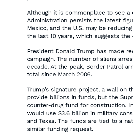
Although it is commonplace to see a 
Administration persists the latest fi
Mexico, and the U.S. may be reducing
the last 10 years, which suggests the 
President Donald Trump has made reduc
campaign. The number of aliens arrest
decade. At the peak, Border Patrol a
total since March 2006.
Trump’s signature project, a wall on 
provide billions in funds, but the Su
counter-drug fund for construction. 
would use $3.6 billion in military con
and Texas. The funds are tied to a n
similar funding request.