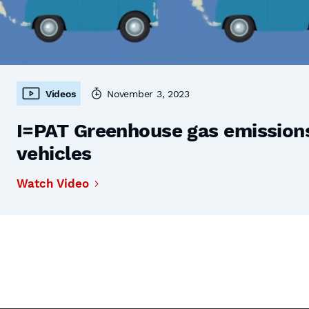
Videos
November 3, 2023
I=PAT Greenhouse gas emissions,
vehicles
Watch Video