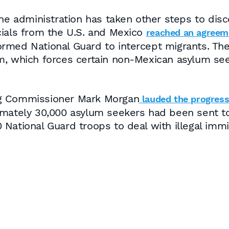
the administration has taken other steps to dis
cials from the U.S. and Mexico
reached an agreem
med National Guard to intercept migrants. The 
m, which forces certain non-Mexican asylum see
ng Commissioner Mark Morgan
lauded the progres
ximately 30,000 asylum seekers had been sent 
National Guard troops to deal with illegal immi