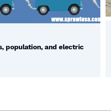
 population, and electric