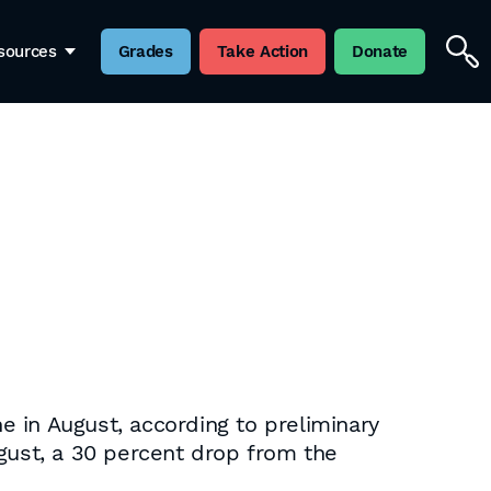
sources
Grades
Take Action
Donate
 in August, according to preliminary
ugust, a 30 percent drop from the