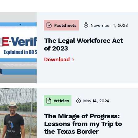
Factsheets
November 4, 2023
The Legal Workforce Act
of 2023
Download
Articles
May 14, 2024
The Mirage of Progress:
Lessons from my Trip to
the Texas Border