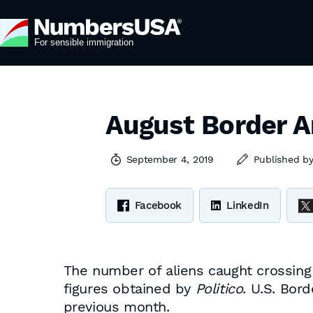
August Border A
September 4, 2019
Published b
Facebook
LinkedIn
The number of aliens caught crossing
figures obtained by
Politico
. U.S. Bor
previous month.