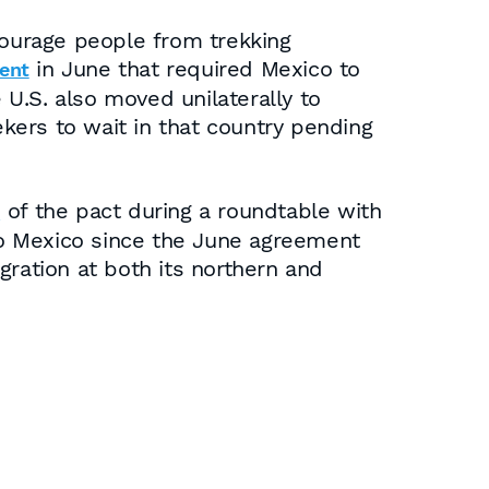
courage people from trekking
in June that required Mexico to
ent
U.S. also moved unilaterally to
kers to wait in that country pending
of the pact during a roundtable with
s
to Mexico since the June agreement
gration at both its northern and