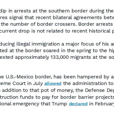
dip in arrests at the southern border during 
gures signal that recent bilateral agreements 
 the number of border crossers. Border arrest
current drop is not related to recent historical 
ing illegal immigration a major focus of his a
ed at the border soared in the spring to the h
rrested approximately 133,000 migrants at the s
the U.S.-Mexico border, has been hampered by a
preme Court in July
the administration to
allowed
In addition to that pot of money, the Defense 
struction funds to pay for border barrier project
ational emergency that Trump
in February
declared