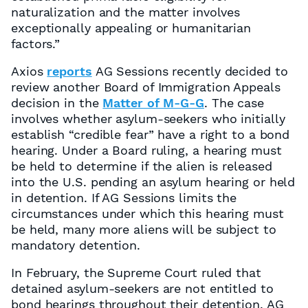
naturalization and the matter involves
exceptionally appealing or humanitarian
factors.”
Axios
reports
AG Sessions recently decided to
review another Board of Immigration Appeals
decision in the
Matter of M-G-G
. The case
involves whether asylum-seekers who initially
establish “credible fear” have a right to a bond
hearing. Under a Board ruling, a hearing must
be held to determine if the alien is released
into the U.S. pending an asylum hearing or held
in detention. If AG Sessions limits the
circumstances under which this hearing must
be held, many more aliens will be subject to
mandatory detention.
In February, the Supreme Court ruled that
detained asylum-seekers are not entitled to
bond hearings throughout their detention. AG