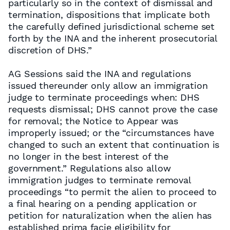
particularly so in the context of dismissal and
termination, dispositions that implicate both
the carefully defined jurisdictional scheme set
forth by the INA and the inherent prosecutorial
discretion of DHS.”
AG Sessions said the INA and regulations
issued thereunder only allow an immigration
judge to terminate proceedings when: DHS
requests dismissal; DHS cannot prove the case
for removal; the Notice to Appear was
improperly issued; or the “circumstances have
changed to such an extent that continuation is
no longer in the best interest of the
government.” Regulations also allow
immigration judges to terminate removal
proceedings “to permit the alien to proceed to
a final hearing on a pending application or
petition for naturalization when the alien has
established prima facie eligibility for