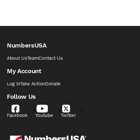
NumbersUSA
About Us
Team
Contact Us
My Account
Log In
Take Action
Donate
Follow Us
Facebook
Youtube
Twitter