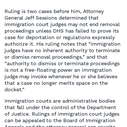
Ruling is two cases before him, Attorney
General Jeff Sessions determined that
immigration court judges may not end removal
proceedings unless DHS has failed to prove its
case for deportation or regulations expressly
authorize it. His ruling notes that “immigration
judges have no inherent authority to terminate
or dismiss removal proceedings,” and that
“authority to dismiss or terminate proceedings
is not a free-floating power an immigration
judge may invoke whenever he or she believes
that a case no longer merits space on the
docket.”
Immigration courts are administrative bodies
that fall under the control of the Department
of Justice. Rulings of immigration court judges
can be appealed to the Board of Immigration
Appeals and the attorney general can rewrite