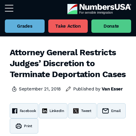
Grades
Take Action
Donate
Attorney General Restricts
Judges’ Discretion to
Terminate Deportation Cases
September 21, 2018
Published by
Van Esser
Facebook
LinkedIn
Tweet
Email
Print