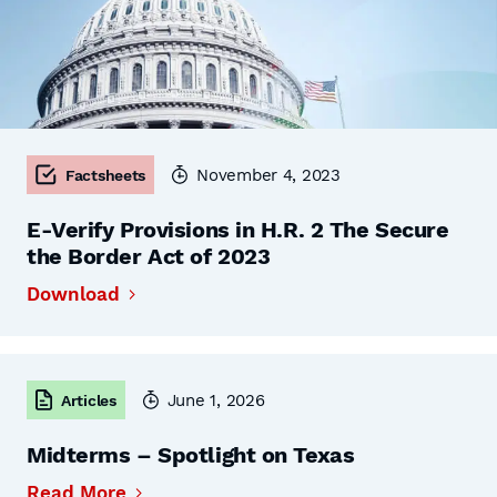
November 4, 2023
Factsheets
E-Verify Provisions in H.R. 2 The Secure
the Border Act of 2023
Download
June 1, 2026
Articles
Midterms – Spotlight on Texas
Read More