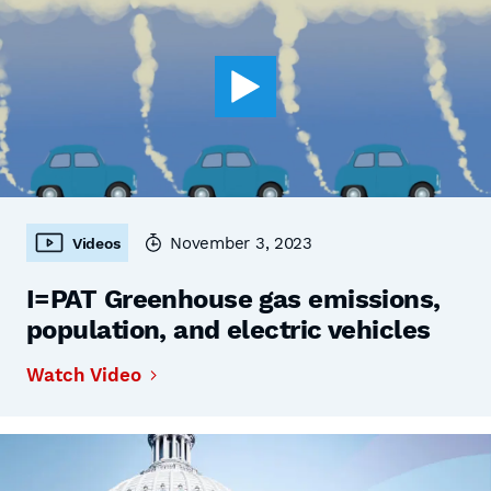
November 3, 2023
Videos
I=PAT Greenhouse gas emissions,
population, and electric vehicles
Watch Video