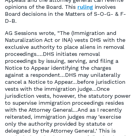
opinions of the Board. This
ruling
involves
Board decisions in the Matters of S-O-G- & F-
D-B.
AG Sessions wrote, “The (Immigration and
Naturalization Act or INA) vests DHS with the
exclusive authority to place aliens in removal
proceedings….DHS initiates removal
proceedings by issuing, serving, and filing a
Notice to Appear identifying the charges
against a respondent…DHS may unilaterally
cancel a Notice to Appear…before jurisdiction
vests with the immigration judge…Once
jurisdiction vests, however, the statutory power
to supervise immigration proceedings resides
with the Attorney General…And as I recently
reiterated, immigration judges may ‘exercise
only the authority provided by statute or
delegated by the Attorney General.’ This is