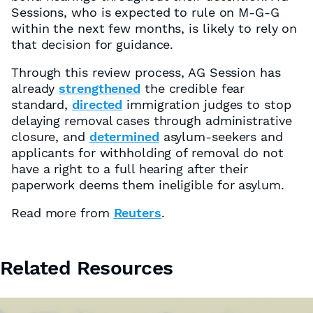
Sessions, who is expected to rule on M-G-G
within the next few months, is likely to rely on
that decision for guidance.
Through this review process, AG Session has
already
strengthened
the credible fear
standard,
directed
immigration judges to stop
delaying removal cases through administrative
closure, and
determined
asylum-seekers and
applicants for withholding of removal do not
have a right to a full hearing after their
paperwork deems them ineligible for asylum.
Read more from
Reuters
.
Related Resources