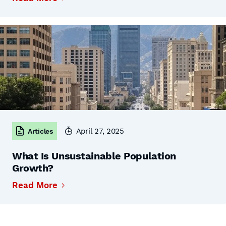
April 27, 2025
Articles
What Is Unsustainable Population
Growth?
Read More