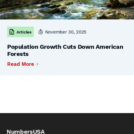
November 30, 2025
Articles
Population Growth Cuts Down American
Forests
Read More
NumbersUSA