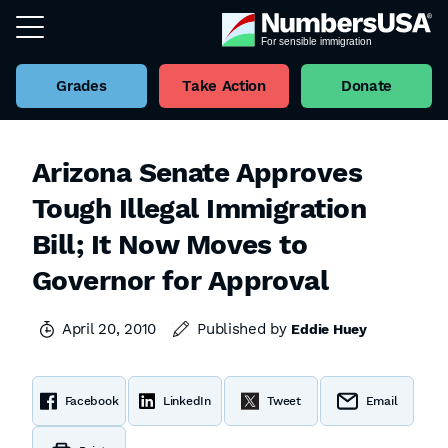
Grades
Take Action
Donate
Arizona Senate Approves
Tough Illegal Immigration
Bill; It Now Moves to
Governor for Approval
April 20, 2010
Published by
Eddie Huey
Facebook
LinkedIn
Tweet
Email