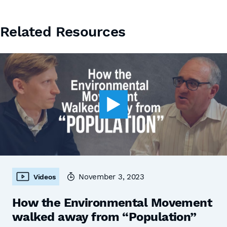
Related Resources
November 3, 2023
Videos
How the Environmental Movement
walked away from “Population”