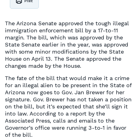
Print
The Arizona Senate approved the tough illegal
immigration enforcement bill by a 17-to-11
margin. The bill, which was approved by the
State Senate earlier in the year, was approved
with some minor modifications by the State
House on April 13. The Senate approved the
changes made by the House.
The fate of the bill that would make it a crime
for an illegal alien to be present in the State of
Arizona now goes to Gov. Jan Brewer for her
signature. Gov. Brewer has not taken a position
on the bill, but it’s expected that she’ll sign it
into law. According to a report by the
Associated Press, calls and emails to the
Governor’s office were running 3-to-1 in favor
of the bill.