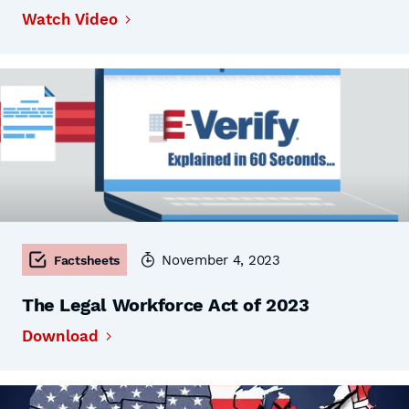
Watch Video
November 4, 2023
Factsheets
The Legal Workforce Act of 2023
Download