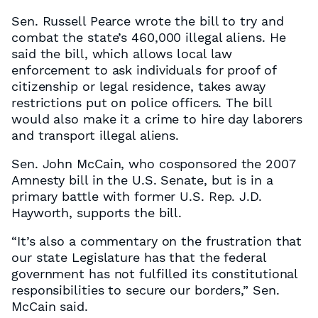
Sen. Russell Pearce wrote the bill to try and
combat the state’s 460,000 illegal aliens. He
said the bill, which allows local law
enforcement to ask individuals for proof of
citizenship or legal residence, takes away
restrictions put on police officers. The bill
would also make it a crime to hire day laborers
and transport illegal aliens.
Sen. John McCain, who cosponsored the 2007
Amnesty bill in the U.S. Senate, but is in a
primary battle with former U.S. Rep. J.D.
Hayworth, supports the bill.
“It’s also a commentary on the frustration that
our state Legislature has that the federal
government has not fulfilled its constitutional
responsibilities to secure our borders,” Sen.
McCain said.