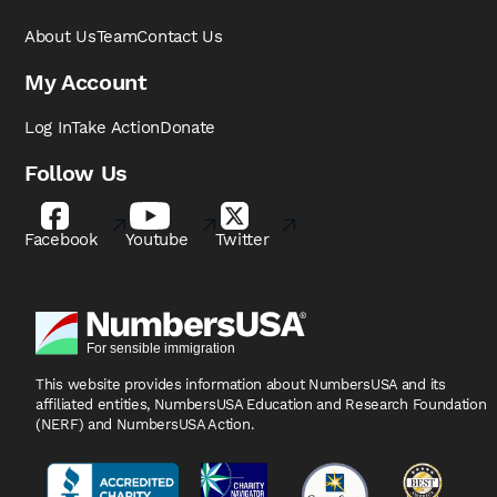
About Us
Team
Contact Us
My Account
Log In
Take Action
Donate
Follow Us
Facebook
Youtube
Twitter
This website provides information about NumbersUSA
and its
affiliated entities, NumbersUSA Education and
Research Foundation
(NERF) and NumbersUSA Action.