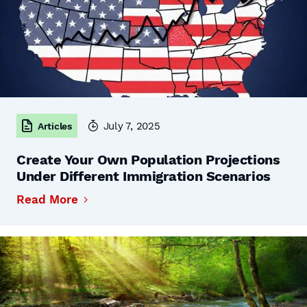
July 7, 2025
Articles
Create Your Own Population Projections
Under Different Immigration Scenarios
Read More