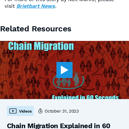
visit
Brietbart News
.
Related Resources
October 31, 2023
Videos
Chain Migration Explained in 60