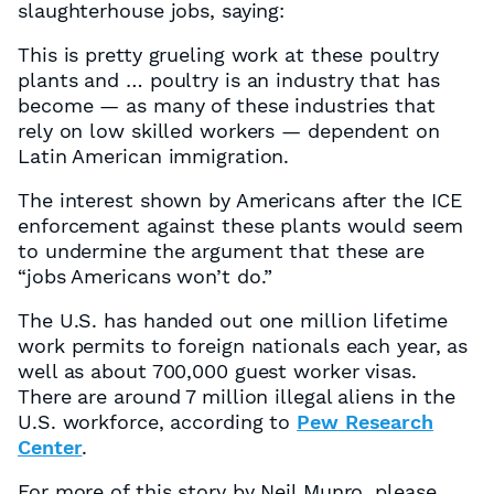
slaughterhouse jobs, saying:
This is pretty grueling work at these poultry
plants and … poultry is an industry that has
become — as many of these industries that
rely on low skilled workers — dependent on
Latin American immigration.
The interest shown by Americans after the ICE
enforcement against these plants would seem
to undermine the argument that these are
“jobs Americans won’t do.”
The U.S. has handed out one million lifetime
work permits to foreign nationals each year, as
well as about 700,000 guest worker visas.
There are around 7 million illegal aliens in the
U.S. workforce, according to
Pew Research
Center
.
For more of this story by Neil Munro, please