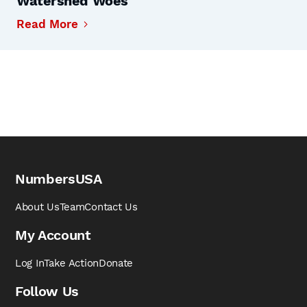
Watershed Woes
Read More
NumbersUSA
About Us
Team
Contact Us
My Account
Log In
Take Action
Donate
Follow Us