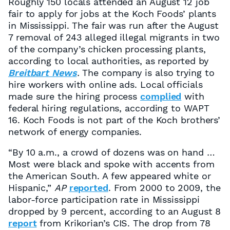
Roughly 150 locals attended an August 12 job
fair to apply for jobs at the Koch Foods’ plants
in Mississippi. The fair was run after the August
7 removal of 243 alleged illegal migrants in two
of the company’s chicken processing plants,
according to local authorities, as reported by
Breitbart News
.
The company is also trying to
hire workers with online ads. Local officials
made sure the hiring process
complied
with
federal hiring regulations, according to WAPT
16. Koch Foods is not part of the Koch brothers’
network of energy companies.
“By 10 a.m., a crowd of dozens was on hand …
Most were black and spoke with accents from
the American South. A few appeared white or
Hispanic,”
AP
reported
. From 2000 to 2009, the
labor-force participation rate in Mississippi
dropped by 9 percent, according to an August 8
report
from Krikorian’s CIS. The drop from 78