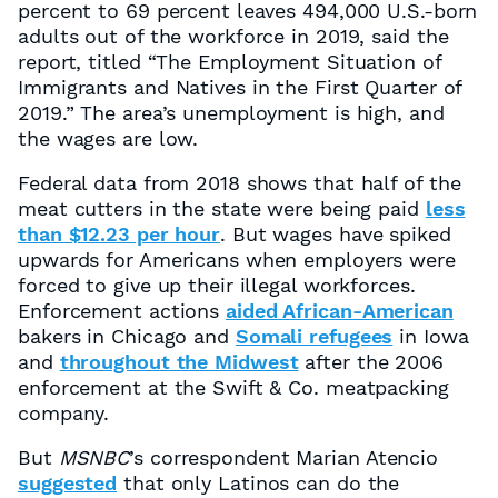
percent to 69 percent leaves 494,000 U.S.-born
adults out of the workforce in 2019, said the
report, titled “The Employment Situation of
Immigrants and Natives in the First Quarter of
2019.” The area’s unemployment is high, and
the wages are low.
Federal data from 2018 shows that half of the
meat cutters in the state were being paid
less
than $12.23 per hour
. But wages have spiked
upwards for Americans when employers were
forced to give up their illegal workforces.
Enforcement actions
aided African-American
bakers in Chicago and
Somali refugees
in Iowa
and
throughout the Midwest
after the 2006
enforcement at the Swift & Co. meatpacking
company.
But
MSNBC
’s correspondent Marian Atencio
suggested
that only Latinos can do the