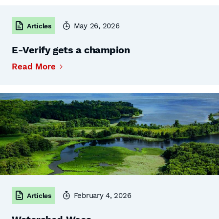
May 26, 2026
Articles
E-Verify gets a champion
Read More
February 4, 2026
Articles