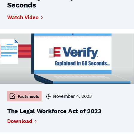
Seconds
Watch Video
November 4, 2023
Factsheets
The Legal Workforce Act of 2023
Download