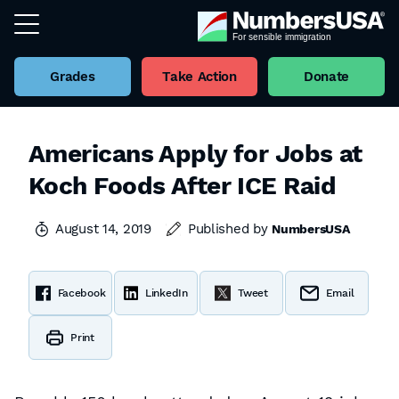
Grades
Take Action
Donate
Americans Apply for Jobs at
Koch Foods After ICE Raid
August 14, 2019
Published by
NumbersUSA
Facebook
LinkedIn
Tweet
Email
Print