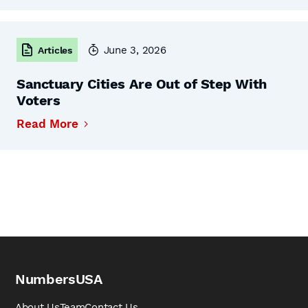
June 3, 2026
Articles
Sanctuary Cities Are Out of Step With
Voters
Read More
NumbersUSA
About Us
Team
Contact Us