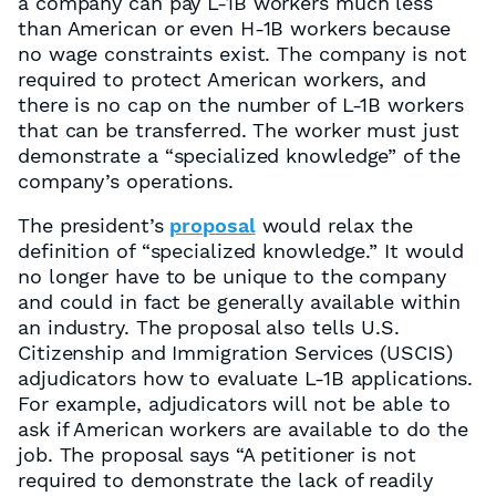
a company can pay L-1B workers much less
than American or even H-1B workers because
no wage constraints exist. The company is not
required to protect American workers, and
there is no cap on the number of L-1B workers
that can be transferred. The worker must just
demonstrate a “specialized knowledge” of the
company’s operations.
The president’s
proposal
would relax the
definition of “specialized knowledge.” It would
no longer have to be unique to the company
and could in fact be generally available within
an industry. The proposal also tells U.S.
Citizenship and Immigration Services (USCIS)
adjudicators how to evaluate L-1B applications.
For example, adjudicators will not be able to
ask if American workers are available to do the
job. The proposal says “A petitioner is not
required to demonstrate the lack of readily