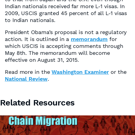
Indian nationals received far more L-1 visas. In
2009, USCIS granted 45 percent of all L-1 visas
to Indian nationals.
President Obama’s proposal is not a regulatory
action. It is outlined in a
memorandum
for
which USCIS is accepting comments through
May 8th. The memorandum will become
effective on August 31, 2015.
Read more in the
Washington Examiner
or the
National Review
.
Related Resources