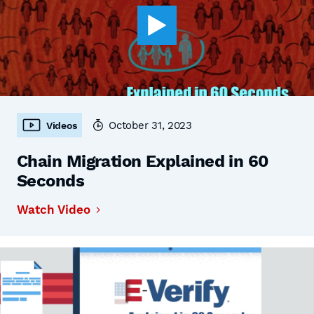
October 31, 2023
Videos
Chain Migration Explained in 60
Seconds
Watch Video