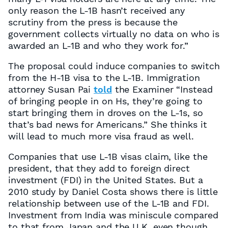
only reason the L-1B hasn’t received any
scrutiny from the press is because the
government collects virtually no data on who is
awarded an L-1B and who they work for.”
The proposal could induce companies to switch
from the H-1B visa to the L-1B. Immigration
attorney Susan Pai
told
the Examiner “Instead
of bringing people in on Hs, they’re going to
start bringing them in droves on the L-1s, so
that’s bad news for Americans.” She thinks it
will lead to much more visa fraud as well.
Companies that use L-1B visas claim, like the
president, that they add to foreign direct
investment (FDI) in the United States. But a
2010 study by Daniel Costa shows there is little
relationship between use of the L-1B and FDI.
Investment from India was miniscule compared
to that from Japan and the U.K. even though