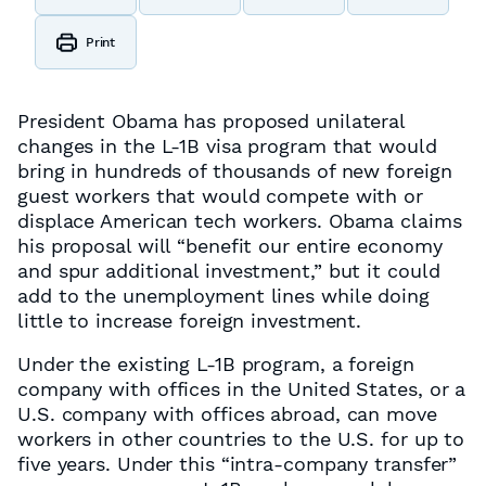
Print
President Obama has proposed unilateral
changes in the L-1B visa program that would
bring in hundreds of thousands of new foreign
guest workers that would compete with or
displace American tech workers. Obama claims
his proposal will “benefit our entire economy
and spur additional investment,” but it could
add to the unemployment lines while doing
little to increase foreign investment.
Under the existing L-1B program, a foreign
company with offices in the United States, or a
U.S. company with offices abroad, can move
workers in other countries to the U.S. for up to
five years. Under this “intra-company transfer”