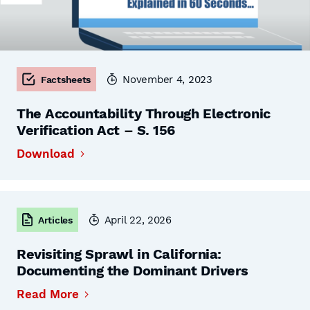
November 4, 2023
Factsheets
The Accountability Through Electronic
Verification Act – S. 156
Download
April 22, 2026
Articles
Revisiting Sprawl in California:
Documenting the Dominant Drivers
Read More