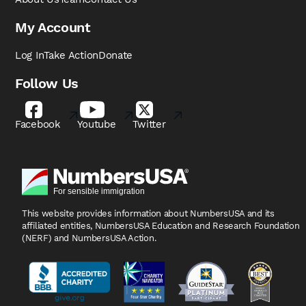
My Account
Log In
Take Action
Donate
Follow Us
Facebook
Youtube
Twitter
This website provides information about NumbersUSA
and its
affiliated entities, NumbersUSA Education and
Research Foundation
(NERF) and NumbersUSA Action.