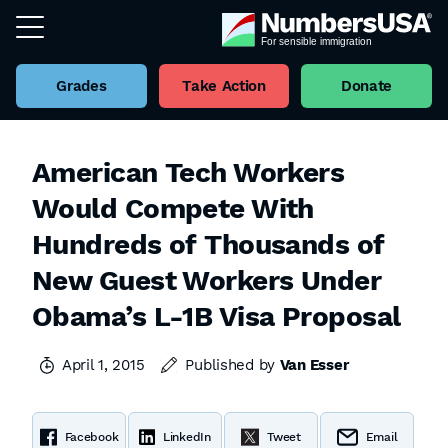
Grades
Take Action
Donate
American Tech Workers
Would Compete With
Hundreds of Thousands of
New Guest Workers Under
Obama’s L-1B Visa Proposal
April 1, 2015
Published by
Van Esser
Facebook
LinkedIn
Tweet
Email