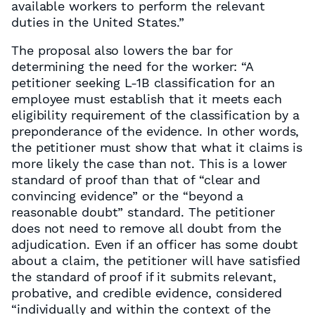
available workers to perform the relevant
duties in the United States.”
The proposal also lowers the bar for
determining the need for the worker: “A
petitioner seeking L-1B classification for an
employee must establish that it meets each
eligibility requirement of the classification by a
preponderance of the evidence. In other words,
the petitioner must show that what it claims is
more likely the case than not. This is a lower
standard of proof than that of “clear and
convincing evidence” or the “beyond a
reasonable doubt” standard. The petitioner
does not need to remove all doubt from the
adjudication. Even if an officer has some doubt
about a claim, the petitioner will have satisfied
the standard of proof if it submits relevant,
probative, and credible evidence, considered
“individually and within the context of the