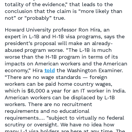
totality of the evidence,” that leads to the
conclusion that the claim is “more likely than
not” or “probably” true.
Howard University professor Ron Hira, an
expert in L-1B and H-1B visa programs, says the
president’s proposal will make an already-
abused program worse. “The L-1B is much
worse than the H-1B program in terms of its
impacts on American workers and the American
economy,” Hira
told
the Washington Examiner.
“There are no wage standards — foreign
workers can be paid home country wages,
which is $6,000 a year for an IT worker in India.
American workers can be displaced by L-1B
workers. There are no recruitment
requirements and no educational
requirements…. “subject to virtually no federal
scrutiny or oversight. We have no idea how
many L-1 visa holders are here at any time. The