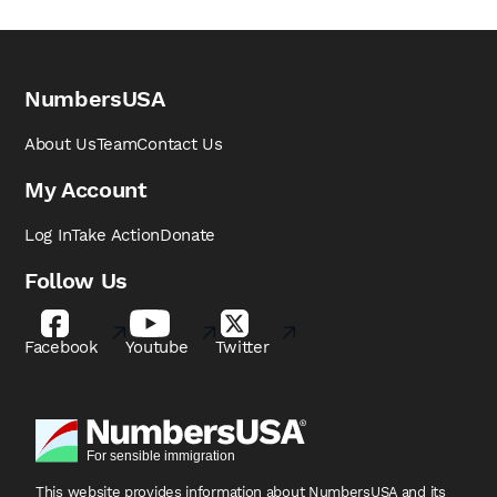
NumbersUSA
About Us
Team
Contact Us
My Account
Log In
Take Action
Donate
Follow Us
Facebook
Youtube
Twitter
This website provides information about NumbersUSA
and its