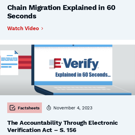
Chain Migration Explained in 60
Seconds
Watch Video
November 4, 2023
Factsheets
The Accountability Through Electronic
Verification Act – S. 156