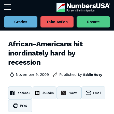
Grades
Take Action
Donate
African-Americans hit
inordinately hard by
recession
November 9, 2009
Published by
Eddie Huey
Facebook
LinkedIn
Tweet
Email
Print