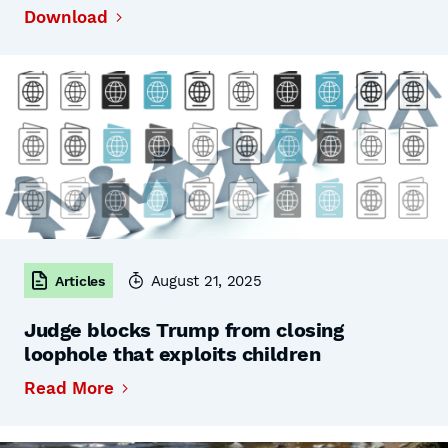
Download
August 21, 2025
Articles
Judge blocks Trump from closing
loophole that exploits children
Read More