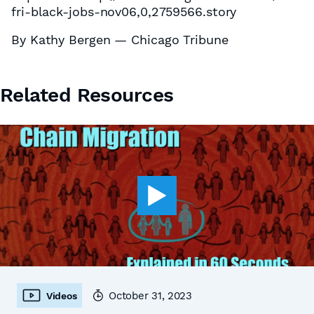
fri-black-jobs-nov06,0,2759566.story
By Kathy Bergen — Chicago Tribune
Related Resources
October 31, 2023
Videos