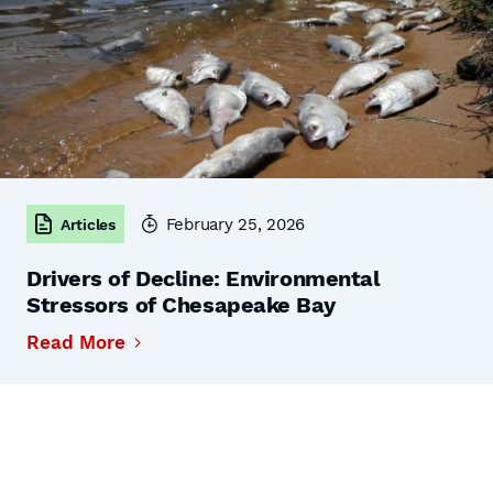
February 25, 2026
Articles
Drivers of Decline: Environmental
Stressors of Chesapeake Bay
Read More