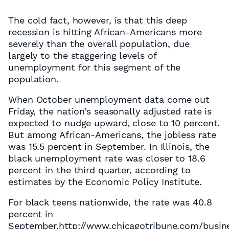
The cold fact, however, is that this deep
recession is hitting African-Americans more
severely than the overall population, due
largely to the staggering levels of
unemployment for this segment of the
population.
When October unemployment data come out
Friday, the nation’s seasonally adjusted rate is
expected to nudge upward, close to 10 percent.
But among African-Americans, the jobless rate
was 15.5 percent in September. In Illinois, the
black unemployment rate was closer to 18.6
percent in the third quarter, according to
estimates by the Economic Policy Institute.
For black teens nationwide, the rate was 40.8
percent in
September.http://www.chicagotribune.com/busine