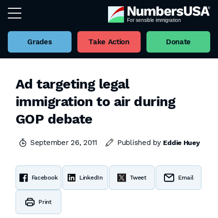
Grades
Take Action
Donate
Ad targeting legal
immigration to air during
GOP debate
September 26, 2011
Published by
Eddie Huey
Facebook
LinkedIn
Tweet
Email
Print