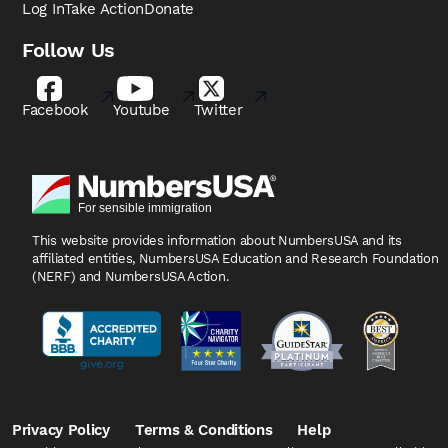
Log In
Take Action
Donate
Follow Us
Facebook
Youtube
Twitter
This website provides information about NumbersUSA
and its
affiliated entities, NumbersUSA Education and
Research Foundation
(NERF) and NumbersUSA Action.
Privacy Policy
Terms & Conditions
Help