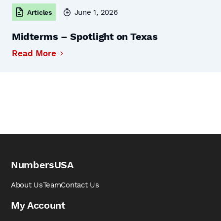
June 1, 2026
Articles
Midterms – Spotlight on Texas
Read More
NumbersUSA
About Us
Team
Contact Us
My Account