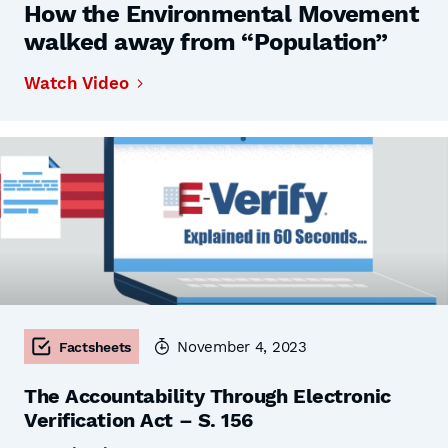
How the Environmental Movement
walked away from “Population”
Watch Video
November 4, 2023
Factsheets
The Accountability Through Electronic
Verification Act – S. 156