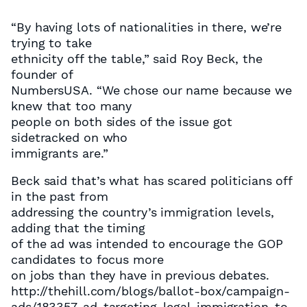
“By having lots of nationalities in there, we’re
trying to take
ethnicity off the table,” said Roy Beck, the
founder of
NumbersUSA. “We chose our name because we
knew that too many
people on both sides of the issue got
sidetracked on who
immigrants are.”
Beck said that’s what has scared politicians off
in the past from
addressing the country’s immigration levels,
adding that the timing
of the ad was intended to encourage the GOP
candidates to focus more
on jobs than they have in previous debates.
http://thehill.com/blogs/ballot-box/campaign-
ads/183357-ad-targeting-legal-immigration-to-