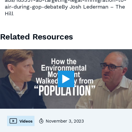
air-during-gop-debateBy Josh Lederman – The
Hill
Related Resources
November 3, 2023
Videos