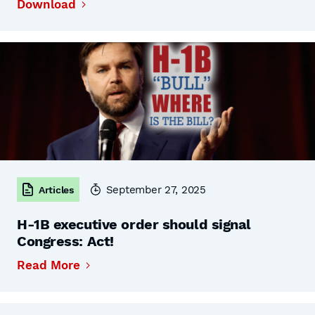
Download
September 27, 2025
Articles
H-1B executive order should signal
Congress: Act!
Read More