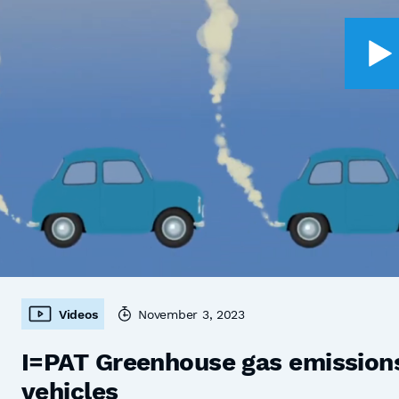
Videos
November 3, 2023
I=PAT Greenhouse gas emissions,
vehicles