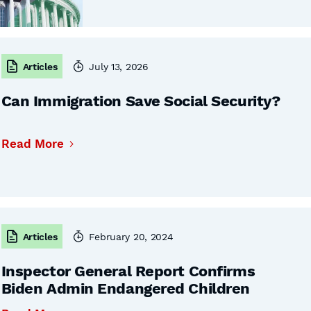
Articles
July 13, 2026
Can Immigration Save Social Security?
Read More
Articles
February 20, 2024
Inspector General Report Confirms
Biden Admin Endangered Children