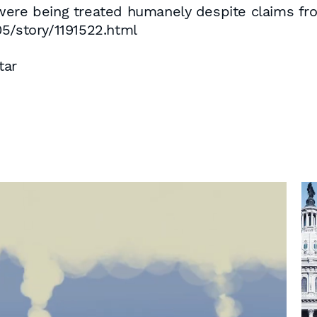
ere being treated humanely despite claims from
05/story/1191522.html
tar