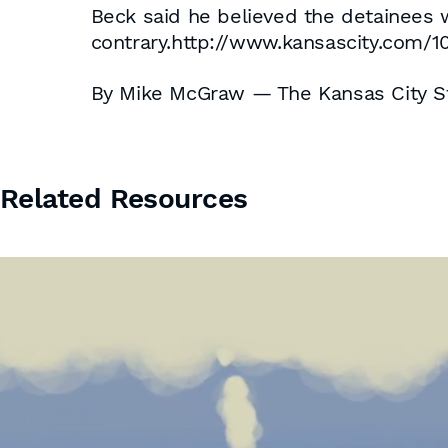
Beck said he believed the detainees w
contrary.http://www.kansascity.com/1
By Mike McGraw — The Kansas City S
Related Resources