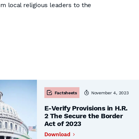
 local religious leaders to the
Factsheets
November 4, 2023
E-Verify Provisions in H.R.
2 The Secure the Border
Act of 2023
Download