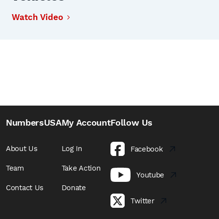
Watch Video
NumbersUSA
My Account
Follow Us
About Us
Log In
Facebook
Team
Take Action
Youtube
Contact Us
Donate
Twitter