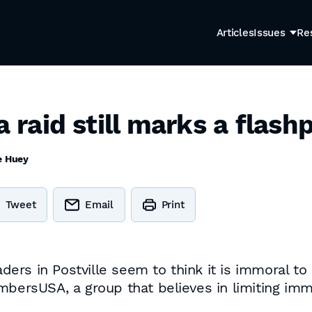
Articles
Issues
Re
a raid still marks a flash
e Huey
Tweet
Email
Print
eaders in Postville seem to think it is immoral t
mbersUSA, a group that believes in limiting immi