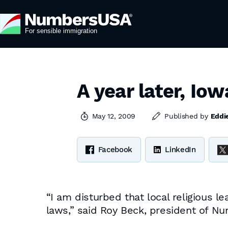
A year later, Iow
May 12, 2009
Published by
Eddi
Facebook
LinkedIn
“I am disturbed that local religious l
laws,” said Roy Beck, president of Nu