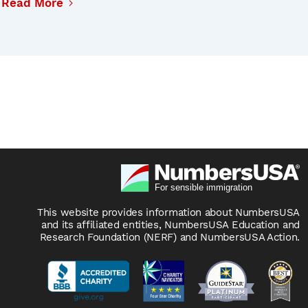
Read More
This website provides information about NumbersUSA
and its affiliated entities, NumbersUSA Education and
Research Foundation (NERF) and NumbersUSA Action.