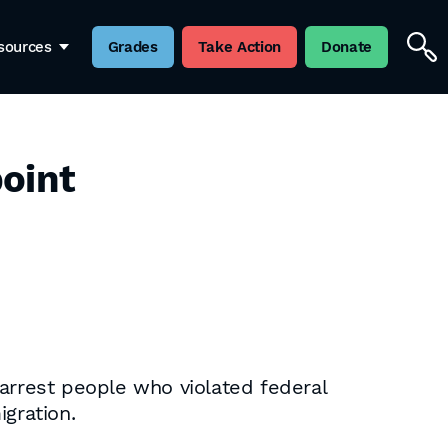
sources
Grades
Take Action
Donate
point
o arrest people who violated federal
gration.