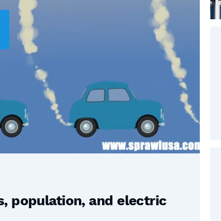
 population, and electric