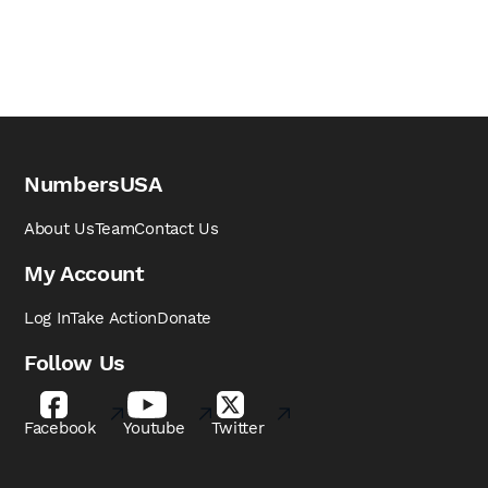
NumbersUSA
About Us
Team
Contact Us
My Account
Log In
Take Action
Donate
Follow Us
Facebook
Youtube
Twitter