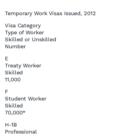
Temporary Work Visas Issued, 2012
Visa Category
Type of Worker
Skilled or Unskilled
Number
E
Treaty Worker
Skilled
11,000
F
Student Worker
Skilled
70,000*
H-1B
Professional