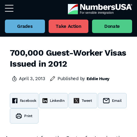
Grades
Take Action
Donate
700,000 Guest-Worker Visas
Issued in 2012
April 3, 2013
Published by
Eddie Huey
Facebook
LinkedIn
Tweet
Email
Print