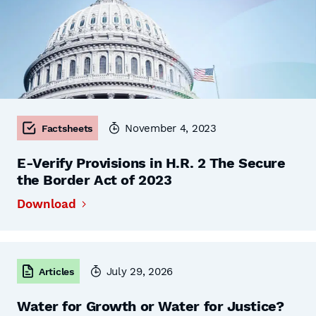
November 4, 2023
Factsheets
E-Verify Provisions in H.R. 2 The Secure
the Border Act of 2023
Download
July 29, 2026
Articles
Water for Growth or Water for Justice?