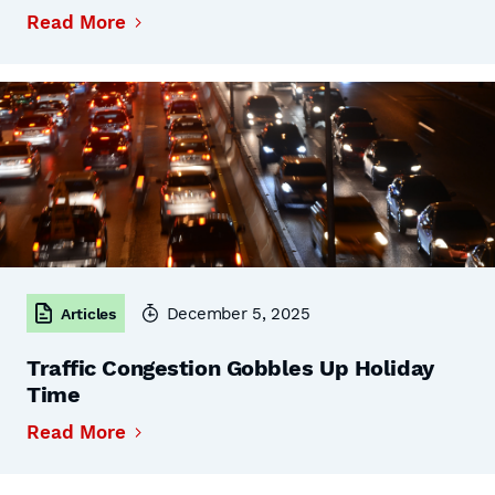
Read More
December 5, 2025
Articles
Traffic Congestion Gobbles Up Holiday
Time
Read More