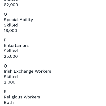
62,000
O
Special Ability
Skilled
16,000
P
Entertainers
Skilled
25,000
Q
Irish Exchange Workers
Skilled
2,000
R
Religious Workers
Both