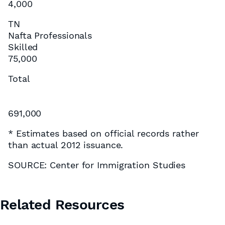
4,000
TN
Nafta Professionals
Skilled
75,000
Total
691,000
* Estimates based on official records rather
than actual 2012 issuance.
SOURCE: Center for Immigration Studies
Related Resources