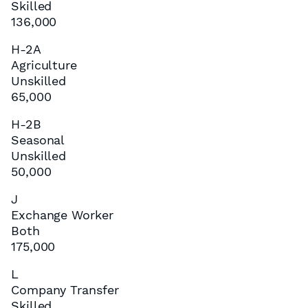
Skilled
136,000
H-2A
Agriculture
Unskilled
65,000
H-2B
Seasonal
Unskilled
50,000
J
Exchange Worker
Both
175,000
L
Company Transfer
Skilled