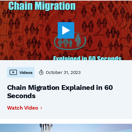
October 31, 2023
Videos
Chain Migration Explained in 60
Seconds
Watch Video