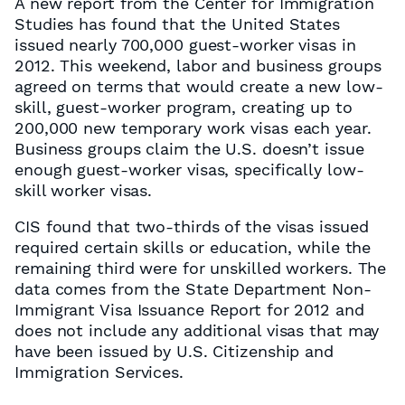
A new report from the Center for Immigration
Studies has found that the United States
issued nearly 700,000 guest-worker visas in
2012. This weekend, labor and business groups
agreed on terms that would create a new low-
skill, guest-worker program, creating up to
200,000 new temporary work visas each year.
Business groups claim the U.S. doesn’t issue
enough guest-worker visas, specifically low-
skill worker visas.
CIS found that two-thirds of the visas issued
required certain skills or education, while the
remaining third were for unskilled workers. The
data comes from the State Department Non-
Immigrant Visa Issuance Report for 2012 and
does not include any additional visas that may
have been issued by U.S. Citizenship and
Immigration Services.