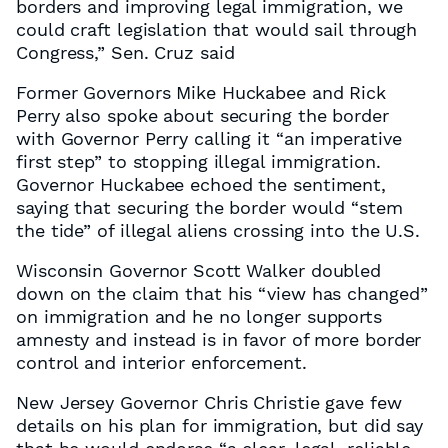
borders and improving legal immigration, we
could craft legislation that would sail through
Congress,” Sen. Cruz said
Former Governors Mike Huckabee and Rick
Perry also spoke about securing the border
with Governor Perry calling it “an imperative
first step” to stopping illegal immigration.
Governor Huckabee echoed the sentiment,
saying that securing the border would “stem
the tide” of illegal aliens crossing into the U.S.
Wisconsin Governor Scott Walker doubled
down on the claim that his “view has changed”
on immigration and he no longer supports
amnesty and instead is in favor of more border
control and interior enforcement.
New Jersey Governor Chris Christie gave few
details on his plan for immigration, but did say