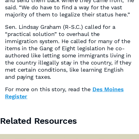
and send them back where they came from,” he
said. “We do have to find a way for the vast
majority of them to legalize their status here.”
Sen. Lindsay Graham (R-S.C.) called for a
“practical solution” to overhaul the
immigration system. He called for many of the
items in the Gang of Eight legislation he co-
authored like letting some immigrants living in
the country illegally stay in the country, if they
met certain conditions, like learning English
and paying taxes.
For more on this story, read the
Des Moines
Register
Related Resources