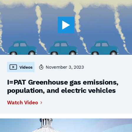
November 3, 2023
Videos
I=PAT Greenhouse gas emissions,
population, and electric vehicles
Watch Video