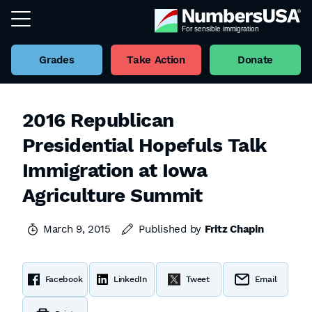
Grades
Take Action
Donate
2016 Republican
Presidential Hopefuls Talk
Immigration at Iowa
Agriculture Summit
March 9, 2015
Published by
Fritz Chapin
Facebook
LinkedIn
Tweet
Email