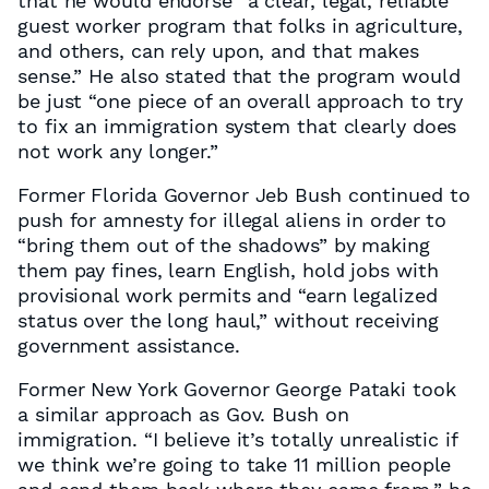
that he would endorse “a clear, legal, reliable
guest worker program that folks in agriculture,
and others, can rely upon, and that makes
sense.” He also stated that the program would
be just “one piece of an overall approach to try
to fix an immigration system that clearly does
not work any longer.”
Former Florida Governor Jeb Bush continued to
push for amnesty for illegal aliens in order to
“bring them out of the shadows” by making
them pay fines, learn English, hold jobs with
provisional work permits and “earn legalized
status over the long haul,” without receiving
government assistance.
Former New York Governor George Pataki took
a similar approach as Gov. Bush on
immigration. “I believe it’s totally unrealistic if
we think we’re going to take 11 million people