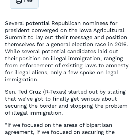
Print
Several potential Republican nominees for
president converged on the Iowa Agricultural
Summit to lay out their message and position
themselves for a general election race in 2016.
While several potential candidates laid out
their position on illegal immigration, ranging
from enforcement of existing laws to amnesty
for illegal aliens, only a few spoke on legal
immigration.
Sen. Ted Cruz (R-Texas) started out by stating
that we’ve got to finally get serious about
securing the border and stopping the problem
of illegal immigration.
“If we focused on the areas of bipartisan
agreement, if we focused on securing the