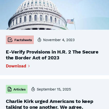
November 4, 2023
Factsheets
E-Verify Provisions in H.R. 2 The Secure
the Border Act of 2023
Download
September 15, 2025
Articles
Charlie Kirk urged Americans to keep
talking to one another. We agree.