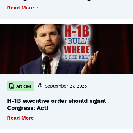
Read More
September 27, 2025
Articles
H-1B executive order should signal
Congress: Act!
Read More