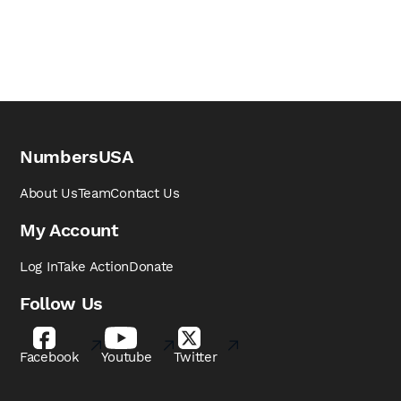
NumbersUSA
About Us
Team
Contact Us
My Account
Log In
Take Action
Donate
Follow Us
Facebook
Youtube
Twitter