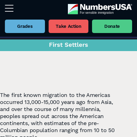
Grades
Take Action
Donate
The ﬁrst known migration to the Americas
occurred 13,000-15,000 years ago from Asia,
and over the course of many millennia,
peoples spread out across the American
continents, with estimates of the pre-
Columbian population ranging from 10 to 50