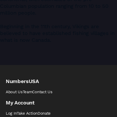
Columbian population ranging from 10 to 50
million people.
Beginning in the 11th century, Vikings are
believed to have established ﬁshing villages in
what is now Canada.
NumbersUSA
About Us
Team
Contact Us
My Account
Log In
Take Action
Donate