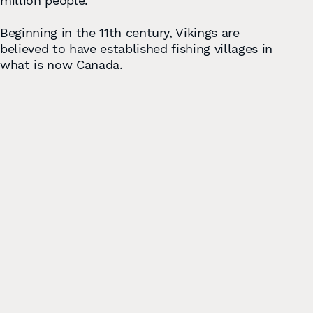
million people.
Beginning in the 11th century, Vikings are
believed to have established ﬁshing villages in
what is now Canada.