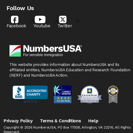
Follow Us
Facebook
Youtube
Twitter
This website provides information about NumbersUSA
and its
affiliated entities, NumbersUSA Education and
Research Foundation
(NERF) and NumbersUSA Action.
Privacy Policy
Terms & Conditions
Help
Copyright © 2026 NumbersUSA, PO Box 17008, Arlington, VA 22216, All Rights
Reserved.