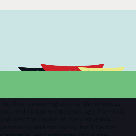
The ﬁrst known migration to the Americas
occurred 13,000-15,000 years ago from Asia,
and over the course of many millennia,
peoples spread out across the American
continents, with estimates of the pre-