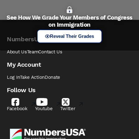
See How We Grade Your Members of Congress
on Immigration
Reveal Their Grades
NumbersUSA
About Us
Team
Contact Us
My Account
Log In
Take Action
Donate
Follow Us
Facebook
Youtube
Twitter