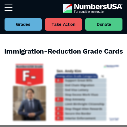
Grades
Take Action
Donate
Immigration-Reduction Grade Cards