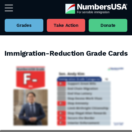
Grades
Take Action
Donate
Immigration-Reduction Grade Cards