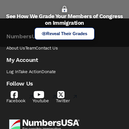
See How We Grade Your Members of Congress
on Immigration
Reveal Their Grades
NumbersUSA
About Us
Team
Contact Us
My Account
Log In
Take Action
Donate
Follow Us
Facebook
Youtube
Twitter