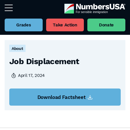
Grades
Take Action
Donate
Back to all Factsheets
About
Job Displacement
April 17, 2024
Download Factsheet