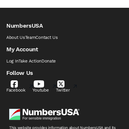
NumbersUSA
About Us
Team
Contact Us
My Account
Log In
Take Action
Donate
Follow Us
Facebook
Youtube
Twitter
This website provides information about NumbersUSA
and its