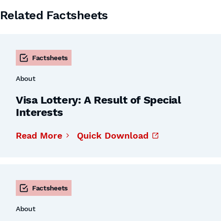
Related Factsheets
Factsheets
About
Visa Lottery: A Result of Special
Interests
Read More
Quick Download
Factsheets
About