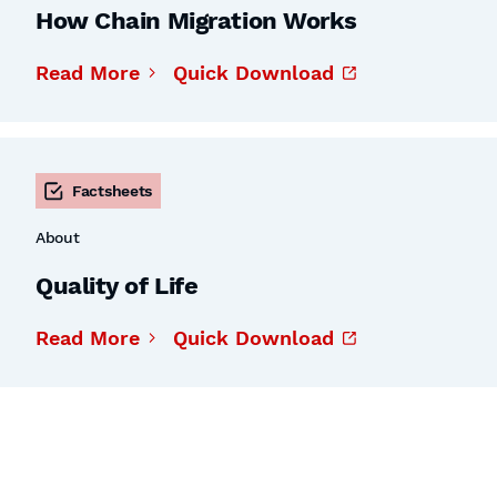
How Chain Migration Works
Read More
Quick Download
Factsheets
About
Quality of Life
Read More
Quick Download