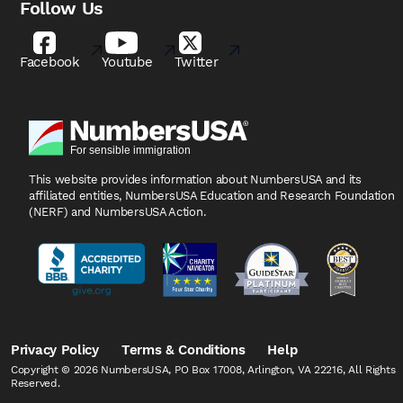
Follow Us
Facebook
Youtube
Twitter
This website provides information about NumbersUSA
and its
affiliated entities, NumbersUSA Education and
Research Foundation
(NERF) and NumbersUSA Action.
Privacy Policy
Terms & Conditions
Help
Copyright © 2026 NumbersUSA, PO Box 17008, Arlington, VA 22216, All Rights
Reserved.