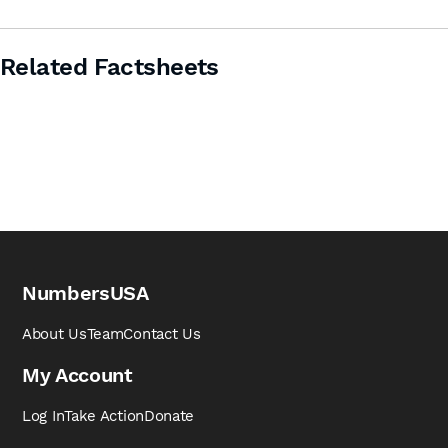
Related Factsheets
NumbersUSA
About Us
Team
Contact Us
My Account
Log In
Take Action
Donate