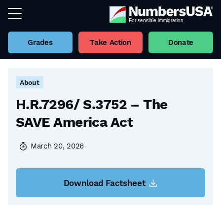
Grades
Take Action
Donate
Back to all Factsheets
About
H.R.7296/ S.3752 – The
SAVE America Act
March 20, 2026
Download Factsheet