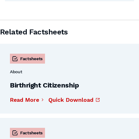
Related Factsheets
Factsheets
About
Birthright Citizenship
Read More
Quick Download
Factsheets