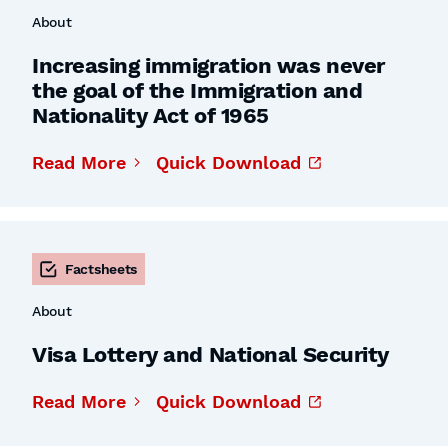
About
Increasing immigration was never
the goal of the Immigration and
Nationality Act of 1965
Read More
Quick Download
Factsheets
About
Visa Lottery and National Security
Read More
Quick Download