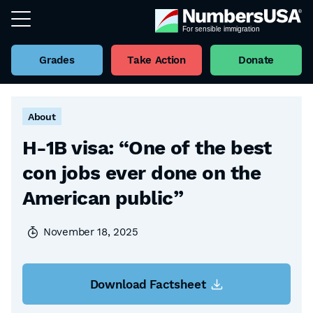
Grades
Take Action
Donate
Back to all Factsheets
About
H-1B visa: “One of the best
con jobs ever done on the
American public”
November 18, 2025
Download Factsheet