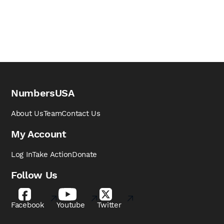
NumbersUSA
About Us
Team
Contact Us
My Account
Log In
Take Action
Donate
Follow Us
Facebook
Youtube
Twitter